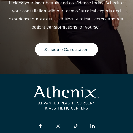
Unlock your inner beauty and confidence today. Schedule
your consultation with our team of surgical experts and
experience our AAAHC Certified Surgical Centers and real
patient transformations for yourself.
Schedule Consultation