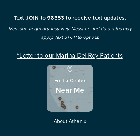
Text JOIN to 98353 to receive text updates.
Message frequency may vary. Message and data rates may
apply. Text STOP to opt out.
*Letter to our Marina Del Rey Patients
Find a Center
Near Me
About Athēnix