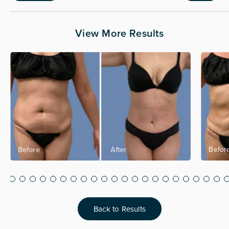
View More Results
Back to Results