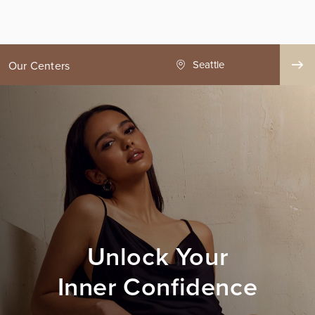
ge County
Seattle
Our Centers
Unlock Your
Inner Confidence