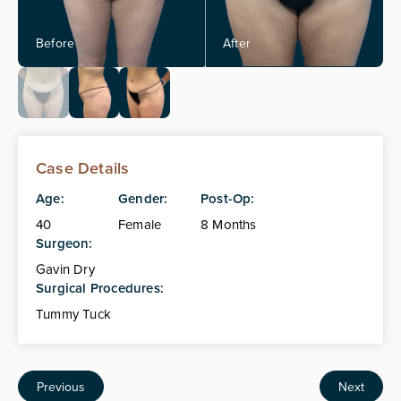
Case Details
Age:
Gender:
Post-Op:
40
Female
8 Months
Surgeon:
Gavin Dry
Surgical Procedures:
Tummy Tuck
Previous
Next