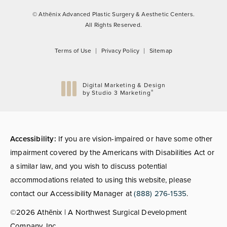
© Athēnix Advanced Plastic Surgery & Aesthetic Centers.
All Rights Reserved.
Terms of Use
Privacy Policy
Sitemap
Digital Marketing & Design
®
by Studio 3 Marketing
(opens in a new tab)
Accessibility:
If you are vision-impaired or have some other
impairment covered by the Americans with Disabilities Act or
a similar law, and you wish to discuss potential
accommodations related to using this website, please
contact our Accessibility Manager at
(888) 276-1535
.
©2026 Athēnix | A Northwest Surgical Development
Company, Inc.