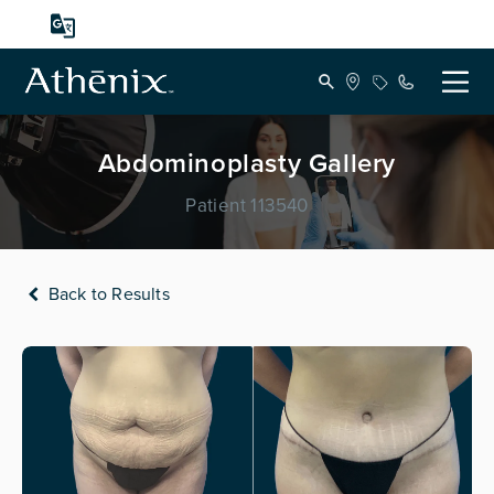
Abdominoplasty Gallery
Patient 113540
Back to Results