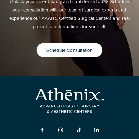
Unlock your inner beauty and confidence today. Schedule
your consultation with our team of surgical experts and
experience our AAAHC Certified Surgical Centers and real
patient transformations for yourself.
Schedule Consultation