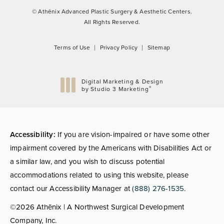
© Athēnix Advanced Plastic Surgery & Aesthetic Centers.
All Rights Reserved.
Terms of Use
Privacy Policy
Sitemap
Digital Marketing & Design
®
by Studio 3 Marketing
(opens in a new tab)
Accessibility:
If you are vision-impaired or have some other
impairment covered by the Americans with Disabilities Act or
a similar law, and you wish to discuss potential
accommodations related to using this website, please
contact our Accessibility Manager at
(888) 276-1535
.
©2026 Athēnix | A Northwest Surgical Development
Company, Inc.