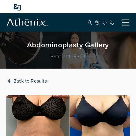
Abdominoplasty Gallery
Patient 159704
Back to Results