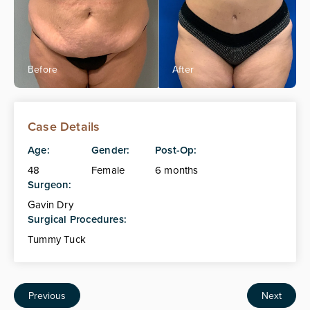
Case Details
Age:
Gender:
Post-Op:
48
Female
6 months
Surgeon:
Gavin Dry
Surgical Procedures:
Tummy Tuck
Previous
Next