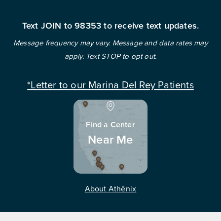
Text JOIN to 98353 to receive text updates.
Message frequency may vary. Message and data rates may
apply. Text STOP to opt out.
*Letter to our Marina Del Rey Patients
Find a Center
Near Me
About Athēnix