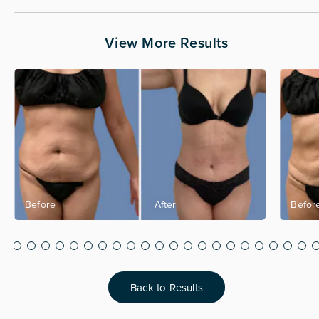
View More Results
Back to Results