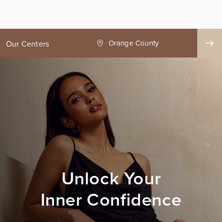
ge County
Seattle
Our Centers
Unlock Your
Inner Confidence