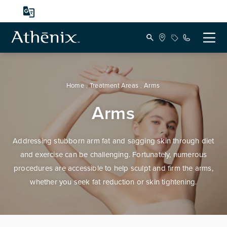
Home
Treatment Areas
Arms
Arms
Addressing stubborn arm fat and sagging skin through diet
and exercise can be challenging. Fortunately, numerous
procedures are accessible to help sculpt and firm the arms,
whether you seek fat reduction or skin tightening.