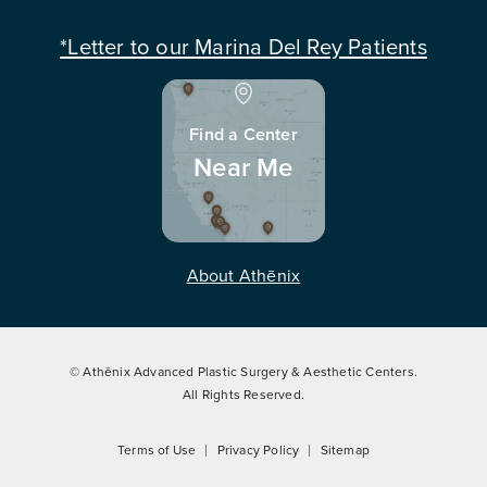
*Letter to our Marina Del Rey Patients
Find a Center
Near Me
About Athēnix
© Athēnix Advanced Plastic Surgery & Aesthetic Centers.
All Rights Reserved.
Terms of Use
Privacy Policy
Sitemap