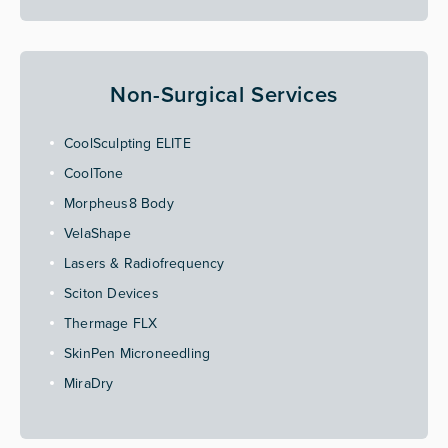
Non-Surgical Services
CoolSculpting ELITE
CoolTone
Morpheus8 Body
VelaShape
Lasers & Radiofrequency
Sciton Devices
Thermage FLX
SkinPen Microneedling
MiraDry