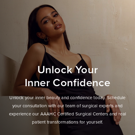
Unlock Your
Inner Confidence
Unlock your inner beauty and confidence today. Schedule
your consultation with our team of surgical experts and
experience our AAAHC Certified Surgical Centers and real
patient transformations for yourself.