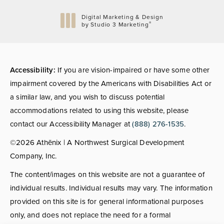
Digital Marketing & Design
®
by Studio 3 Marketing
(opens in a new tab)
Accessibility:
If you are vision-impaired or have some other
impairment covered by the Americans with Disabilities Act or
a similar law, and you wish to discuss potential
accommodations related to using this website, please
contact our Accessibility Manager at
(888) 276-1535
.
©2026 Athēnix | A Northwest Surgical Development
Company, Inc.
The content/images on this website are not a guarantee of
individual results. Individual results may vary. The information
provided on this site is for general informational purposes
only, and does not replace the need for a formal