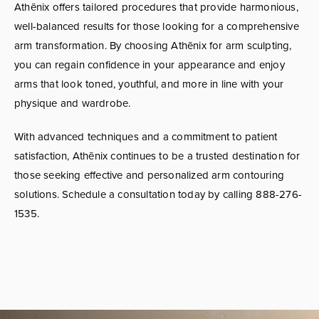
Athēnix offers tailored procedures that provide harmonious,
well-balanced results for those looking for a comprehensive
arm transformation. By choosing Athēnix for arm sculpting,
you can regain confidence in your appearance and enjoy
arms that look toned, youthful, and more in line with your
physique and wardrobe.
With advanced techniques and a commitment to patient
satisfaction, Athēnix continues to be a trusted destination for
those seeking effective and personalized arm contouring
solutions. Schedule a consultation today by calling 888-276-
1535.