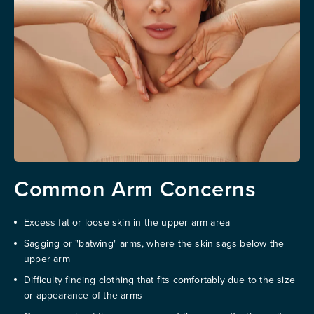
Common Arm Concerns
Excess fat or loose skin in the upper arm area
Sagging or "batwing" arms, where the skin sags below the
upper arm
Difficulty finding clothing that fits comfortably due to the size
or appearance of the arms