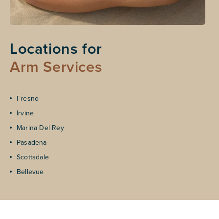
Locations for
Arm Services
Fresno
Irvine
Marina Del Rey
Pasadena
Scottsdale
Bellevue