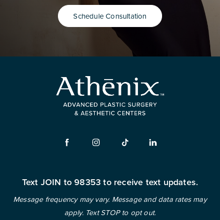
Schedule Consultation
Text JOIN to 98353 to receive text updates.
Message frequency may vary. Message and data rates may
apply. Text STOP to opt out.