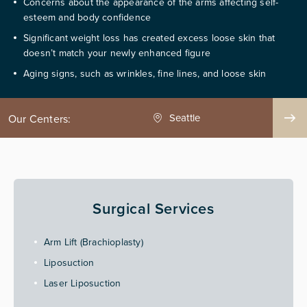
Concerns about the appearance of the arms affecting self-
esteem and body confidence
Significant weight loss has created excess loose skin that
doesn’t match your newly enhanced figure
Aging signs, such as wrinkles, fine lines, and loose skin
ge County
Seattle
Our Centers:
Surgical Services
Arm Lift (Brachioplasty)
Liposuction
Laser Liposuction