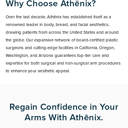
Why Choose Athēnix?
Over the last decade, Athēnix has established itself as a
renowned leader in body, breast, and facial aesthetics,
drawing patients from across the United States and around
the globe. Our expansive network of board-certified plastic
surgeons and cutting-edge facilities in California, Oregon,
Washington, and Arizona guarantees top-tier care and
expertise for both surgical and non-surgical arm procedures
to enhance your aesthetic appeal.
Regain Confidence in Your
Arms With Athēnix.