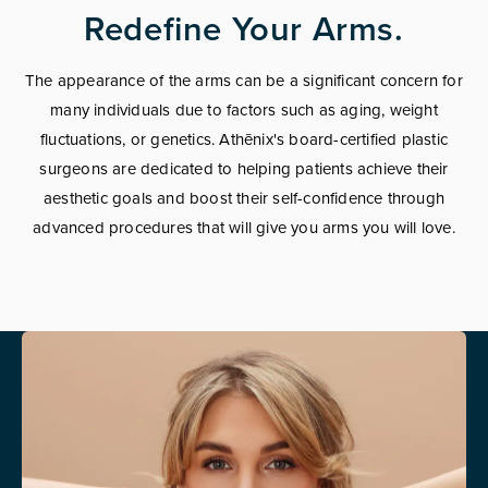
Redefine Your Arms.
The appearance of the arms can be a significant concern for
many individuals due to factors such as aging, weight
fluctuations, or genetics. Athēnix's board-certified plastic
surgeons are dedicated to helping patients achieve their
aesthetic goals and boost their self-confidence through
advanced procedures that will give you arms you will love.