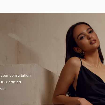
 your consultation
HC Certified
elf.