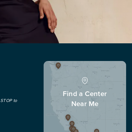
Find a Center
 STOP to
Near Me