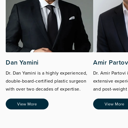
Dan Yamini
Amir Partov
Dr. Dan Yamini is a highly experienced,
Dr. Amir Partovi 
double-board-certified plastic surgeon
extensive experi
with over two decades of expertise.
and post-weight 
View More
View More