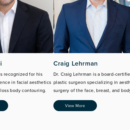
i
Craig Lehrman
is recognized for his
Dr. Craig Lehrman is a board-certifi
ence in facial aesthetics
plastic surgeon specializing in aest
loss body contouring.
surgery of the face, breast, and bod
View More