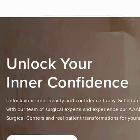
Unlock Your
Inner Confidence
Unlock your inner beauty and confidence today. Schedule
with our team of surgical experts and experience our AAA
Surgical Centers and real patient transformations for yours