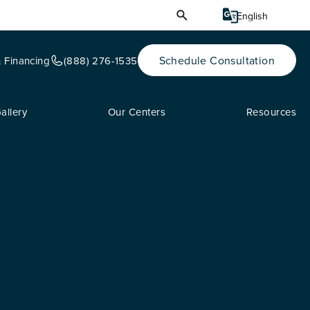
Schedule Consultation
& Financing
(888) 276-1535
allery
Our Centers
Resources