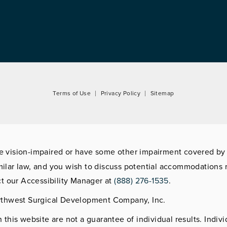
Terms of Use
Privacy Policy
Sitemap
re vision-impaired or have some other impairment covered by
imilar law, and you wish to discuss potential accommodations r
t our Accessibility Manager at
(888) 276-1535
.
rthwest Surgical Development Company, Inc.
this website are not a guarantee of individual results. Indivi