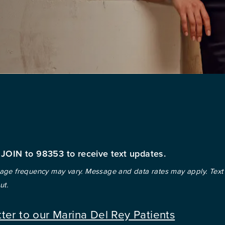
 JOIN to 98353 to receive text updates.
ge frequency may vary. Message and data rates may apply. Text
ut.
tter to our Marina Del Rey Patients