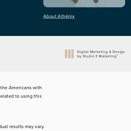
About Athēnix
Digital Marketing & Design
®
by Studio 3 Marketing
(opens in a new tab)
 the Americans with
elated to using this
dual results may vary.