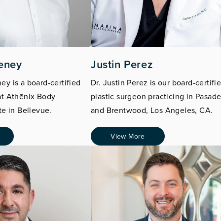
eney
Justin Perez
ey is a board-certified
Dr. Justin Perez is our board-certifi
at
Athēnix
Body
plastic surgeon practicing in Pasad
te in Bellevue.
and Brentwood, Los Angeles, CA.
View More