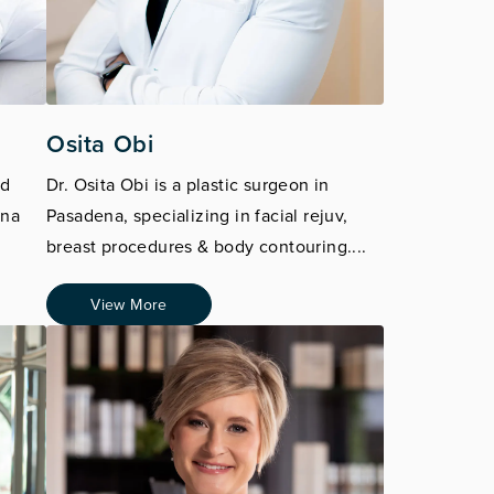
Osita Obi
ed
Dr. Osita Obi is a plastic surgeon in
ena
Pasadena, specializing in facial rejuv,
breast procedures & body contouring.
...
View More