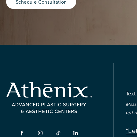
Schedule Consultation
Text
Messa
opt o
*Le