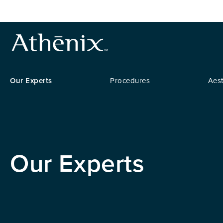
Our Experts
Procedures
Aest
Our Experts