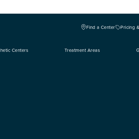
Find a Center
Pricing 
hetic Centers
Treatment Areas
G