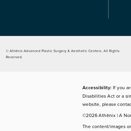
© Athēnix Advanced Plastic Surgery & Aesthetic Centers.
All Rights
Reserved.
Accessibility:
If you a
Disabilities Act or a s
website, please contac
©2026 Athēnix | A No
The content/images on 