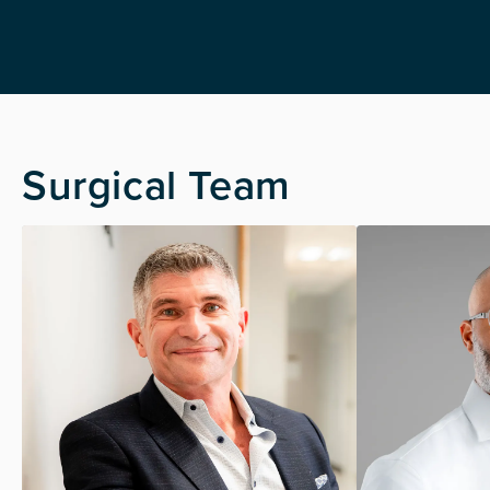
Surgical Team