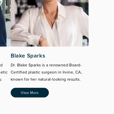
Blake Sparks
ed
Dr. Blake Sparks is a renowned Board-
hetic
Certified plastic surgeon in Irvine, CA,
y.
known for her natural-looking results.
View More