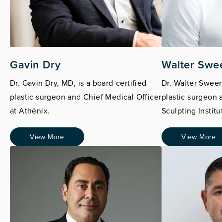
Gavin Dry
Walter Swe
Dr. Gavin Dry, MD, is a board-certified
Dr. Walter Sween
plastic surgeon and Chief Medical Officer
plastic surgeon 
at Athēnix.
Sculpting Institu
View More
View More