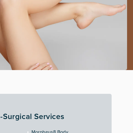
-Surgical Services
Morpheus8 Body