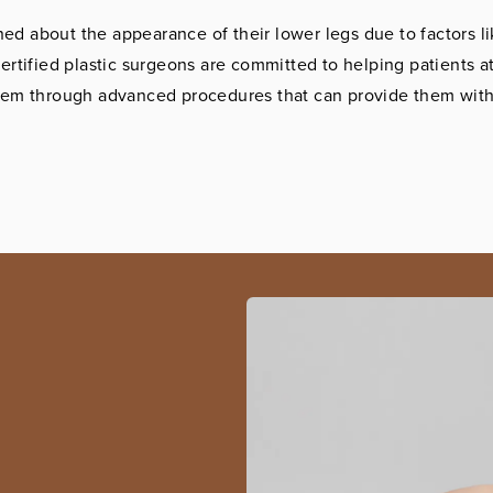
ed about the appearance of their lower legs due to factors li
ertified plastic surgeons are committed to helping patients at
eem through advanced procedures that can provide them with 