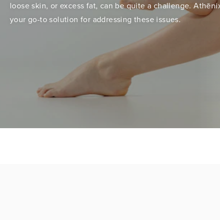
loose skin, or excess fat, can be quite a challenge. Athēnix
your go-to solution for addressing these issues.