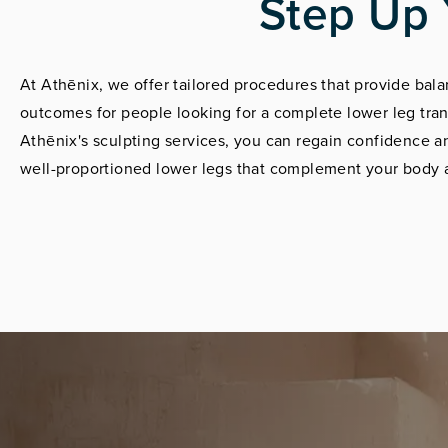
Step Up 
At Athēnix, we offer tailored procedures that provide ba
outcomes for people looking for a complete lower leg tra
Athēnix's sculpting services, you can regain confidence a
well-proportioned lower legs that complement your body