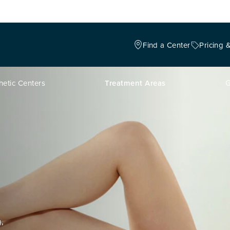
Find a Center
Pricing 
hetic Centers
Treatment Areas
G
,