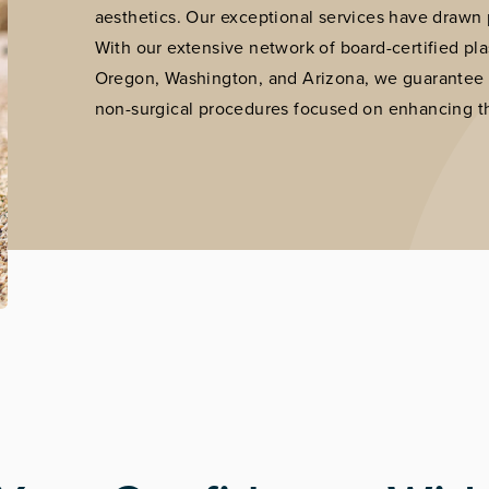
aesthetics. Our exceptional services have drawn p
With our extensive network of board-certified plast
Oregon, Washington, and Arizona, we guarantee th
non-surgical procedures focused on enhancing th