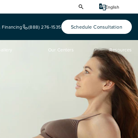
Schedule Consultation
& Financing
(888) 276-1535
allery
Our Centers
Resources