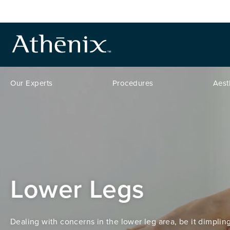
Our Experts
Procedures
Aest
Lower Legs
Dealing with concerns in the lower leg area, be it dimpling