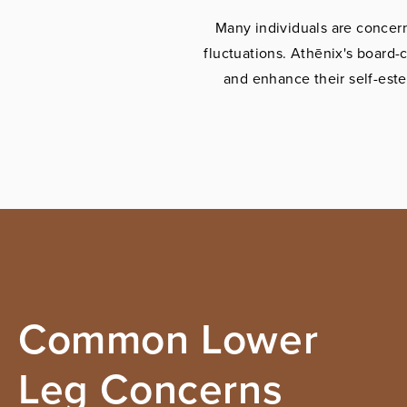
Many individuals are concern
fluctuations. Athēnix's board-c
and enhance their self-est
Common Lower
Leg Concerns