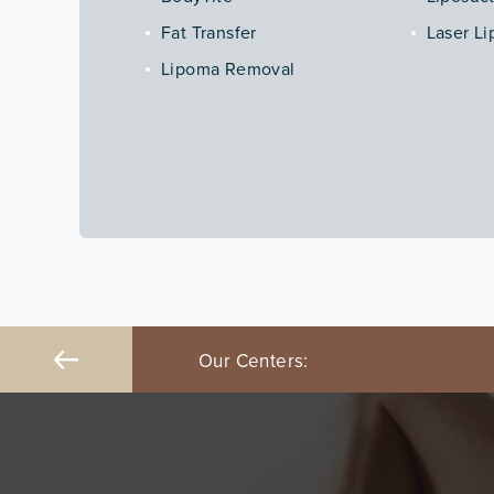
Fat Transfer
Laser Li
Lipoma Removal
ngeles
Our Centers:
Orange County