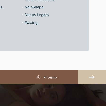
TE
VelaShape
Venus Legacy
Waxing
Pasadena, CA