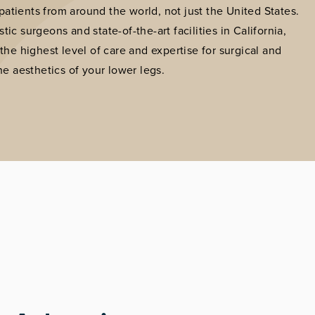
atients from around the world, not just the United States.
ic surgeons and state-of-the-art facilities in California,
e highest level of care and expertise for surgical and
e aesthetics of your lower legs.