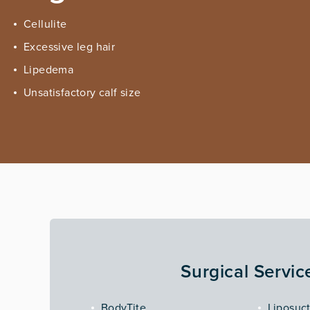
Cellulite
Excessive leg hair
Lipedema
Unsatisfactory calf size
Surgical Servic
BodyTite
Liposuc