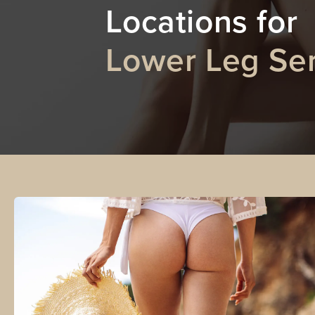
Locations for
Lower Leg Ser