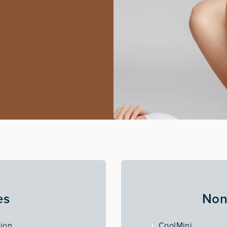
es
Non
tion
CoolMini