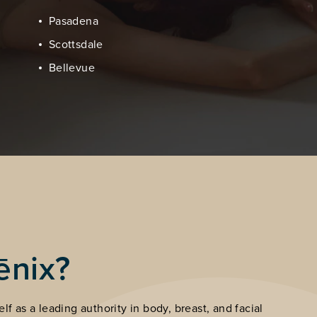
Pasadena
Scottsdale
Bellevue
ēnix?
lf as a leading authority in body, breast, and facial