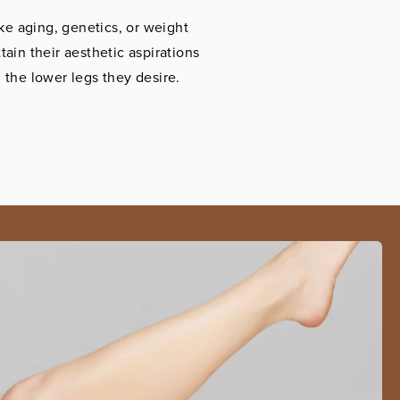
ke aging, genetics, or weight
tain their aesthetic aspirations
the lower legs they desire.