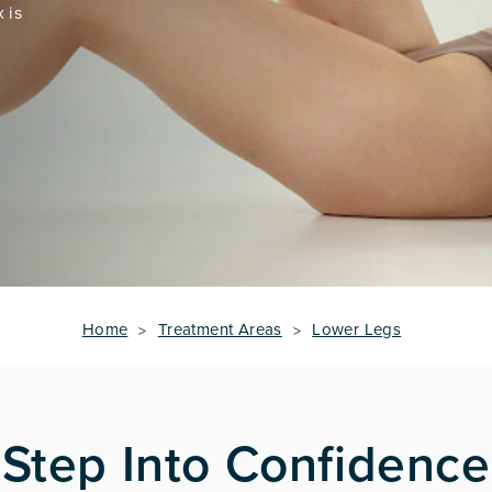
 is
Home
Treatment Areas
Lower Legs
Step Into Confidence