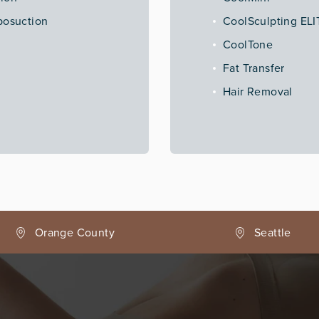
posuction
CoolSculpting ELI
CoolTone
Fat Transfer
Hair Removal
Seattle
Phoenix