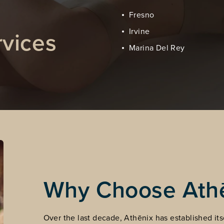
Fresno
vices
Irvine
Marina Del Rey
Why Choose Ath
Over the last decade, Athēnix has established itse