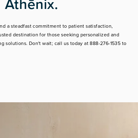
 Athēnix.
d a steadfast commitment to patient satisfaction,
usted destination for those seeking personalized and
g solutions. Don't wait; call us today at 888-276-1535 to