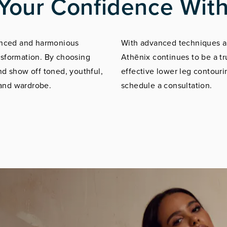
Your Confidence With
lanced and harmonious
With advanced techniques an
nsformation. By choosing
Athēnix continues to be a tr
nd show off toned, youthful,
effective lower leg contourin
 and wardrobe.
schedule a consultation.