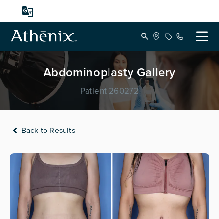
Abdominoplasty Gallery
Patient 260272
Back to Results