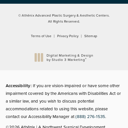
© Athēnix Advanced Plastic Surgery & Aesthetic Centers.
All Rights Reserved.
Terms of Use
Privacy Policy
Sitemap
Digital Marketing & Design
®
by Studio 3 Marketing
(opens in a new tab)
Accessibility:
If you are vision-impaired or have some other
impairment covered by the Americans with Disabilities Act or
a similar law, and you wish to discuss potential
accommodations related to using this website, please
contact our Accessibility Manager at
(888) 276-1535
.
©2026 Athēnix | A Northwest Surgical Development