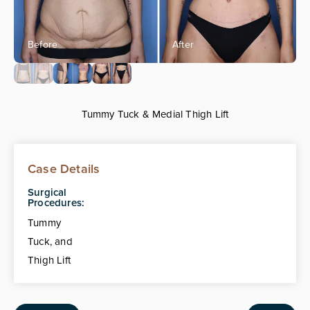
Tummy Tuck & Medial Thigh Lift
Case Details
Surgical
Procedures:
Tummy
Tuck, and
Thigh Lift