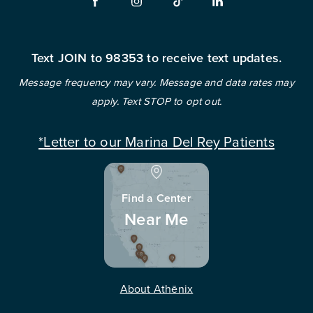
Text JOIN to 98353 to receive text updates.
Message frequency may vary. Message and data rates may
apply. Text STOP to opt out.
*Letter to our Marina Del Rey Patients
Find a Center
Near Me
About Athēnix