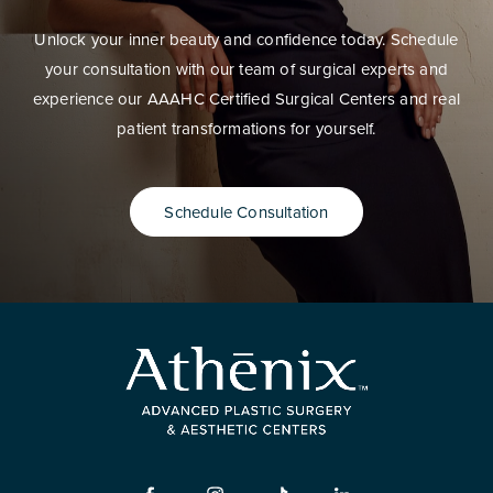
Unlock your inner beauty and confidence today. Schedule
your consultation with our team of surgical experts and
experience our AAAHC Certified Surgical Centers and real
patient transformations for yourself.
Schedule Consultation