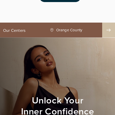
ge County
Seattle
Our Centers
Unlock Your
Inner Confidence