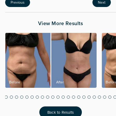
Previous
Next
View More Results
Back to Results