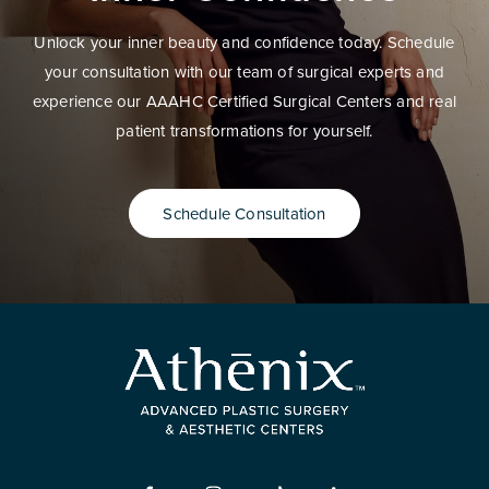
Unlock your inner beauty and confidence today. Schedule
your consultation with our team of surgical experts and
experience our AAAHC Certified Surgical Centers and real
patient transformations for yourself.
Schedule Consultation