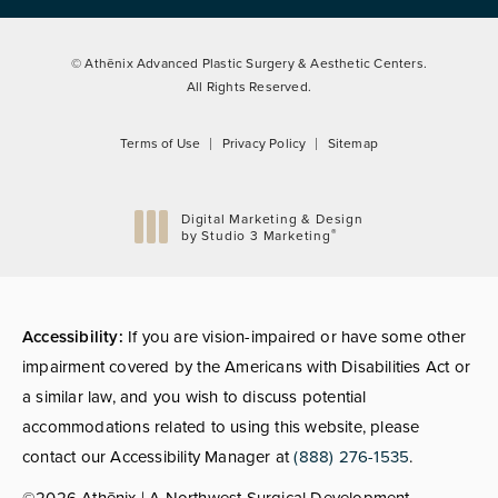
© Athēnix Advanced Plastic Surgery & Aesthetic Centers.
All Rights Reserved.
Terms of Use
Privacy Policy
Sitemap
Digital Marketing & Design
®
by Studio 3 Marketing
(opens in a new tab)
Accessibility:
If you are vision-impaired or have some other
impairment covered by the Americans with Disabilities Act or
a similar law, and you wish to discuss potential
accommodations related to using this website, please
contact our Accessibility Manager at
(888) 276-1535
.
©2026 Athēnix | A Northwest Surgical Development