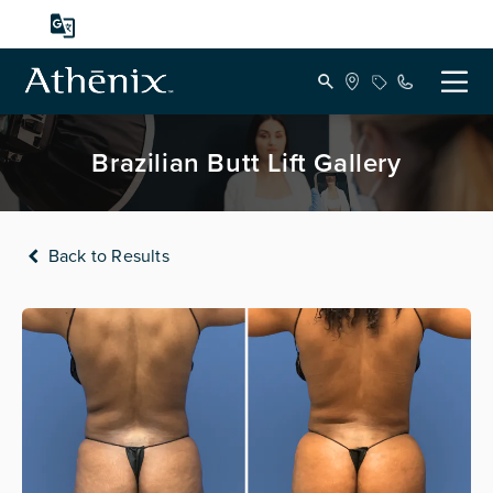
Brazilian Butt Lift Gallery
Back to Results