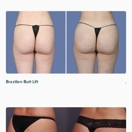
Brazilian Butt Lift
,