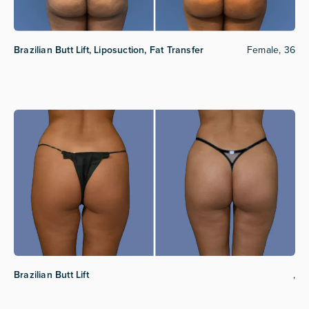
Brazilian Butt Lift, Liposuction, Fat Transfer
Female, 36
Brazilian Butt Lift
,