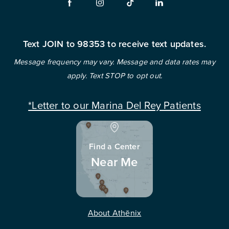
Text JOIN to 98353 to receive text updates.
Message frequency may vary. Message and data rates may
apply. Text STOP to opt out.
*Letter to our Marina Del Rey Patients
Find a Center
Near Me
About Athēnix