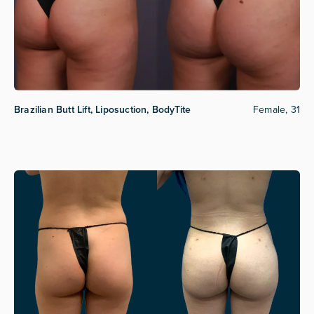
Brazilian Butt Lift, Liposuction, BodyTite
Female, 31