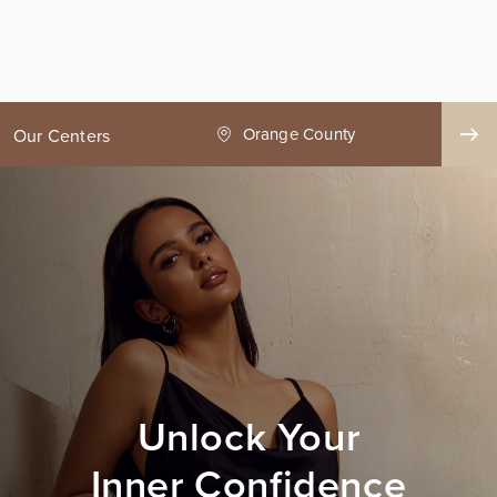
ge County
Seattle
Our Centers
Unlock Your
Inner Confidence