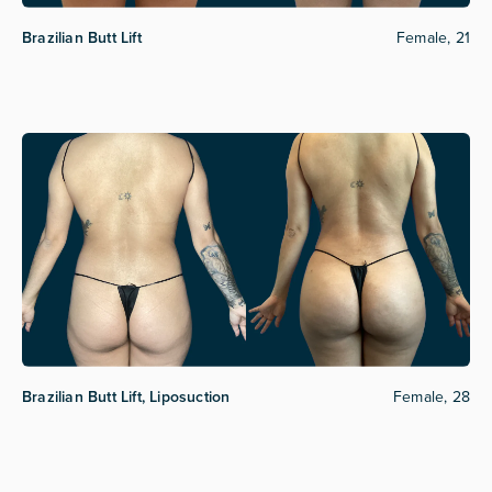
Brazilian Butt Lift
Female, 21
Brazilian Butt Lift, Liposuction
Female, 28