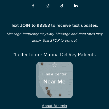
Text JOIN to 98353 to receive text updates.
Message frequency may vary. Message and data rates may
apply. Text STOP to opt out.
*Letter to our Marina Del Rey Patients
Find a Center
Near Me
About Athēnix