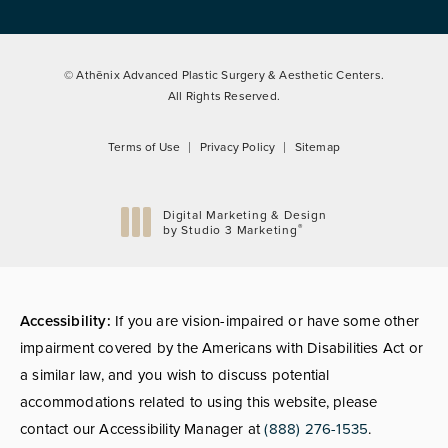
© Athēnix Advanced Plastic Surgery & Aesthetic Centers.
All Rights Reserved.
Terms of Use
Privacy Policy
Sitemap
Digital Marketing & Design
®
by Studio 3 Marketing
(opens in a new tab)
Accessibility:
If you are vision-impaired or have some other
impairment covered by the Americans with Disabilities Act or
a similar law, and you wish to discuss potential
accommodations related to using this website, please
contact our Accessibility Manager at
(888) 276-1535
.