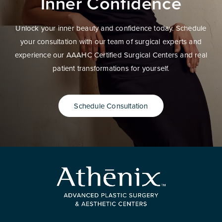
Inner Confidence
Unlock your inner beauty and confidence today. Schedule
your consultation with our team of surgical experts and
experience our AAAHC Certified Surgical Centers and real
patient transformations for yourself.
Schedule Consultation