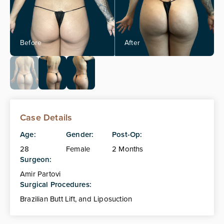
Case Details
Age:
Gender:
Post-Op:
28
Female
2 Months
Surgeon:
Amir Partovi
Surgical Procedures:
Brazilian Butt Lift, and Liposuction