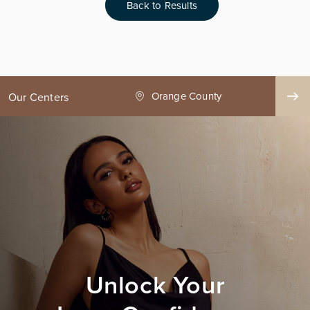
Back to Results
nge County
Seattle
Our Centers
Unlock Your