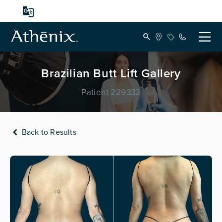
Brazilian Butt Lift Gallery
Patient 229332
Back to Results