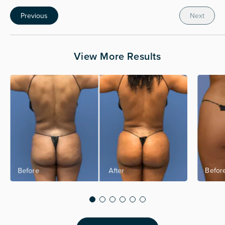
Previous
Next
View More Results