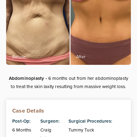
Abdominoplasty -
6 months out from her abdominoplasty
to treat the skin laxity resulting from massive weight loss.
Case Details
Post-Op:
Surgeon:
Surgical Procedures:
6 Months
Craig
Tummy Tuck