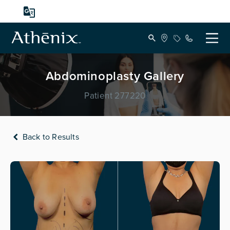
Abdominoplasty Gallery
Patient 277220
Back to Results