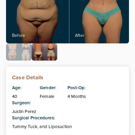
Case Details
Age:
Gender:
Post-Op:
40
Female
4 Months
Surgeon:
Justin Perez
Surgical Procedures:
Tummy Tuck, and Liposuction