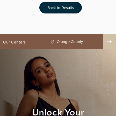
Back to Results
ge County
Seattle
Our Centers
Unlock Your