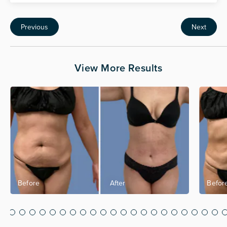
Previous
Next
View More Results