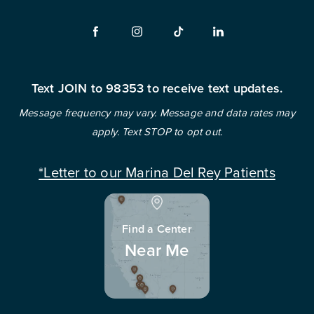
Text JOIN to 98353 to receive text updates.
Message frequency may vary. Message and data rates may
apply. Text STOP to opt out.
*Letter to our Marina Del Rey Patients
Find a Center
Near Me