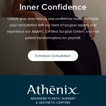
Inner Confidence
Unlock your inner beauty and confidence today. Schedule
your consultation with our team of surgical experts and
experience our AAAHC Certified Surgical Centers and real
patient transformations for yourself.
Schedule Consultation