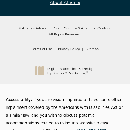
About Athēnix
© Athēnix Advanced Plastic Surgery & Aesthetic Centers.
All Rights Reserved.
Terms of Use
Privacy Policy
Sitemap
Digital Marketing & Design
®
by Studio 3 Marketing
(opens in a new tab)
Accessibility:
If you are vision-impaired or have some other
impairment covered by the Americans with Disabilities Act or
a similar law, and you wish to discuss potential
accommodations related to using this website, please