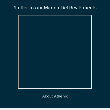
*Letter to our Marina Del Rey Patients
About Athēnix