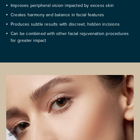
Improves peripheral vision impacted by excess skin
Creates harmony and balance in facial features
Produces subtle results with discreet, hidden incisions
Can be combined with other facial rejuvenation procedures
for greater impact