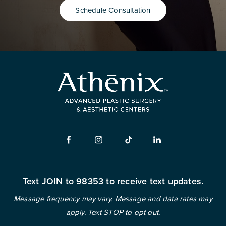
Schedule Consultation
Text JOIN to 98353 to receive text updates.
Message frequency may vary. Message and data rates may
apply. Text STOP to opt out.