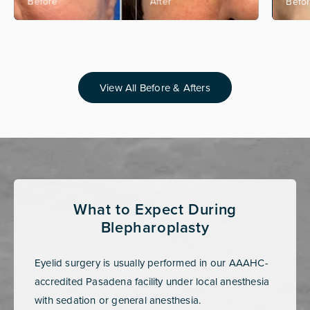
View All Before & Afters
What to Expect During
Blepharoplasty
Eyelid surgery is usually performed in our AAAHC-
accredited Pasadena facility under local anesthesia
with sedation or general anesthesia.