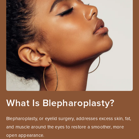
What Is Blepharoplasty?
Blepharoplasty, or eyelid surgery, addresses excess skin, fat,
and muscle around the eyes to restore a smoother, more
open appearance.