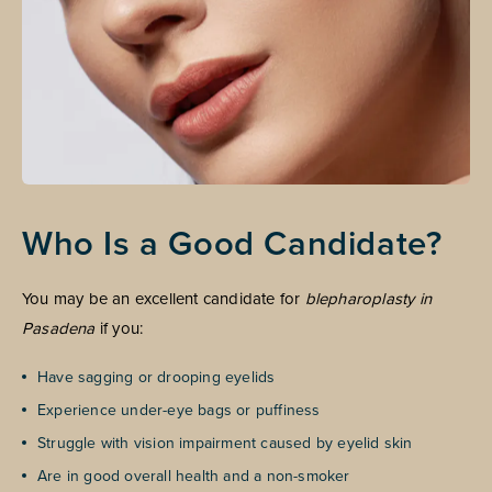
Who Is a Good Candidate?
You may be an excellent candidate for
blepharoplasty in
Pasadena
if you:
Have sagging or drooping eyelids
Experience under-eye bags or puffiness
Struggle with vision impairment caused by eyelid skin
Are in good overall health and a non-smoker