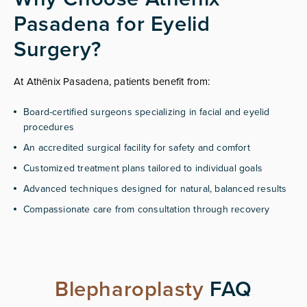
Pasadena for Eyelid
Surgery?
At Athēnix Pasadena, patients benefit from:
Board-certified surgeons specializing in facial and eyelid
procedures
An accredited surgical facility for safety and comfort
Customized treatment plans tailored to individual goals
Advanced techniques designed for natural, balanced results
Compassionate care from consultation through recovery
Blepharoplasty
FAQ