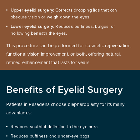
Upper eyelid surgery
: Corrects drooping lids that can
obscure vision or weigh down the eyes.
Lower eyelid surgery
: Reduces puffiness, bulges, or
hollowing beneath the eyes.
This procedure can be performed for cosmetic rejuvenation,
functional vision improvement, or both, offering natural,
refined enhancement that lasts for years.
Benefits of Eyelid Surgery
Patients in Pasadena choose blepharoplasty for its many
advantages:
Restores youthful definition to the eye area
Reduces puffiness and under-eye bags