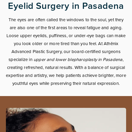
Eyelid Surgery in Pasadena
The eyes are often called the windows to the soul, yet they
are also one of the first areas to reveal fatigue and aging.
Loose upper eyelids, puffiness, or under-eye bags can make
you look older or more tired than you feel. At Athēnix
Advanced Plastic Surgery, our board-certified surgeons
specialize in
upper and lower blepharoplasty in Pasadena
,
creating refreshed, natural results. With a balance of surgical
expertise and artistry, we help patients achieve brighter, more
youthful eyes while preserving their natural expression.