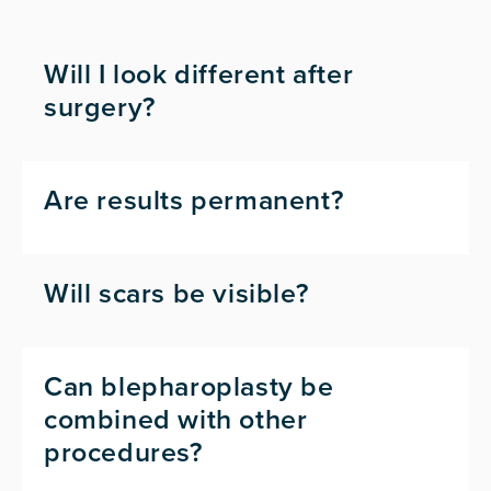
Will I look different after
surgery?
Are results permanent?
Will scars be visible?
Can blepharoplasty be
combined with other
procedures?