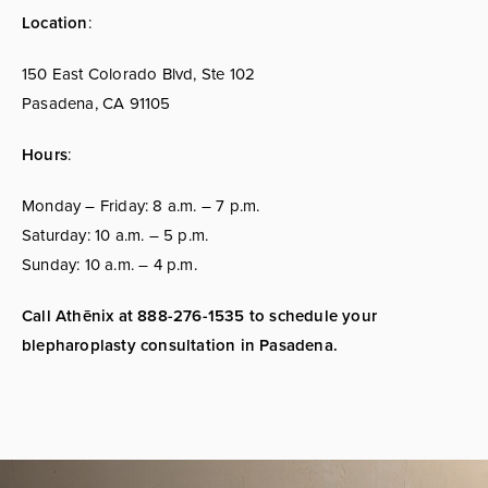
Location
:
150 East Colorado Blvd, Ste 102
Pasadena, CA 91105
Hours
:
Monday – Friday: 8 a.m. – 7 p.m.
Saturday: 10 a.m. – 5 p.m.
Sunday: 10 a.m. – 4 p.m.
Call Athēnix at 888-276-1535 to schedule your
blepharoplasty consultation in Pasadena.