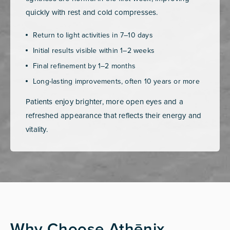
quickly with rest and cold compresses.
Return to light activities in 7–10 days
Initial results visible within 1–2 weeks
Final refinement by 1–2 months
Long-lasting improvements, often 10 years or more
Patients enjoy brighter, more open eyes and a
refreshed appearance that reflects their energy and
vitality.
Why Choose Athēnix