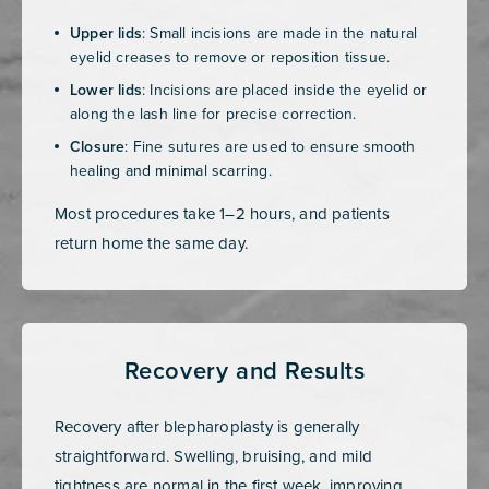
Upper lids
: Small incisions are made in the natural
eyelid creases to remove or reposition tissue.
Lower lids
: Incisions are placed inside the eyelid or
along the lash line for precise correction.
Closure
: Fine sutures are used to ensure smooth
healing and minimal scarring.
Most procedures take 1–2 hours, and patients
return home the same day.
Recovery and Results
Recovery after blepharoplasty is generally
straightforward. Swelling, bruising, and mild
tightness are normal in the first week, improving