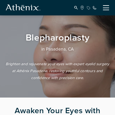
Blepharoplasty
in Pasadena, CA
Brighten and rejuvenate your eyes with expert eyelid surgery
at Athēnix Pasadena, restoring youthful contours and
confidence with precision care.
Awaken Your Eyes with