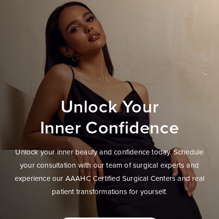
Unlock Your
Inner Confidence
Unlock your inner beauty and confidence today. Schedule
your consultation with our team of surgical experts and
experience our AAAHC Certified Surgical Centers and real
patient transformations for yourself.