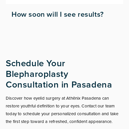
How soon will I see results?
Schedule Your
Blepharoplasty
Consultation in Pasadena
Discover how eyelid surgery at Athēnix Pasadena can
restore youthful definition to your eyes. Contact our team
today to schedule your personalized consultation and take
the first step toward a refreshed, confident appearance.