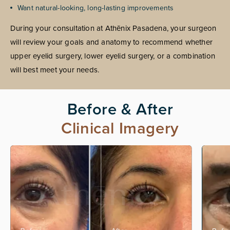
Want natural-looking, long-lasting improvements
During your consultation at Athēnix Pasadena, your surgeon
will review your goals and anatomy to recommend whether
upper eyelid surgery, lower eyelid surgery, or a combination
will best meet your needs.
Before & After
Clinical Imagery