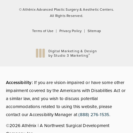
© Athēnix Advanced Plastic Surgery & Aesthetic Centers.
All Rights Reserved.
Terms of Use
Privacy Policy
Sitemap
Digital Marketing & Design
®
by Studio 3 Marketing
(opens in a new tab)
Accessibility:
If you are vision-impaired or have some other
impairment covered by the Americans with Disabilities Act or
a similar law, and you wish to discuss potential
accommodations related to using this website, please
contact our Accessibility Manager at
(888) 276-1535
.
©2026 Athēnix | A Northwest Surgical Development