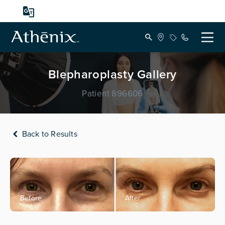
Blepharoplasty Gallery
Patient 896606
Back to Results