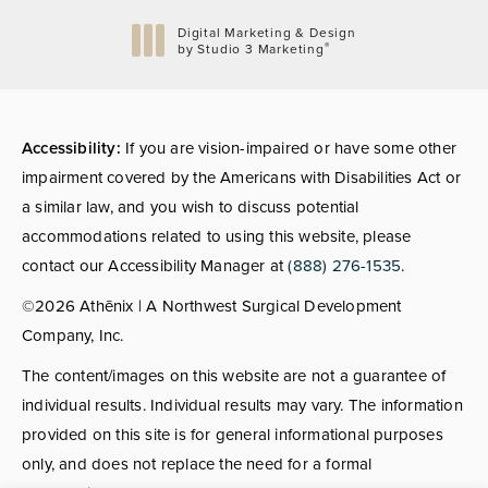
Digital Marketing & Design
®
by Studio 3 Marketing
(opens in a new tab)
Accessibility:
If you are vision-impaired or have some other
impairment covered by the Americans with Disabilities Act or
a similar law, and you wish to discuss potential
accommodations related to using this website, please
contact our Accessibility Manager at
(888) 276-1535
.
©2026 Athēnix | A Northwest Surgical Development
Company, Inc.
The content/images on this website are not a guarantee of
individual results. Individual results may vary. The information
provided on this site is for general informational purposes
only, and does not replace the need for a formal