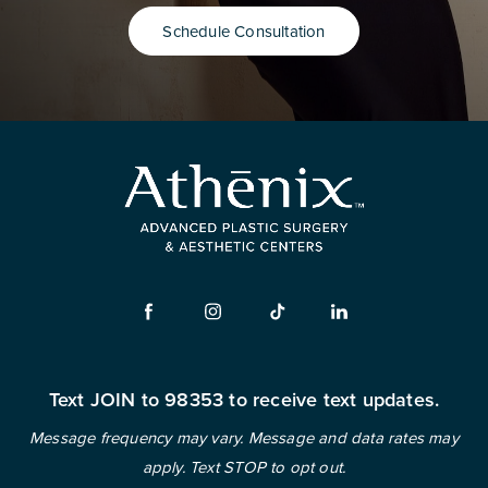
Schedule Consultation
Text JOIN to 98353 to receive text updates.
Message frequency may vary. Message and data rates may
apply. Text STOP to opt out.