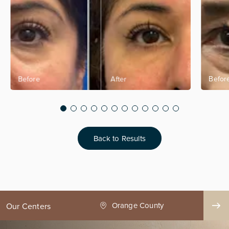
Back to Results
ge County
Seattle
Our Centers