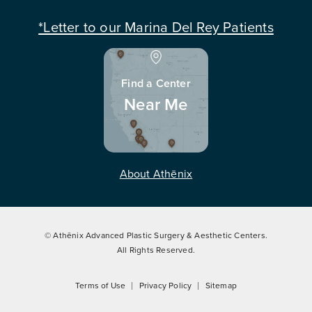
*Letter to our Marina Del Rey Patients
Find a Center
Near Me
About Athēnix
© Athēnix Advanced Plastic Surgery & Aesthetic Centers.
All Rights Reserved.
Terms of Use
Privacy Policy
Sitemap