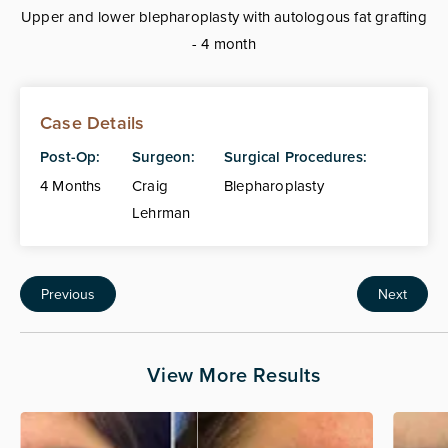
Upper and lower blepharoplasty with autologous fat grafting
- 4 month
Case Details
Post-Op:
Surgeon:
Surgical Procedures:
4 Months
Craig
Blepharoplasty
Lehrman
Previous
Next
View More Results