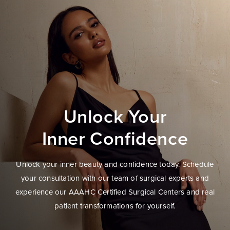
Unlock Your
Inner Confidence
Unlock your inner beauty and confidence today. Schedule
your consultation with our team of surgical experts and
experience our AAAHC Certified Surgical Centers and real
patient transformations for yourself.