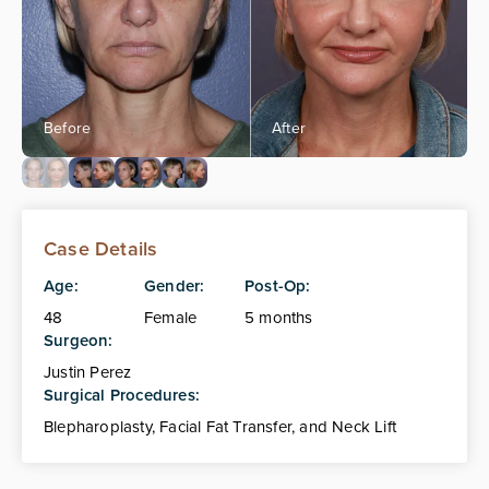
Case Details
Age:
Gender:
Post-Op:
48
Female
5 months
Surgeon:
Justin Perez
Surgical Procedures:
Blepharoplasty, Facial Fat Transfer, and Neck Lift