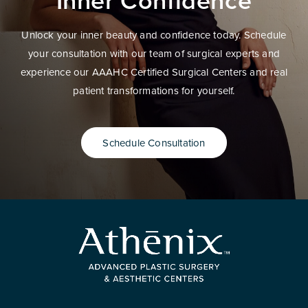
Unlock your inner beauty and confidence today. Schedule
your consultation with our team of surgical experts and
experience our AAAHC Certified Surgical Centers and real
patient transformations for yourself.
Schedule Consultation