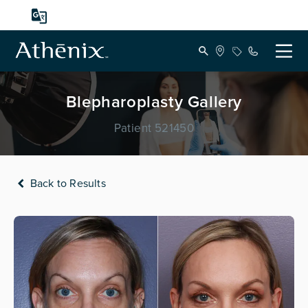
Blepharoplasty Gallery
Patient 521450
Back to Results