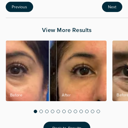
Previous
Next
View More Results