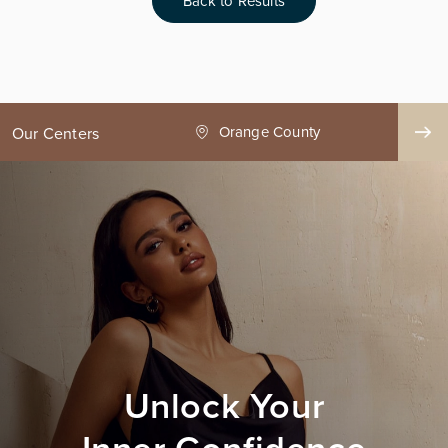
Back to Results
ge County
Seattle
Our Centers
Unlock Your
Inner Confidence