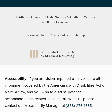
© Athēnix Advanced Plastic Surgery & Aesthetic Centers.
All Rights Reserved.
Terms of Use
Privacy Policy
Sitemap
Digital Marketing & Design
®
by Studio 3 Marketing
(opens in a new tab)
Accessibility:
If you are vision-impaired or have some other
impairment covered by the Americans with Disabilities Act or
a similar law, and you wish to discuss potential
accommodations related to using this website, please
contact our Accessibility Manager at
(888) 276-1535
.