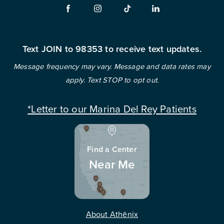
Text JOIN to 98353 to receive text updates.
Message frequency may vary. Message and data rates may
apply. Text STOP to opt out.
*Letter to our Marina Del Rey Patients
Find a Center
Near Me
About Athēnix