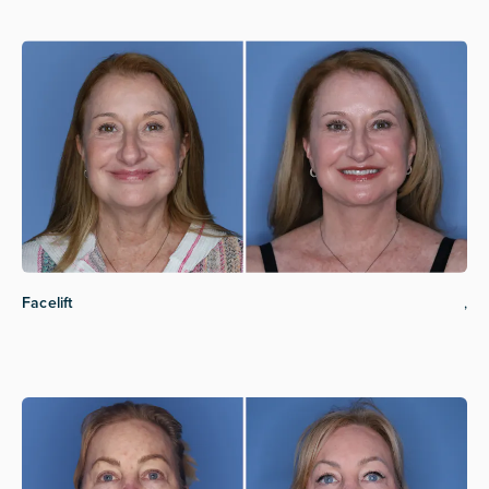
Facelift
,