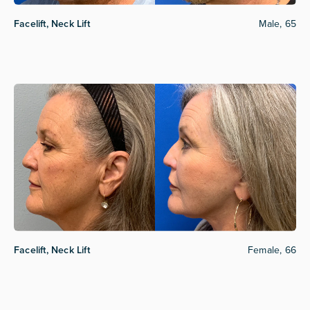
Facelift, Neck Lift
Male, 65
Facelift, Neck Lift
Female, 66