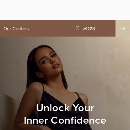
ge County
Seattle
Our Centers
Unlock Your
Inner Confidence