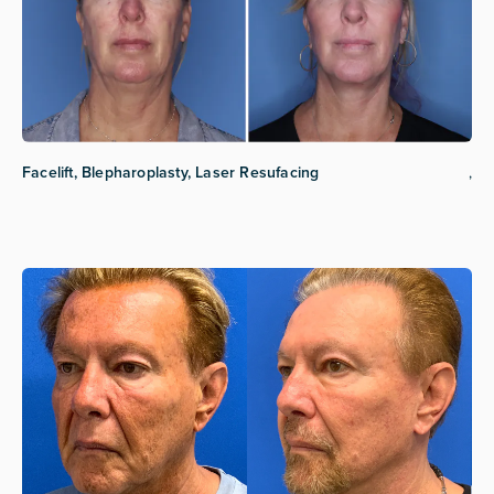
Facelift, Blepharoplasty, Laser Resufacing
,