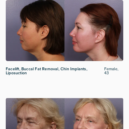
Facelift, Buccal Fat Removal, Chin Implants,
Female,
Liposuction
43