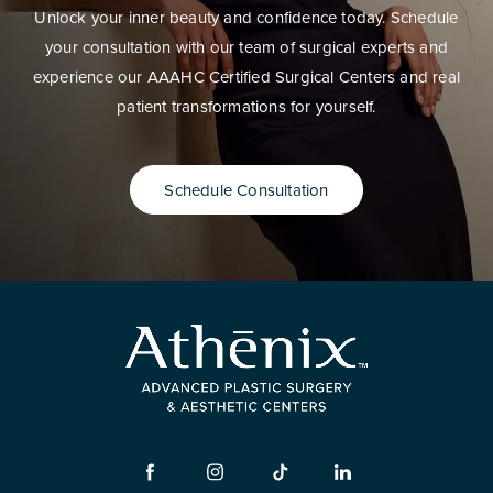
Unlock your inner beauty and confidence today. Schedule
your consultation with our team of surgical experts and
experience our AAAHC Certified Surgical Centers and real
patient transformations for yourself.
Schedule Consultation