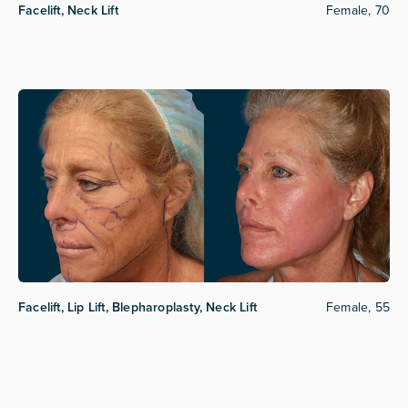
Facelift, Neck Lift
Female, 70
Facelift, Lip Lift, Blepharoplasty, Neck Lift
Female, 55