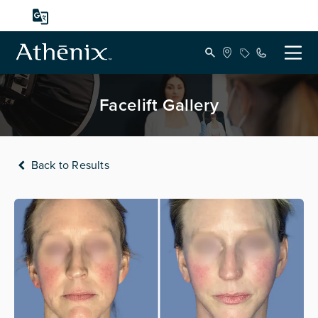
Facelift Gallery
Back to Results