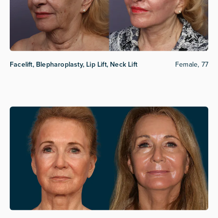
Facelift, Blepharoplasty, Lip Lift, Neck Lift
Female, 77