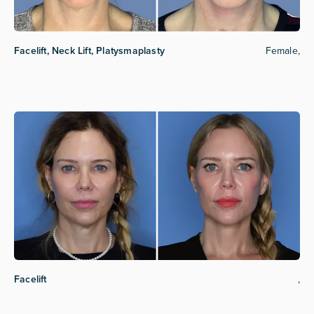
Facelift, Neck Lift, Platysmaplasty
Female,
Facelift
,