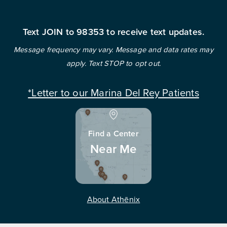
Text JOIN to 98353 to receive text updates.
Message frequency may vary. Message and data rates may
apply. Text STOP to opt out.
*Letter to our Marina Del Rey Patients
Find a Center
Near Me
About Athēnix