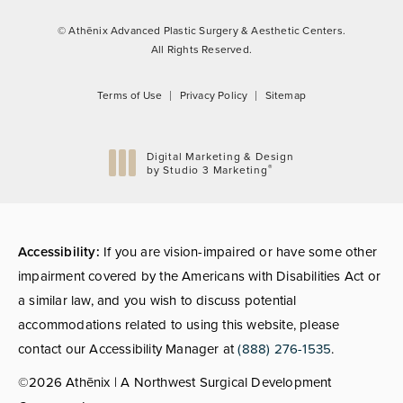
© Athēnix Advanced Plastic Surgery & Aesthetic Centers.
All Rights Reserved.
Terms of Use
Privacy Policy
Sitemap
Digital Marketing & Design
®
by Studio 3 Marketing
(opens in a new tab)
Accessibility:
If you are vision-impaired or have some other
impairment covered by the Americans with Disabilities Act or
a similar law, and you wish to discuss potential
accommodations related to using this website, please
contact our Accessibility Manager at
(888) 276-1535
.
©2026 Athēnix | A Northwest Surgical Development