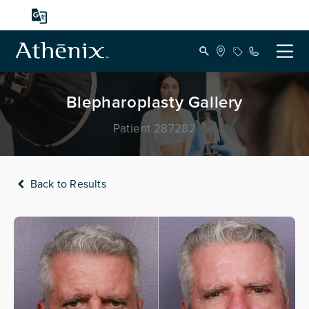
Blepharoplasty Gallery
Patient 287282
Back to Results