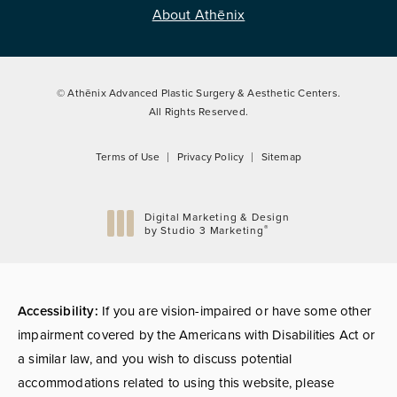
About Athēnix
© Athēnix Advanced Plastic Surgery & Aesthetic Centers.
All Rights Reserved.
Terms of Use
Privacy Policy
Sitemap
Digital Marketing & Design
®
by Studio 3 Marketing
(opens in a new tab)
Accessibility:
If you are vision-impaired or have some other
impairment covered by the Americans with Disabilities Act or
a similar law, and you wish to discuss potential
accommodations related to using this website, please