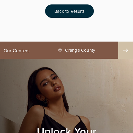
Back to Results
ge County
Seattle
Our Centers
Unlock Your