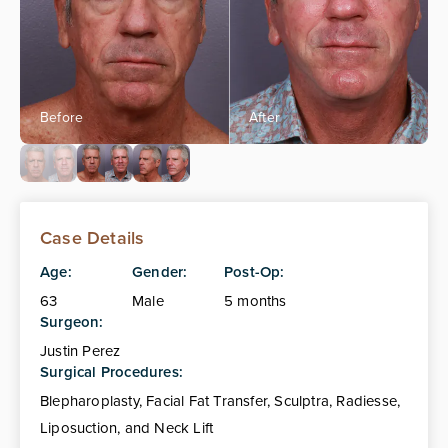
Case Details
Age:
Gender:
Post-Op:
63
Male
5 months
Surgeon:
Justin Perez
Surgical Procedures:
Blepharoplasty, Facial Fat Transfer, Sculptra, Radiesse,
Liposuction, and Neck Lift