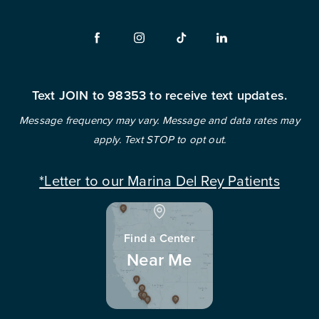
Text JOIN to 98353 to receive text updates.
Message frequency may vary. Message and data rates may
apply. Text STOP to opt out.
*Letter to our Marina Del Rey Patients
Find a Center
Near Me