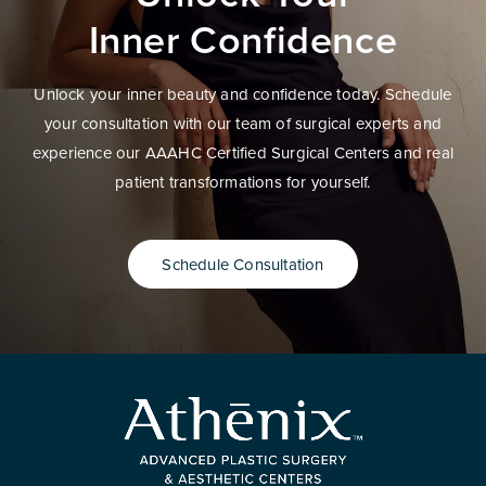
Inner Confidence
Unlock your inner beauty and confidence today. Schedule
your consultation with our team of surgical experts and
experience our AAAHC Certified Surgical Centers and real
patient transformations for yourself.
Schedule Consultation