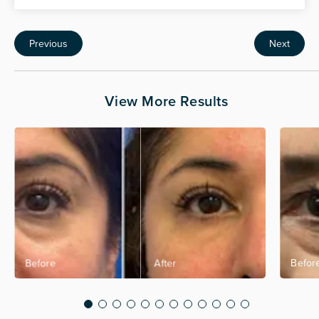
Previous
Next
View More Results