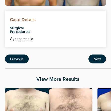
Case Details
Surgical
Procedures:
Gynecomastia
Previous
Next
View More Results