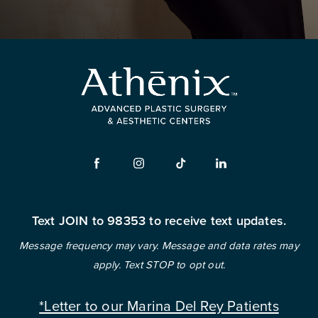
Text JOIN to 98353 to receive text updates.
Message frequency may vary. Message and data rates may
apply. Text STOP to opt out.
*Letter to our Marina Del Rey Patients