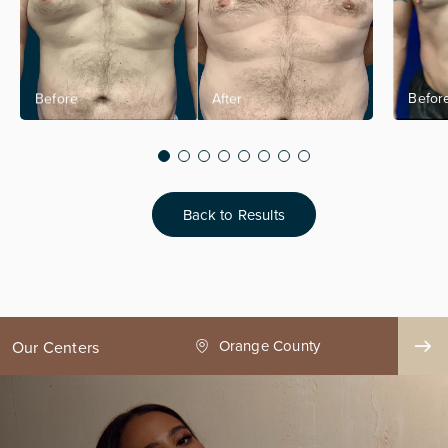
Back to Results
ge County
Seattle
Our Centers