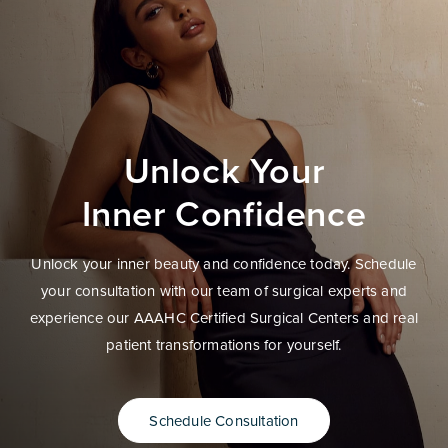
Unlock Your
Inner Confidence
Unlock your inner beauty and confidence today. Schedule
your consultation with our team of surgical experts and
experience our AAAHC Certified Surgical Centers and real
patient transformations for yourself.
Schedule Consultation