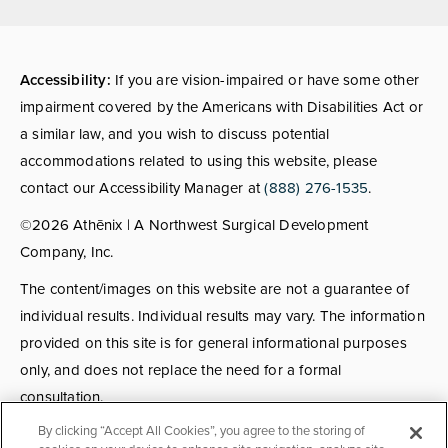
(opens in a new tab)
Accessibility:
If you are vision-impaired or have some other
impairment covered by the Americans with Disabilities Act or
a similar law, and you wish to discuss potential
accommodations related to using this website, please
contact our Accessibility Manager at
(888) 276-1535
.
©2026 Athēnix | A Northwest Surgical Development
Company, Inc.
The content/images on this website are not a guarantee of
individual results. Individual results may vary. The information
provided on this site is for general informational purposes
only, and does not replace the need for a formal
consultation.
By clicking “Accept All Cookies”, you agree to the storing of
Consultations:
Consult fees apply for select providers; call