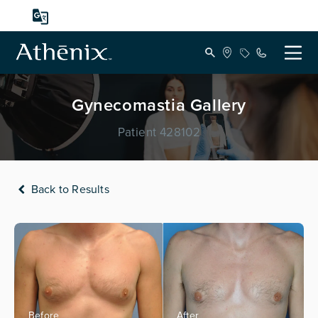
Gynecomastia Gallery
Patient 428102
Back to Results