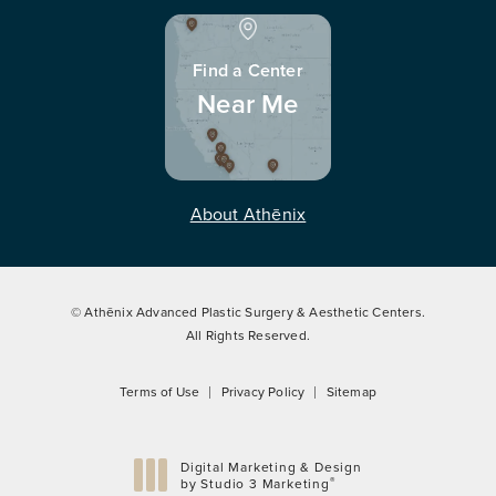
Find a Center
Near Me
About Athēnix
© Athēnix Advanced Plastic Surgery & Aesthetic Centers.
All Rights Reserved.
Terms of Use
Privacy Policy
Sitemap
Digital Marketing & Design
®
by Studio 3 Marketing