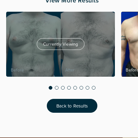
View More Results
Currently Viewing
Back to Results