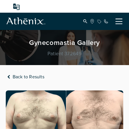
Gynecomastia Gallery
Patient 372649
Back to Results