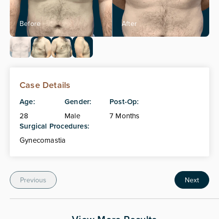
Case Details
Age:
Gender:
Post-Op:
28
Male
7 Months
Surgical Procedures:
Gynecomastia
Previous
Next