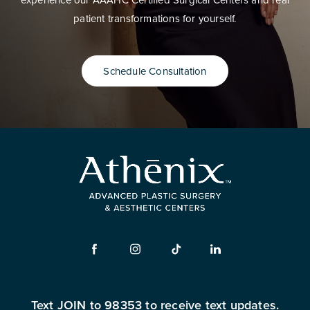
patient transformations for yourself.
Schedule Consultation
Text JOIN to 98353 to receive text updates.