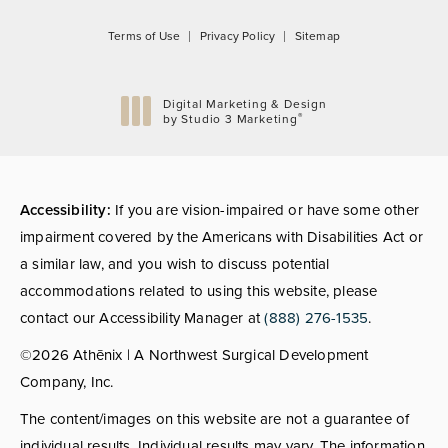
Terms of Use
Privacy Policy
Sitemap
Digital Marketing & Design
®
by Studio 3 Marketing
(opens in a new tab)
Accessibility:
If you are vision-impaired or have some other
impairment covered by the Americans with Disabilities Act or
a similar law, and you wish to discuss potential
accommodations related to using this website, please
contact our Accessibility Manager at
(888) 276-1535
.
©2026 Athēnix | A Northwest Surgical Development
Company, Inc.
The content/images on this website are not a guarantee of
individual results. Individual results may vary. The information