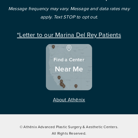
Message frequency may vary. Message and data rates may
apply. Text STOP to opt out.
*Letter to our Marina Del Rey Patients
Find a Center
Near Me
About Athēnix
© Athēnix Advanced Plastic Surgery & Aesthetic Centers.
All Rights Reserved.