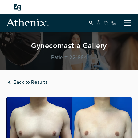
Gynecomastia Gallery
Patient 221884
Back to Results