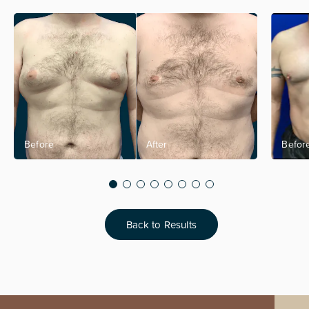
Back to Results