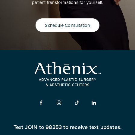
patient transformations for yourself.
Schedule Consultation
Text JOIN to 98353 to receive text updates.