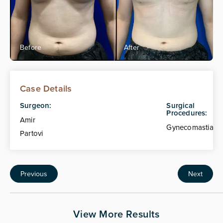
Case Details
Surgeon:
Surgical
Procedures:
Amir
Gynecomastia
Partovi
Previous
Next
View More Results