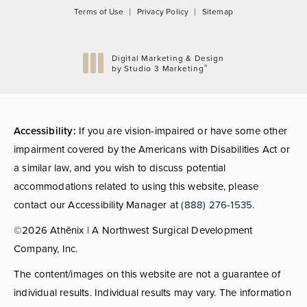
Terms of Use
Privacy Policy
Sitemap
Digital Marketing & Design
®
by Studio 3 Marketing
(opens in a new tab)
Accessibility:
If you are vision-impaired or have some other
impairment covered by the Americans with Disabilities Act or
a similar law, and you wish to discuss potential
accommodations related to using this website, please
contact our Accessibility Manager at
(888) 276-1535
.
©2026 Athēnix | A Northwest Surgical Development
Company, Inc.
The content/images on this website are not a guarantee of
individual results. Individual results may vary. The information