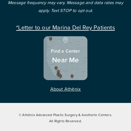
Message frequency may vary. Message and data rates may
apply. Text STOP to opt out.
*Letter to our Marina Del Rey Patients
Find a Center
Near Me
About Athēnix
© Athēnix Advanced Plastic Surgery & Aesthetic Centers.
All Rights Reserved.