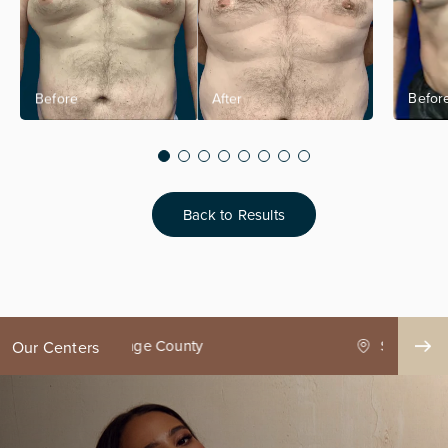
Back to Results
ge County
Seattle
Our Centers