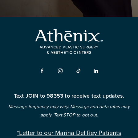
Text JOIN to 98353 to receive text updates.
Message frequency may vary. Message and data rates may
apply. Text STOP to opt out.
*Letter to our Marina Del Rey Patients