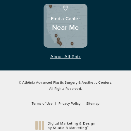
Find a Center
Near Me
About Athēnix
© Athēnix Advanced Plastic Surgery & Aesthetic Centers.
All Rights Reserved.
Terms of Use
Privacy Policy
Sitemap
Digital Marketing & Design
®
by Studio 3 Marketing