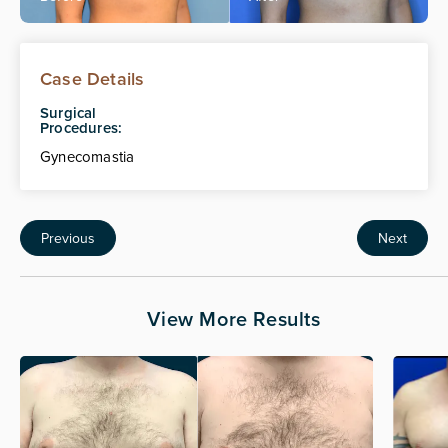
Case Details
Surgical
Procedures:
Gynecomastia
Previous
Next
View More Results