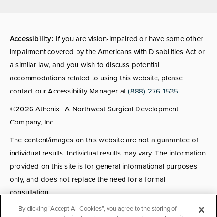
(opens in a new tab)
Accessibility:
If you are vision-impaired or have some other
impairment covered by the Americans with Disabilities Act or
a similar law, and you wish to discuss potential
accommodations related to using this website, please
contact our Accessibility Manager at
(888) 276-1535
.
©2026 Athēnix | A Northwest Surgical Development
Company, Inc.
The content/images on this website are not a guarantee of
individual results. Individual results may vary. The information
provided on this site is for general informational purposes
only, and does not replace the need for a formal
consultation.
By clicking “Accept All Cookies”, you agree to the storing of
Consultations:
Consult fees apply for select providers; call