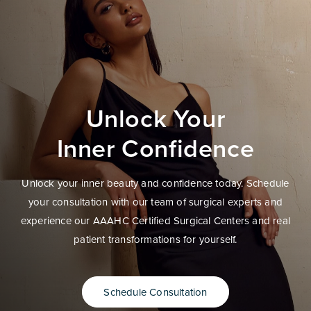
Unlock Your
Inner Confidence
Unlock your inner beauty and confidence today. Schedule
your consultation with our team of surgical experts and
experience our AAAHC Certified Surgical Centers and real
patient transformations for yourself.
Schedule Consultation