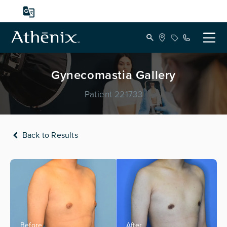
Gynecomastia Gallery
Patient 221733
Back to Results