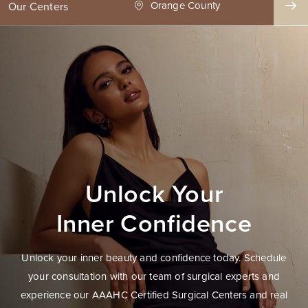
ge County
Seattle
Our Centers
Unlock Your
Inner Confidence
Unlock your inner beauty and confidence today. Schedule
your consultation with our team of surgical experts and
experience our AAAHC Certified Surgical Centers and real