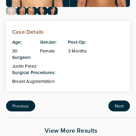
Case Details
Age:
Gender:
Post-Op:
30
Female
3 Months
Surgeon:
Justin Perez
Surgical Procedures:
Breast Augmentation
Previous
Next
View More Results