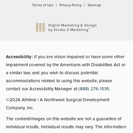
Terms of Use
Privacy Policy
Sitemap
Digital Marketing & Design
®
by Studio 3 Marketing
(opens in a new tab)
Accessibility:
If you are vision-impaired or have some other
impairment covered by the Americans with Disabilities Act or
a similar law, and you wish to discuss potential
accommodations related to using this website, please
contact our Accessibility Manager at
(888) 276-1535
.
©2026 Athēnix | A Northwest Surgical Development
Company, Inc.
The content/images on this website are not a guarantee of
individual results. Individual results may vary. The information