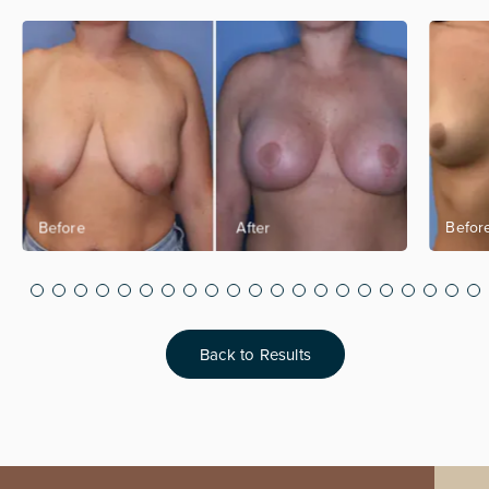
Back to Results