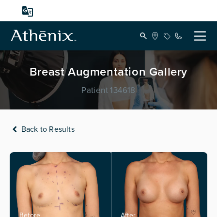
Breast Augmentation Gallery
Patient 134618
Back to Results