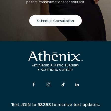
patient transformations for yourself.
Schedule Consultation
Text JOIN to 98353 to receive text updates.