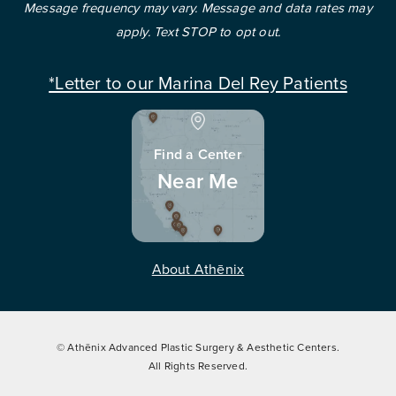
Message frequency may vary. Message and data rates may
apply. Text STOP to opt out.
*Letter to our Marina Del Rey Patients
Find a Center
Near Me
About Athēnix
© Athēnix Advanced Plastic Surgery & Aesthetic Centers.
All Rights Reserved.