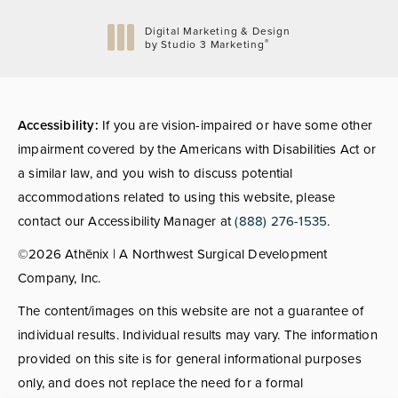
Digital Marketing & Design
®
by Studio 3 Marketing
(opens in a new tab)
Accessibility:
If you are vision-impaired or have some other
impairment covered by the Americans with Disabilities Act or
a similar law, and you wish to discuss potential
accommodations related to using this website, please
contact our Accessibility Manager at
(888) 276-1535
.
©2026 Athēnix | A Northwest Surgical Development
Company, Inc.
The content/images on this website are not a guarantee of
individual results. Individual results may vary. The information
provided on this site is for general informational purposes
only, and does not replace the need for a formal