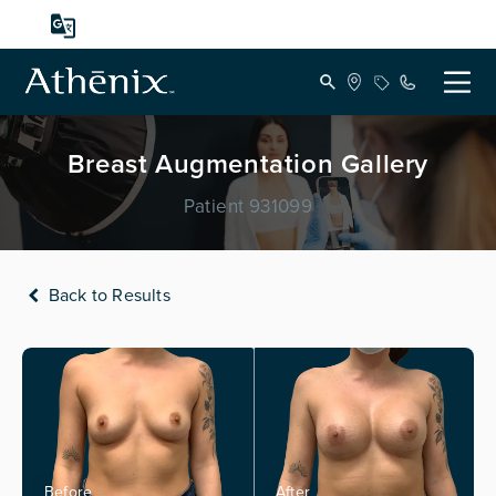
Breast Augmentation Gallery
Patient 931099
Back to Results