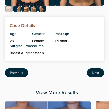
Case Details
Age:
Gender:
Post-Op:
29
Female
1 Month
Surgical Procedures:
Breast Augmentation
Previous
Next
View More Results