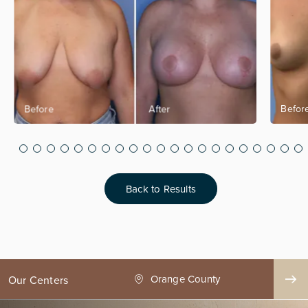
Back to Results
ge County
Seattle
Our Centers