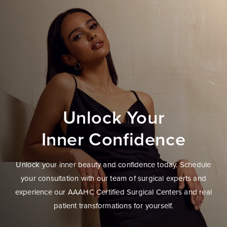
Unlock Your
Inner Confidence
Unlock your inner beauty and confidence today. Schedule
your consultation with our team of surgical experts and
experience our AAAHC Certified Surgical Centers and real
patient transformations for yourself.