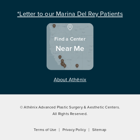
*Letter to our Marina Del Rey Patients
Find a Center
Near Me
About Athēnix
© Athēnix Advanced Plastic Surgery & Aesthetic Centers.
All Rights Reserved.
Terms of Use
Privacy Policy
Sitemap