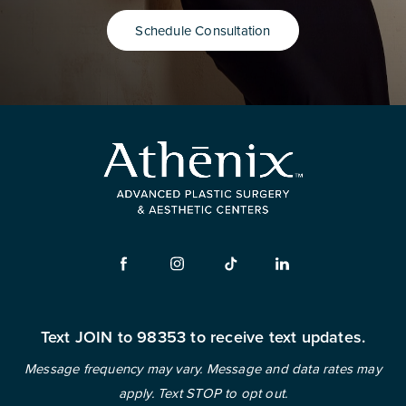
Schedule Consultation
Text JOIN to 98353 to receive text updates.
Message frequency may vary. Message and data rates may
apply. Text STOP to opt out.