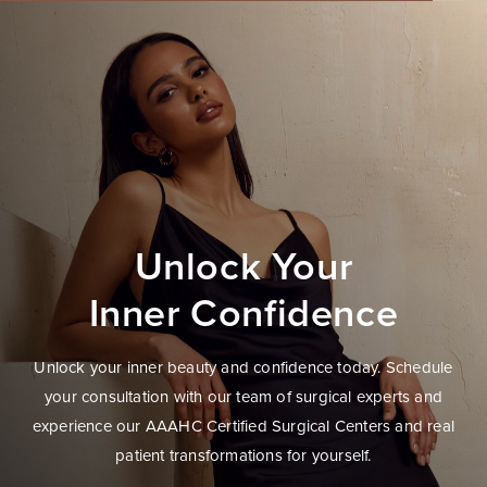
Unlock Your
Inner Confidence
Unlock your inner beauty and confidence today. Schedule
your consultation with our team of surgical experts and
experience our AAAHC Certified Surgical Centers and real
patient transformations for yourself.