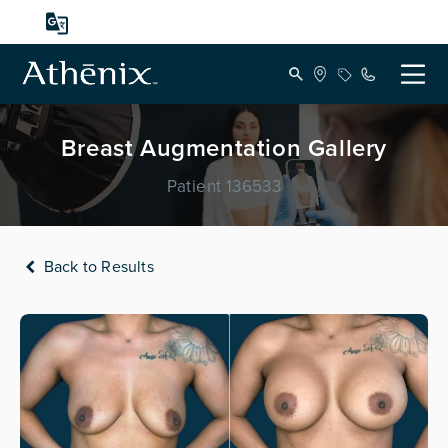
Breast Augmentation Gallery
Patient 136533
Back to Results