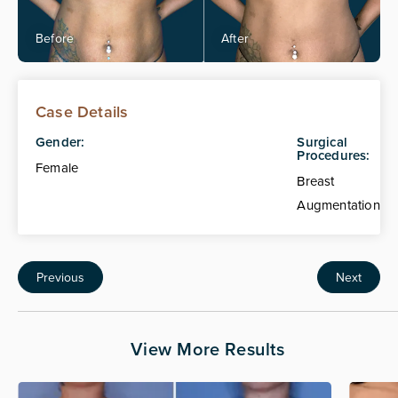
Case Details
Gender:
Surgical
Procedures:
Female
Breast
Augmentation
Previous
Next
View More Results