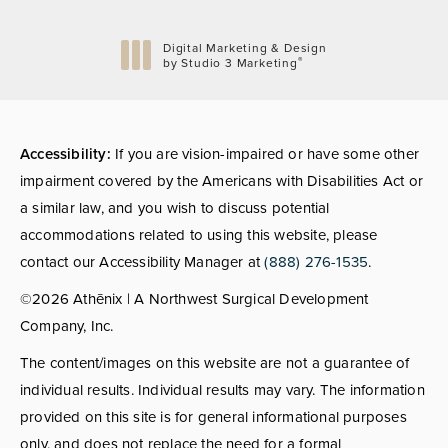
Digital Marketing & Design
®
by Studio 3 Marketing
(opens in a new tab)
Accessibility:
If you are vision-impaired or have some other
impairment covered by the Americans with Disabilities Act or
a similar law, and you wish to discuss potential
accommodations related to using this website, please
contact our Accessibility Manager at
(888) 276-1535
.
©2026 Athēnix | A Northwest Surgical Development
Company, Inc.
The content/images on this website are not a guarantee of
individual results. Individual results may vary. The information
provided on this site is for general informational purposes
only, and does not replace the need for a formal