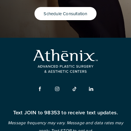
Schedule Consultation
Text JOIN to 98353 to receive text updates.
Message frequency may vary. Message and data rates may
apply. Text STOP to opt out.