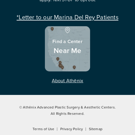
*Letter to our Marina Del Rey Patients
Find a Center
Near Me
About Athēnix
© Athēnix Advanced Plastic Surgery & Aesthetic Centers.
All Rights Reserved.
Terms of Use
Privacy Policy
Sitemap