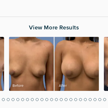
View More Results