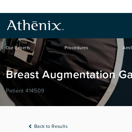
Our Experts
Procedures
Aest
Breast Augmentation Ga
Patient 414509
Back to Results