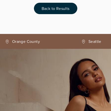
Back to Results
Seattle
Phoenix