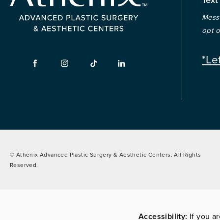
Messa
opt o
*Le
© Athēnix Advanced Plastic Surgery & Aesthetic Centers.
All Rights
Reserved.
Accessibility:
If you a