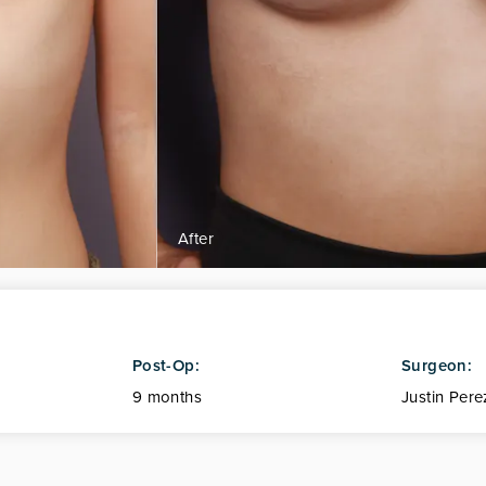
Post-Op:
Surgeon:
9 months
Justin Pere