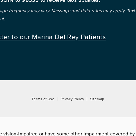
ge frequency may vary. Message and data rates may apply. Text
ut.
tter to our Marina Del Rey Patients
Terms of Use
Privacy Policy
Sitemap
re vision-impaired or have some other impairment covered by