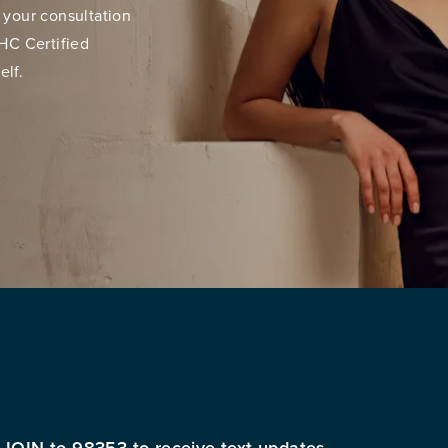
 your consultation
HC Certified
elf.
 JOIN to 98353 to receive text updates.