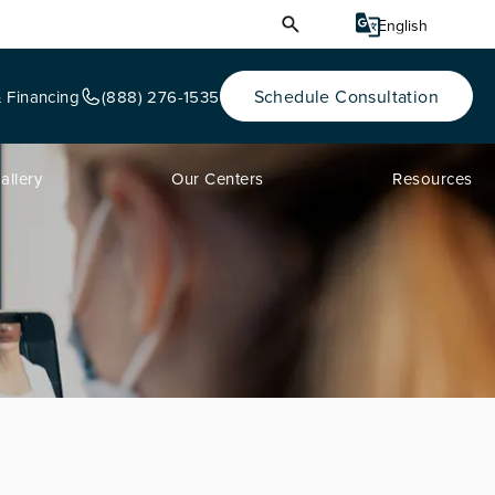
Schedule Consultation
& Financing
(888) 276-1535
allery
Our Centers
Resources