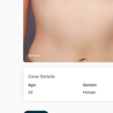
Case Details
Age:
Gender:
23
Female