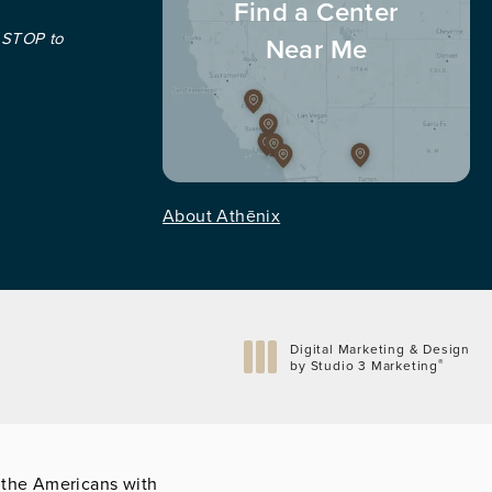
Find a Center
 STOP to
Near Me
About Athēnix
Digital Marketing & Design
®
by Studio 3 Marketing
(opens in a new tab)
 the Americans with