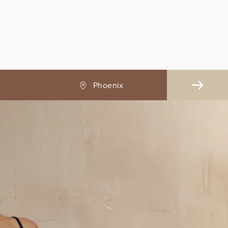
Pasadena, CA