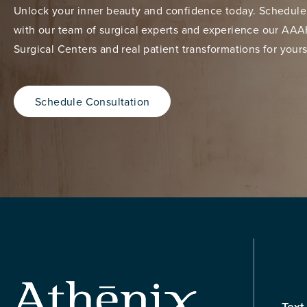
Unlock your inner beauty and confidence today. Schedule
with our team of surgical experts and experience our AAA
Surgical Centers and real patient transformations for yours
Schedule Consultation
Text