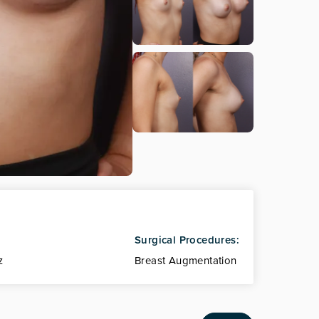
Surgical Procedures:
z
Breast Augmentation