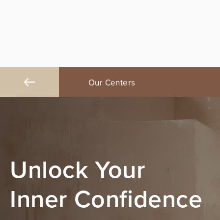
ngeles
Our Centers
Orange County
Unlock Your
Inner Confidence