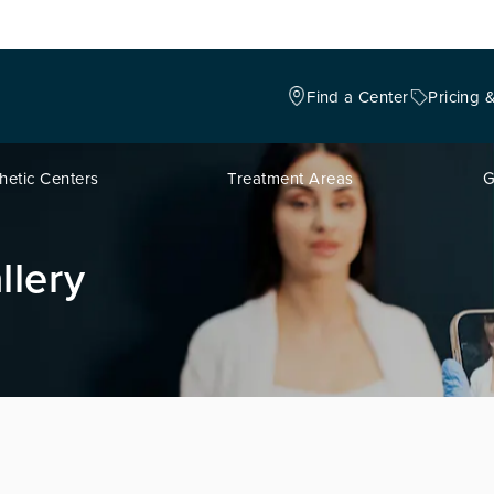
Find a Center
Pricing 
hetic Centers
Treatment Areas
G
llery