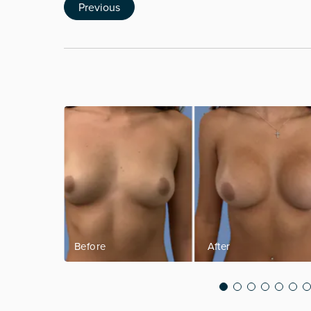
Previous