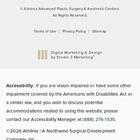
© Athēnix Advanced Plastic Surgery & Aesthetic Centers.
All Rights Reserved.
Terms of Use
Privacy Policy
Sitemap
Digital Marketing & Design
®
by Studio 3 Marketing
(opens in a new tab)
Accessibility:
If you are vision-impaired or have some other
impairment covered by the Americans with Disabilities Act or
a similar law, and you wish to discuss potential
accommodations related to using this website, please
contact our Accessibility Manager at
(888) 276-1535
.
©2026 Athēnix | A Northwest Surgical Development
Company, Inc.