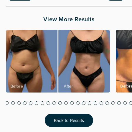
View More Results
Back to Results