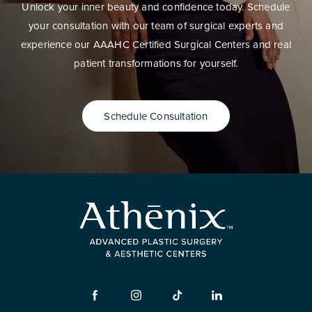
Unlock your inner beauty and confidence today. Schedule
your consultation with our team of surgical experts and
experience our AAAHC Certified Surgical Centers and real
patient transformations for yourself.
Schedule Consultation