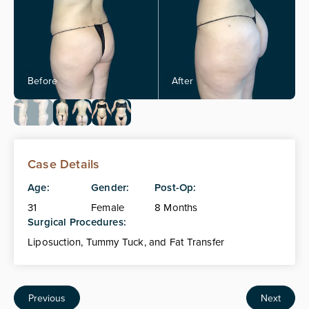
Case Details
Age:
Gender:
Post-Op:
31
Female
8 Months
Surgical Procedures:
Liposuction, Tummy Tuck, and Fat Transfer
Previous
Next