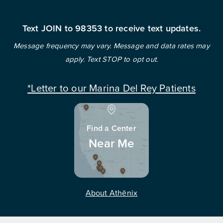
Text JOIN to 98353 to receive text updates.
Message frequency may vary. Message and data rates may
apply. Text STOP to opt out.
*Letter to our Marina Del Rey Patients
Find a Center
Near Me
About Athēnix