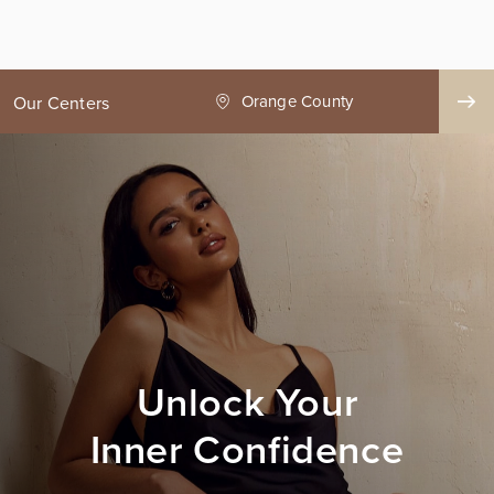
ge County
Seattle
Our Centers
Unlock Your
Inner Confidence