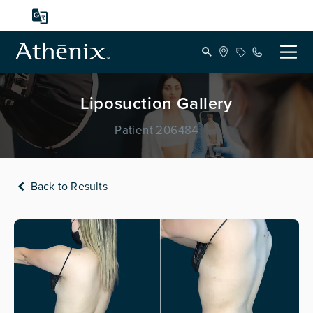
Liposuction Gallery
Patient 206484
Back to Results