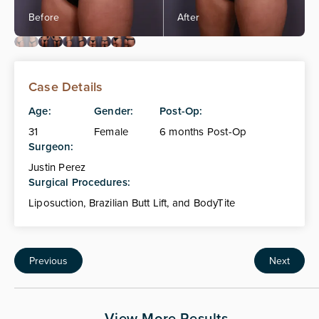
Case Details
Age:
Gender:
Post-Op:
31
Female
6 months Post-Op
Surgeon:
Justin Perez
Surgical Procedures:
Liposuction, Brazilian Butt Lift, and BodyTite
Previous
Next
View More Results