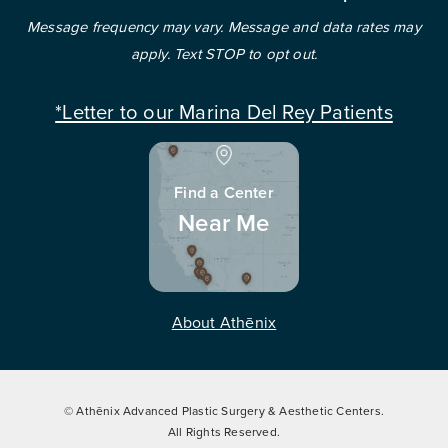
Message frequency may vary. Message and data rates may
apply. Text STOP to opt out.
*Letter to our Marina Del Rey Patients
Find a Center
Near Me
About Athēnix
© Athēnix Advanced Plastic Surgery & Aesthetic Centers.
All Rights Reserved.