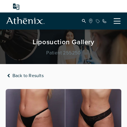
Liposuction Gallery
Patient 255250
Back to Results