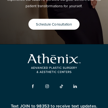
patient transformations for yourself.
Schedule Consultation
Text JOIN to 98353 to receive text updates.