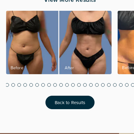
Back to Results