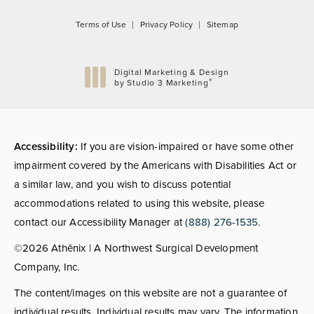
Terms of Use
Privacy Policy
Sitemap
Digital Marketing & Design
®
by Studio 3 Marketing
(opens in a new tab)
Accessibility:
If you are vision-impaired or have some other
impairment covered by the Americans with Disabilities Act or
a similar law, and you wish to discuss potential
accommodations related to using this website, please
contact our Accessibility Manager at
(888) 276-1535
.
©2026 Athēnix | A Northwest Surgical Development
Company, Inc.
The content/images on this website are not a guarantee of
individual results. Individual results may vary. The information