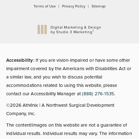
Terms of Use
Privacy Policy
Sitemap
Digital Marketing & Design
®
by Studio 3 Marketing
(opens in a new tab)
Accessibility:
If you are vision-impaired or have some other
impairment covered by the Americans with Disabilities Act or
a similar law, and you wish to discuss potential
accommodations related to using this website, please
contact our Accessibility Manager at
(888) 276-1535
.
©2026 Athēnix | A Northwest Surgical Development
Company, Inc.
The content/images on this website are not a guarantee of
individual results. Individual results may vary. The information