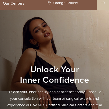
ge County
Seattle
Our Centers
Unlock Your
Inner Confidence
Unlock your inner beauty and confidence today. Schedule
your consultation with our team of surgical experts and
experience our AAAHC Certified Surgical Centers and real