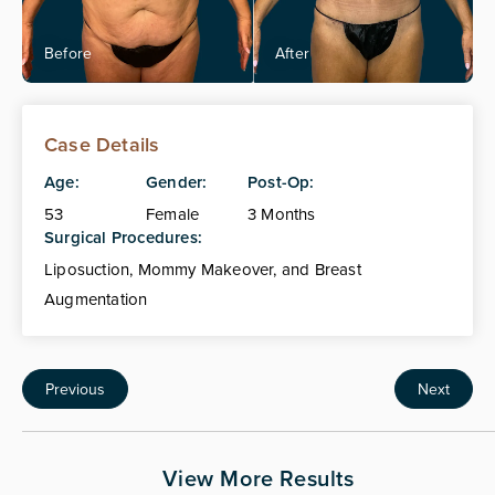
Case Details
Age:
Gender:
Post-Op:
53
Female
3 Months
Surgical Procedures:
Liposuction, Mommy Makeover, and Breast
Augmentation
Previous
Next
View More Results