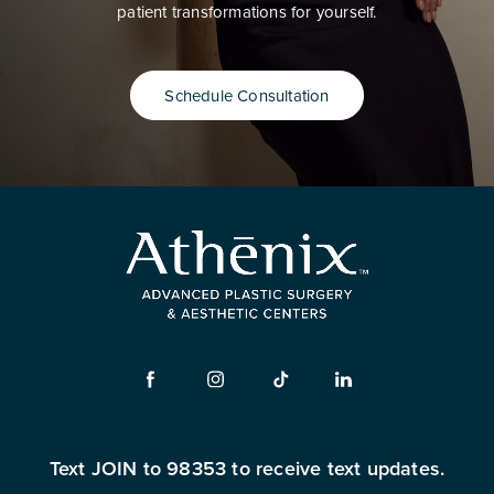
patient transformations for yourself.
Schedule Consultation
Text JOIN to 98353 to receive text updates.