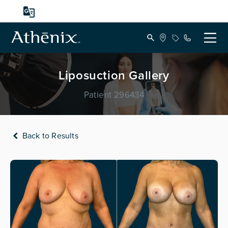
Liposuction Gallery
Patient 296434
Back to Results