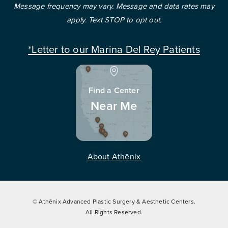
Message frequency may vary. Message and data rates may
apply. Text STOP to opt out.
*Letter to our Marina Del Rey Patients
Find a Center
Near Me
About Athēnix
© Athēnix Advanced Plastic Surgery & Aesthetic Centers.
All Rights Reserved.