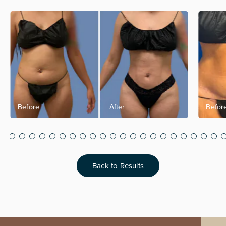
Back to Results