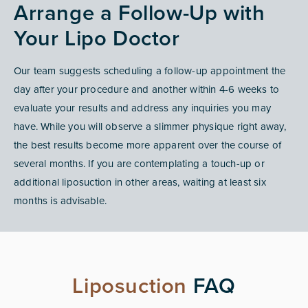
Arrange a Follow-Up with
Your Lipo Doctor
Our team suggests scheduling a follow-up appointment the
day after your procedure and another within 4-6 weeks to
evaluate your results and address any inquiries you may
have. While you will observe a slimmer physique right away,
the best results become more apparent over the course of
several months. If you are contemplating a touch-up or
additional liposuction in other areas, waiting at least six
months is advisable.
Liposuction
FAQ