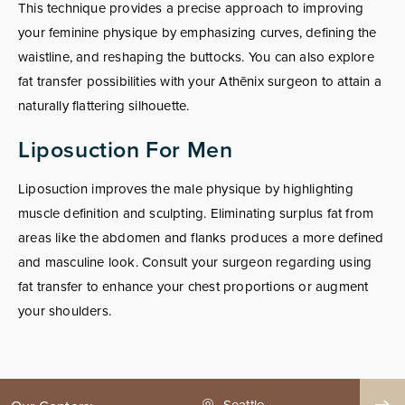
This technique provides a precise approach to improving
your feminine physique by emphasizing curves, defining the
waistline, and reshaping the buttocks. You can also explore
fat transfer possibilities with your Athēnix surgeon to attain a
naturally flattering silhouette.
Liposuction For Men
Liposuction improves the male physique by highlighting
muscle definition and sculpting. Eliminating surplus fat from
areas like the abdomen and flanks produces a more defined
and masculine look. Consult your surgeon regarding using
fat transfer to enhance your chest proportions or augment
your shoulders.
Seattle
Phoenix