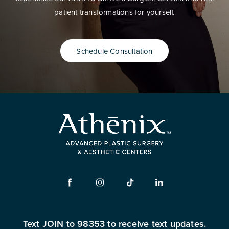
patient transformations for yourself.
Schedule Consultation
Text JOIN to 98353 to receive text updates.