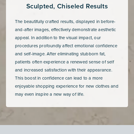
Sculpted, Chiseled Results
The beautifully crafted results, displayed in before-
and-after images, effectively demonstrate aesthetic
appeal. In addition to the visual impact, our
procedures profoundly affect emotional confidence
and self-image. After eliminating stubborn fat,
patients often experience a renewed sense of self
and increased satisfaction with their appearance.
This boost in confidence can lead to a more
enjoyable shopping experience for new clothes and
may even inspire a new way of life.