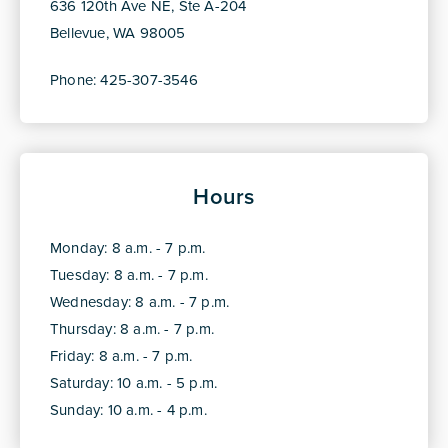
636 120th Ave NE, Ste A-204
Bellevue, WA 98005
Phone: 425-307-3546
Hours
Monday: 8 a.m. - 7 p.m.
Tuesday: 8 a.m. - 7 p.m.
Wednesday: 8 a.m. - 7 p.m.
Thursday: 8 a.m. - 7 p.m.
Friday: 8 a.m. - 7 p.m.
Saturday: 10 a.m. - 5 p.m.
Sunday: 10 a.m. - 4 p.m.