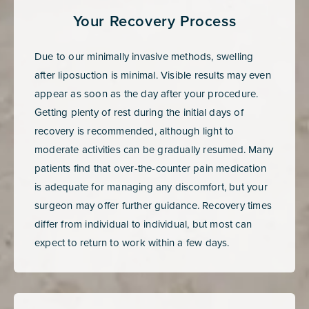
Your Recovery Process
Due to our minimally invasive methods, swelling
after liposuction is minimal. Visible results may even
appear as soon as the day after your procedure.
Getting plenty of rest during the initial days of
recovery is recommended, although light to
moderate activities can be gradually resumed. Many
patients find that over-the-counter pain medication
is adequate for managing any discomfort, but your
surgeon may offer further guidance. Recovery times
differ from individual to individual, but most can
expect to return to work within a few days.