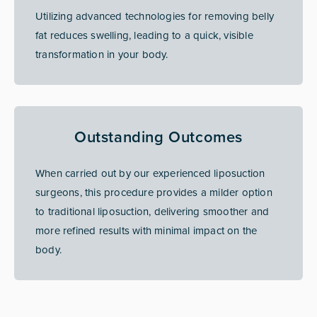
Utilizing advanced technologies for removing belly
fat reduces swelling, leading to a quick, visible
transformation in your body.
Outstanding Outcomes
When carried out by our experienced liposuction
surgeons, this procedure provides a milder option
to traditional liposuction, delivering smoother and
more refined results with minimal impact on the
body.