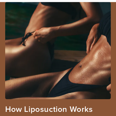
How Liposuction Works