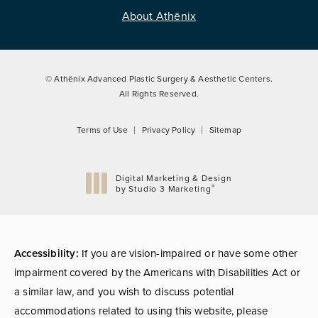
About Athēnix
© Athēnix Advanced Plastic Surgery & Aesthetic Centers.
All Rights Reserved.
Terms of Use
Privacy Policy
Sitemap
Digital Marketing & Design
®
by Studio 3 Marketing
(opens in a new tab)
Accessibility:
If you are vision-impaired or have some other
impairment covered by the Americans with Disabilities Act or
a similar law, and you wish to discuss potential
accommodations related to using this website, please