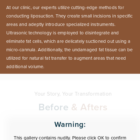
At our clinic, our experts utilize cutting-edge methods for
conducting liposuction. They create small incisions in specific
areas and adeptly introduce specialized instruments.
Ultrasonic technology is employed to disintegrate and
eliminate fat cells, which are delicately suctioned out using a
micro-cannula. Additionally, the undamaged fat tissue can be
utilized for natural fat transfer to augment areas that need
additional volume.
Your Story, Your Transformation
Before
& Afters
Warning:
This gallery contains nudity. Please click OK to confirm