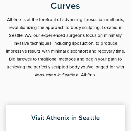
Curves
Athēnix is at the forefront of advancing liposuction methods,
revolutionizing the approach to body sculpting. Located in
Seattle, WA, our experienced surgeons focus on minimally
invasive techniques, including liposuction, to produce
impressive results with minimal discomfort and recovery time.
Bid farewell to traditional methods and begin your path to
achieving the perfectly sculpted body you've longed for with
liposuction in Seattle
at Athēnix.
Visit Athēnix in Seattle