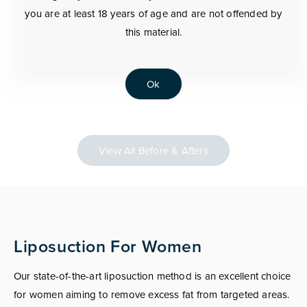
you are at least 18 years of age and are not offended by
this material.
Ok
View All Before & Afters
Liposuction For Women
Our state-of-the-art liposuction method is an excellent choice
for women aiming to remove excess fat from targeted areas.