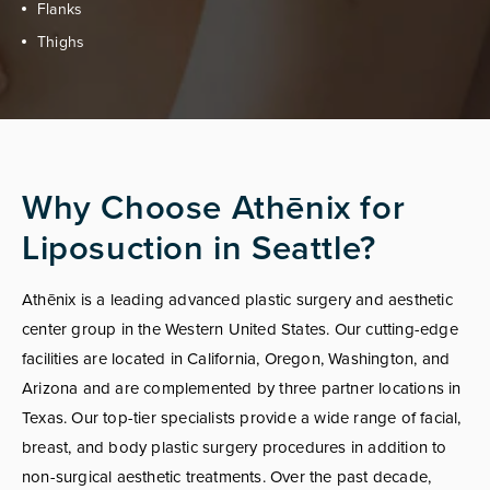
Flanks
Thighs
Why Choose Athēnix for
Liposuction in Seattle?
Athēnix is a leading advanced plastic surgery and aesthetic
center group in the Western United States. Our cutting-edge
facilities are located in California, Oregon, Washington, and
Arizona and are complemented by three partner locations in
Texas. Our top-tier specialists provide a wide range of facial,
breast, and body plastic surgery procedures in addition to
non-surgical aesthetic treatments. Over the past decade,