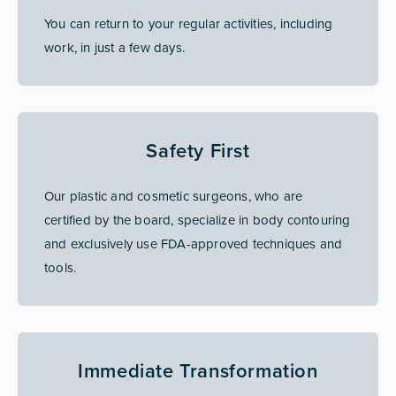
You can return to your regular activities, including
work, in just a few days.
Safety First
Our plastic and cosmetic surgeons, who are
certified by the board, specialize in body contouring
and exclusively use FDA-approved techniques and
tools.
Immediate Transformation