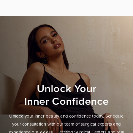
Unlock Your
Inner Confidence
Unlock your inner beauty and confidence today. Schedule
your consultation with our team of surgical experts and
experience our AAAHC Certified Surgical Centers and real