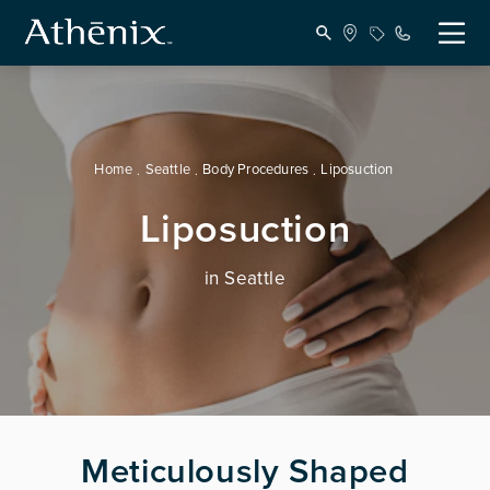
Home
Seattle
Body Procedures
Liposuction
Liposuction
in Seattle
Meticulously Shaped