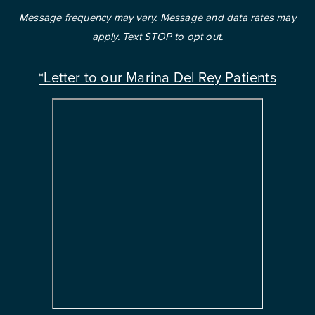
Message frequency may vary. Message and data rates may
apply. Text STOP to opt out.
*Letter to our Marina Del Rey Patients