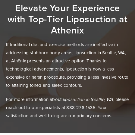
Elevate Your Experience
with Top-Tier
Liposuction at
Athēnix
If traditional diet and exercise methods are ineffective in
addressing stubborn body areas, liposuction in Seattle, WA,
at Athēnix presents an attractive option. Thanks to
technological advancements, liposuction is now a less
extensive or harsh procedure, providing a less invasive route
to attaining toned and sleek contours.
For more information about
liposuction in Seattle, WA
, please
reach out to our specialists at 888-276-1535. Your
satisfaction and well-being are our primary concerns.