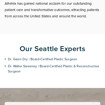
Athēnix has gained national acclaim for our outstanding
patient care and transformative outcomes, attracting patients
from across the United States and around the world.
Our Seattle Experts
Dr. Gavin Dry | Board-Certified Plastic Surgeon
Dr. Walter Sweeney | Board-Certified Plastic & Reconstructive
Surgeon