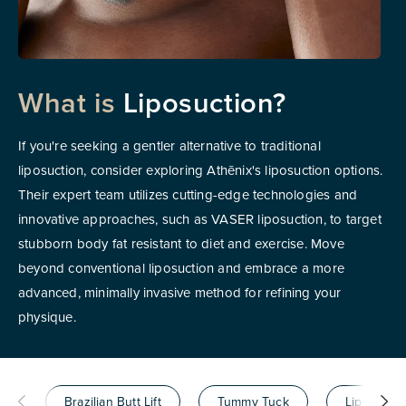
What is
Liposuction?
If you're seeking a gentler alternative to traditional
liposuction, consider exploring Athēnix's liposuction options.
Their expert team utilizes cutting-edge technologies and
innovative approaches, such as VASER liposuction, to target
stubborn body fat resistant to diet and exercise. Move
beyond conventional liposuction and embrace a more
advanced, minimally invasive method for refining your
physique.
Brazilian Butt Lift
Tummy Tuck
Liposuctio