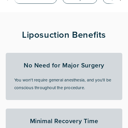
Liposuction Benefits
No Need for Major Surgery
You won't require general anesthesia, and you'll be
conscious throughout the procedure.
Minimal Recovery Time