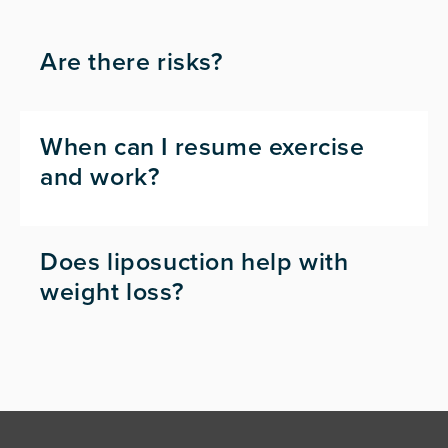
Are there risks?
When can I resume exercise
and work?
Does liposuction help with
weight loss?