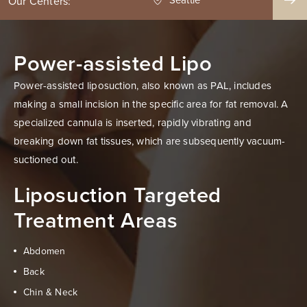
Our Centers:
Power-assisted Lipo
Power-assisted liposuction, also known as PAL, includes
making a small incision in the specific area for fat removal. A
specialized cannula is inserted, rapidly vibrating and
breaking down fat tissues, which are subsequently vacuum-
suctioned out.
Liposuction Targeted
Treatment Areas
Abdomen
Back
Chin & Neck