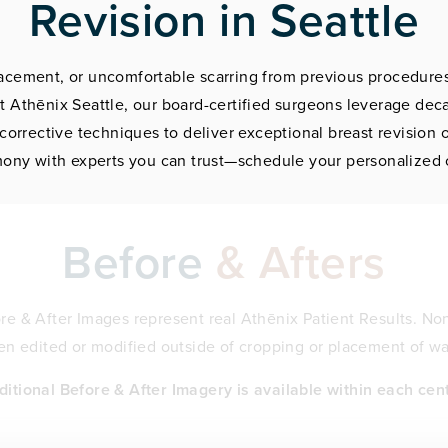
Revision in Seattle
placement, or uncomfortable scarring from previous procedures
t Athēnix Seattle, our board-certified surgeons leverage de
corrective techniques to deliver exceptional breast revision
ony with experts you can trust—schedule your personalized 
Before
& Afters
fore & After Images represent real Athēnix Patient Results. Non
n edited or modified outside of cropping or placement of w
ditional Before & After Imagery is available within each cent