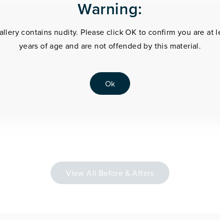
Warning:
allery contains nudity. Please click OK to confirm you are at l
years of age and are not offended by this material.
Ok
View All Before & Afters