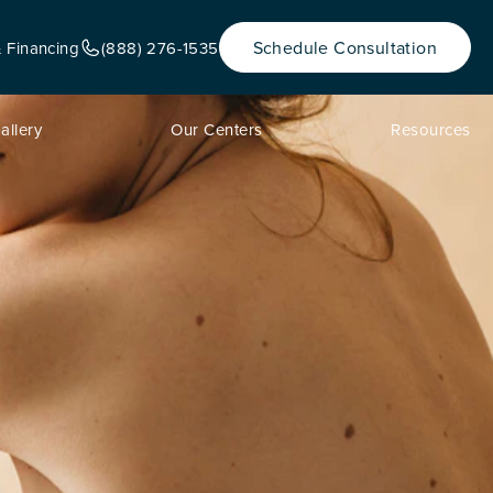
Schedule Consultation
& Financing
(888) 276-1535
allery
Our Centers
Resources