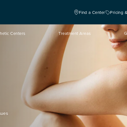
Find a Center
Pricing 
hetic Centers
Treatment Areas
G
sues