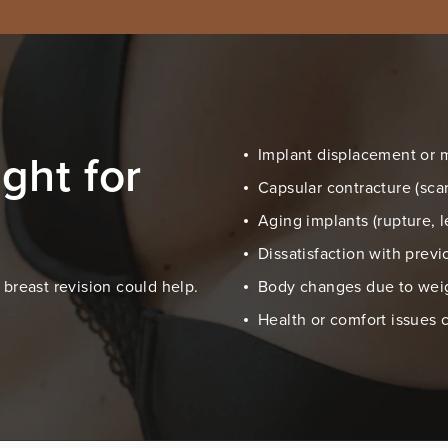
ght for
Implant displacement or 
Capsular contracture (scar
Aging implants (rupture, 
Dissatisfaction with prev
breast revision could help.
Body changes due to weigh
Health or comfort issues 