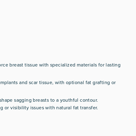
orce breast tissue with specialized materials for lasting
mplants and scar tissue, with optional fat grafting or
shape sagging breasts to a youthful contour.
 or visibility issues with natural fat transfer.