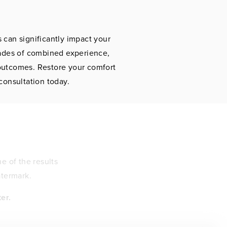
 can significantly impact your
cades of combined experience,
 outcomes. Restore your comfort
consultation today.
e of the results
atermark.
er.