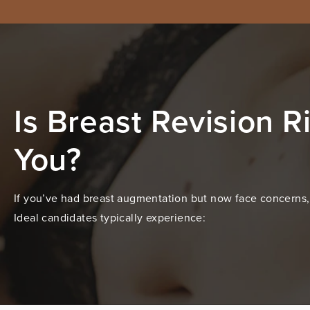
Is Breast Revision Ri
You?
If you’ve had breast augmentation but now face concerns, 
Ideal candidates typically experience: