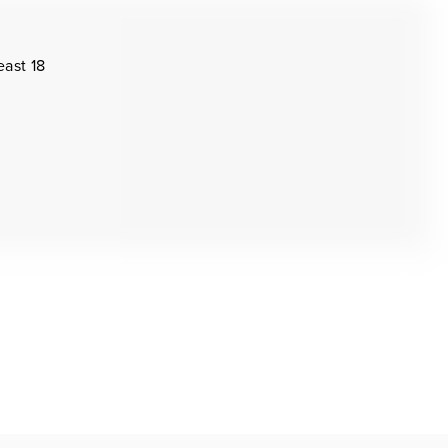
east 18