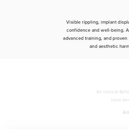
Visible rippling, implant dis
confidence and well-being. A
advanced training, and proven 
and aesthetic harm
All clinical Be
have bee
Ad