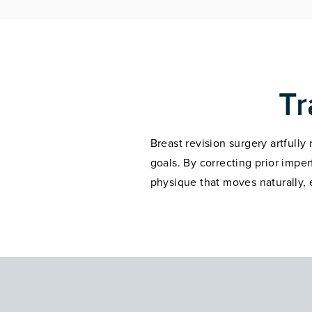
Tr
Breast revision surgery artfully
goals. By correcting prior impe
physique that moves naturally,