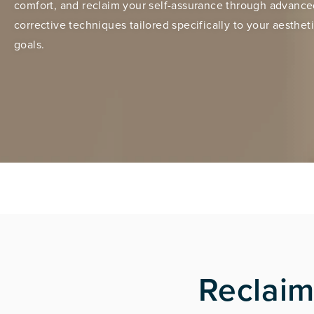
comfort, and reclaim your self-assurance through advanc
corrective techniques tailored specifically to your aesthet
goals.
Reclaim