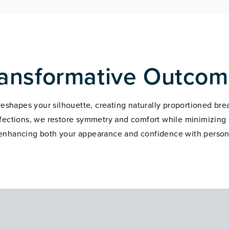
ansformative Outco
 reshapes your silhouette, creating naturally proportioned bre
rfections, we restore symmetry and comfort while minimizing s
 enhancing both your appearance and confidence with person