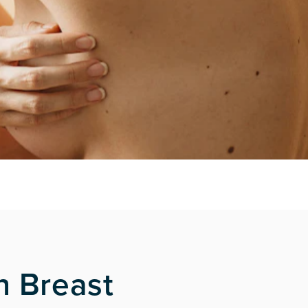
h Breast