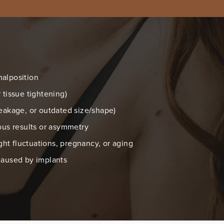
malposition
 tissue tightening)
leakage, or outdated size/shape)
ious results or asymmetry
t fluctuations, pregnancy, or aging
caused by implants