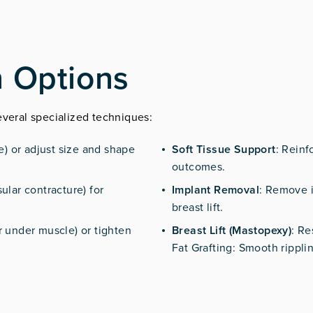
n Options
everal specialized techniques:
ne) or adjust size and shape
Soft Tissue Support
: Reinf
outcomes.
ular contracture) for
Implant Removal
: Remove i
breast lift.
r under muscle) or tighten
Breast Lift (Mastopexy)
: Re
Fat Grafting: Smooth rippling