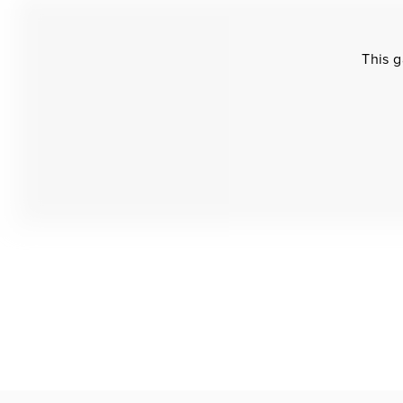
This g