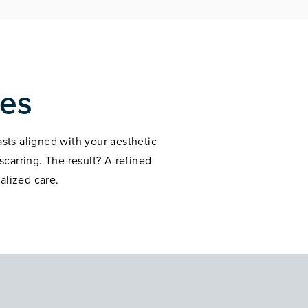
mes
asts aligned with your aesthetic
carring. The result? A refined
alized care.