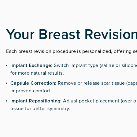
Your Breast Revisio
Each breast revision procedure is personalized, offering s
Implant Exchange
: Switch implant type (saline or silico
for more natural results.
Capsule Correction
: Remove or release scar tissue (caps
improved comfort.
Implant Repositioning
: Adjust pocket placement (over o
tissue for better symmetry.