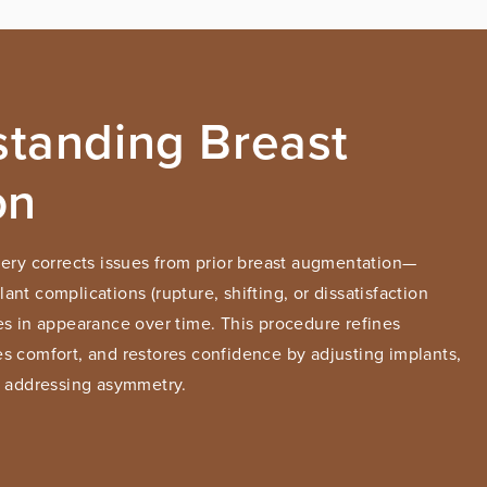
tanding Breast
on
gery corrects issues from prior breast augmentation—
nt complications (rupture, shifting, or dissatisfaction
es in appearance over time. This procedure refines
s comfort, and restores confidence by adjusting implants,
r addressing asymmetry.