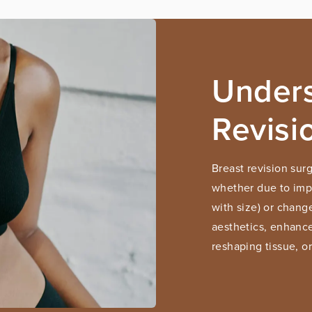
Unders
Revisi
Breast revision sur
whether due to impla
with size) or chang
aesthetics, enhance
reshaping tissue, o