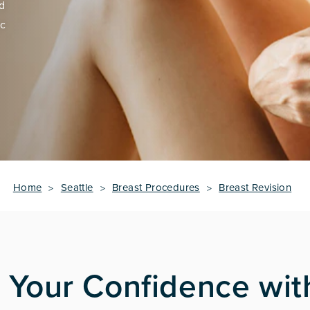
ed
ic
Home
Seattle
Breast Procedures
Breast Revision
 Your Confidence wit