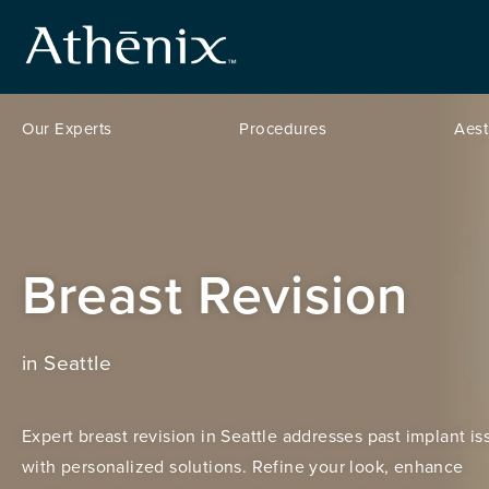
Our Experts
Procedures
Aest
Breast Revision
in Seattle
Expert breast revision in Seattle addresses past implant is
with personalized solutions. Refine your look, enhance