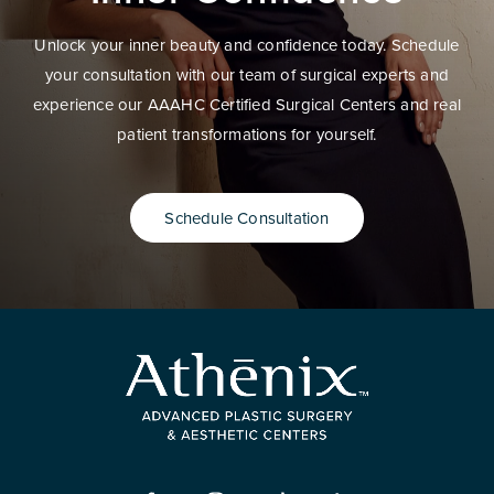
Unlock your inner beauty and confidence today. Schedule
your consultation with our team of surgical experts and
experience our AAAHC Certified Surgical Centers and real
patient transformations for yourself.
Schedule Consultation