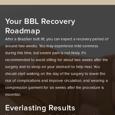
Your BBL Recovery
Roadmap
After a Brazilian butt lift, you can expect a recovery period of
around two weeks. You may experience mild soreness
during this time, but severe pain is not likely. It's
recommended to avoid sitting for about two weeks after the
surgery and to sleep on your stomach to help heal. You
should start walking on the day of the surgery to lower the
risk of complications and improve circulation, and wearing a
compression garment for six weeks after the procedure is
essential.
Everlasting Results