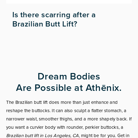
Is there scarring after a
Brazilian Butt Lift?
Dream Bodies
Are Possible at Athēnix.
The Brazilian butt lift does more than just enhance and
reshape the buttocks. It can also sculpt a flatter stomach, a
narrower waist, smoother thighs, and a more shapely back. If
you want a curvier body with rounder, perkier buttocks, a
Brazilian butt lift in Los Angeles, CA
, might be for you. Get in