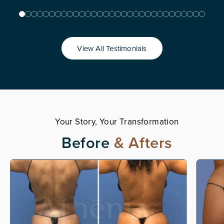
View All Testimonials
Your Story, Your Transformation
Before
& Afters