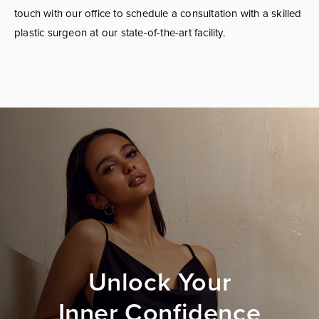
touch with our office to schedule a consultation with a skilled
plastic surgeon at our state-of-the-art facility.
Unlock Your
Inner Confidence