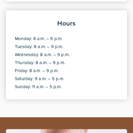
Hours
Monday: 8 a.m. – 9 p.m.
Tuesday: 8 a.m. – 9 p.m.
Wednesday: 8 a.m. – 9 p.m.
Thursday: 8 a.m. – 9 p.m.
Friday: 8 a.m. – 9 p.m.
Saturday: 9 a.m. – 5 p.m.
Sunday: 11 a.m. – 5 p.m.