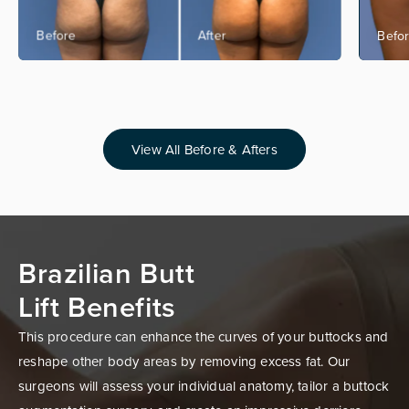
View All Before & Afters
Brazilian Butt
Lift Benefits
This procedure can enhance the curves of your buttocks and
reshape other body areas by removing excess fat. Our
surgeons will assess your individual anatomy, tailor a buttock