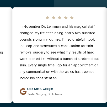
In November Dr. Lehrman and his magical staff
changed my life after losing nearly two hundred
pounds along my journey. I'm so grateful I took
the leap and scheduled a consultation for skin
ing
removal surgery to see what my results of hard
work looked like without a bunch of stretched out
skin. Every single time I go for an appointment or
any communication with the ladies has been so
incredibly consistent an...
Sara Steik, Google
Plastic Surgery, Dr. Lehrman