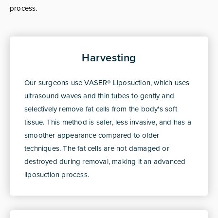
process.
Harvesting
Our surgeons use VASER® Liposuction, which uses
ultrasound waves and thin tubes to gently and
selectively remove fat cells from the body's soft
tissue. This method is safer, less invasive, and has a
smoother appearance compared to older
techniques. The fat cells are not damaged or
destroyed during removal, making it an advanced
liposuction process.