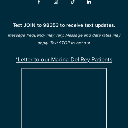
Text JOIN to 98353 to receive text updates.
Message frequency may vary. Message and data rates may
apply. Text STOP to opt out.
*Letter to our Marina Del Rey Patients