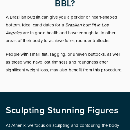
BBL?
A Brazilian butt lift can give you a perkier or heart-shaped
bottom. Ideal candidates for a
Brazilian butt lift in Los
Angeles
are in good health and have enough fat in other
areas of their body to achieve fuller, rounder buttocks.
People with small, flat, sagging, or uneven buttocks, as well
as those who have lost firmness and roundness after
significant weight loss, may also benefit from this procedure.
Sculpting Stunning Figures
At Athēnix, we focus on sculpting and contouring the body