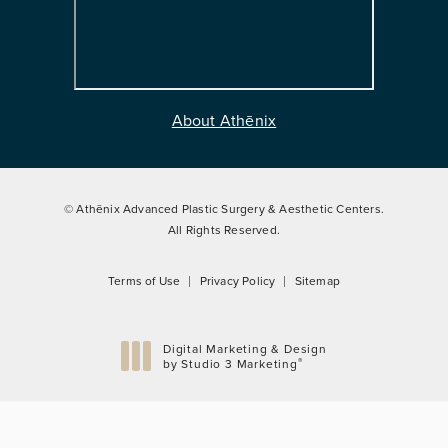
About Athēnix
© Athēnix Advanced Plastic Surgery & Aesthetic Centers.
All Rights Reserved.
Terms of Use
Privacy Policy
Sitemap
Digital Marketing & Design
®
by Studio 3 Marketing
(opens in a new tab)