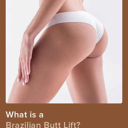
What is a
Brazilian Butt Lift?