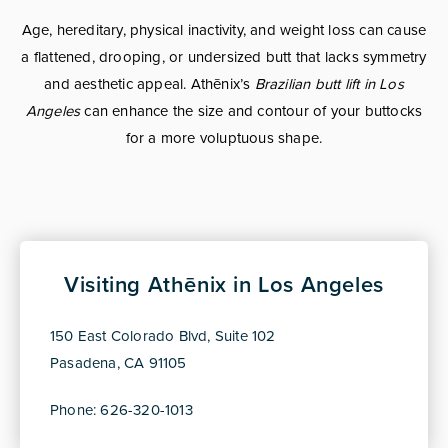
Age, hereditary, physical inactivity, and weight loss can cause
a flattened, drooping, or undersized butt that lacks symmetry
and aesthetic appeal. Athēnix’s
Brazilian butt lift in Los
Angeles
can enhance the size and contour of your buttocks
for a more voluptuous shape.
Visiting Athēnix in Los Angeles
150 East Colorado Blvd, Suite 102
Pasadena, CA 91105
Phone: 626-320-1013