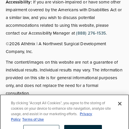
Accessibility:
If you are vision-impaired or have some other
impairment covered by the Americans with Disabilities Act or
a similar law, and you wish to discuss potential
accommodations related to using this website, please
contact our Accessibility Manager at
(888) 276-1535
.
©2026 Athēnix | A Northwest Surgical Development
Company, Inc.
The content/images on this website are not a guarantee of
individual results. Individual results may vary. The information
provided on this site is for general informational purposes
only, and does not replace the need for a formal
consultation.
By clicking “Accept All Cookies”, you agree to the storing of
Consultations:
Consult fees apply for select providers; call
cookies on your device to enhance site navigation, analyze site
usage, and assist in our marketing efforts.
Privacy
for details.
Policy
Terms of Use