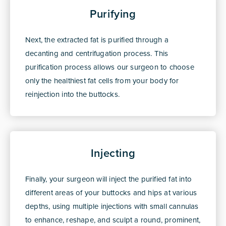
Purifying
Next, the extracted fat is purified through a
decanting and centrifugation process. This
purification process allows our surgeon to choose
only the healthiest fat cells from your body for
reinjection into the buttocks.
Injecting
Finally, your surgeon will inject the purified fat into
different areas of your buttocks and hips at various
depths, using multiple injections with small cannulas
to enhance, reshape, and sculpt a round, prominent,