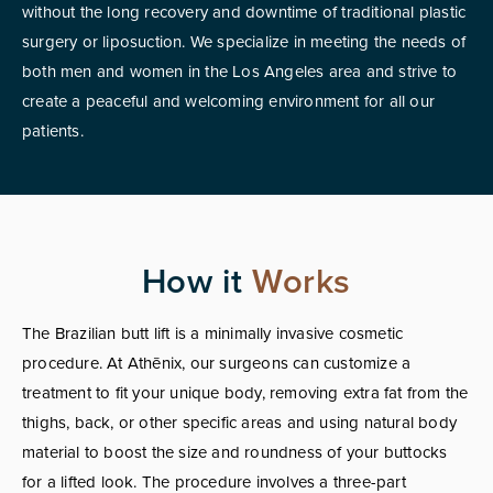
without the long recovery and downtime of traditional plastic
surgery or liposuction. We specialize in meeting the needs of
both men and women in the Los Angeles area and strive to
create a peaceful and welcoming environment for all our
patients.
How it
Works
The Brazilian butt lift is a minimally invasive cosmetic
procedure. At Athēnix, our surgeons can customize a
treatment to fit your unique body, removing extra fat from the
thighs, back, or other specific areas and using natural body
material to boost the size and roundness of your buttocks
for a lifted look. The procedure involves a three-part