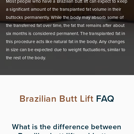
Most people who have a Brazilian butt lift can expect to keep
a significant amount of the transplanted fat volume in their
buttocks permanently. While the body may absorb some of
the transferred fat over time, the fat that remains after about
six months is considered permanent. The transplanted fat in
this procedure acts like natural fat in the body. Any changes
in size can be expected due to weight fluctuations, similar to
the rest of the body.
Brazilian Butt Lift
FAQ
What is the difference between