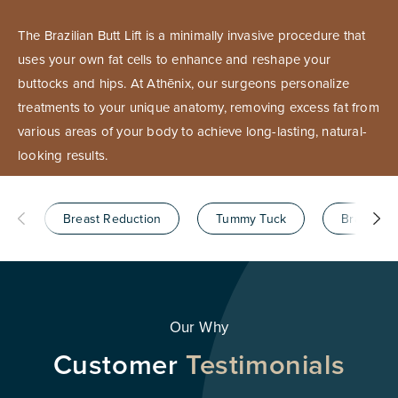
The Brazilian Butt Lift is a minimally invasive procedure that
uses your own fat cells to enhance and reshape your
buttocks and hips. At Athēnix, our surgeons personalize
treatments to your unique anatomy, removing excess fat from
various areas of your body to achieve long-lasting, natural-
looking results.
Breast Reduction
Tummy Tuck
Brazilian B
Our Why
Customer
Testimonials