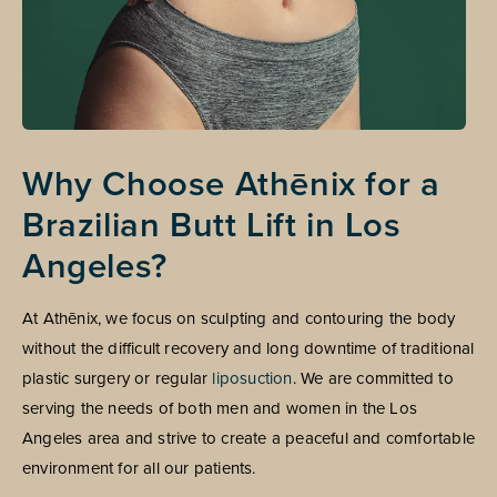
Why Choose Athēnix for a
Brazilian Butt Lift in Los
Angeles?
At Athēnix, we focus on sculpting and contouring the body
without the difficult recovery and long downtime of traditional
plastic surgery or regular
liposuction
. We are committed to
serving the needs of both men and women in the Los
Angeles area and strive to create a peaceful and comfortable
environment for all our patients.