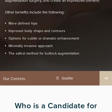
augmentation surgery, and create an impressive derriere.
Other benefits include the following:
More defined hips
Improved body shape and contours
Options for subtle or dramatic enhancement
Minimally invasive approach
The safest method for buttock augmentation
ge County
Seattle
Our Centers:
Who is a Candidate for