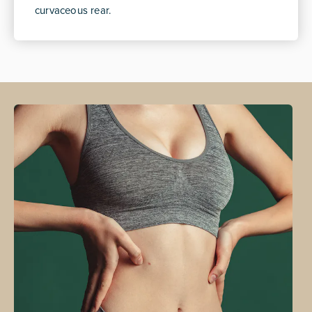
curvaceous rear.