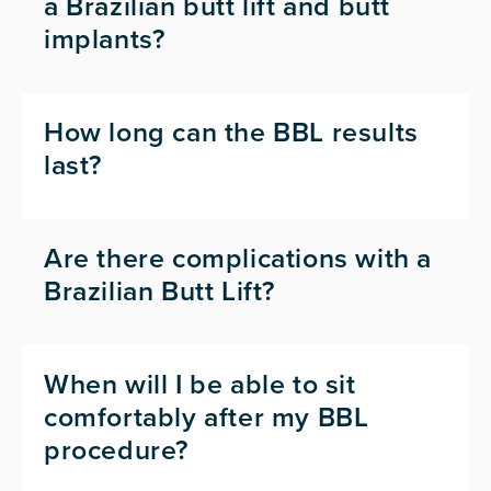
a Brazilian butt lift and butt
implants?
How long can the BBL results
last?
Are there complications with a
Brazilian Butt Lift?
When will I be able to sit
comfortably after my BBL
procedure?