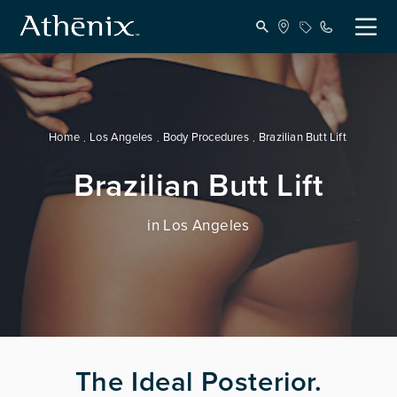
Home
Los Angeles
Body Procedures
Brazilian Butt Lift
Brazilian Butt Lift
in Los Angeles
The Ideal Posterior.