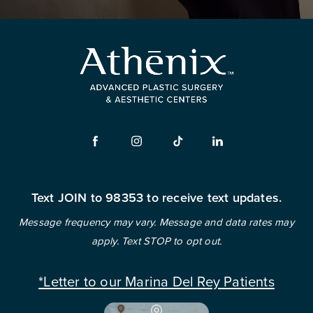
Text JOIN to 98353 to receive text updates.
Message frequency may vary. Message and data rates may
apply. Text STOP to opt out.
*Letter to our Marina Del Rey Patients