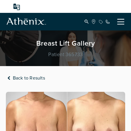
Breast Lift Gallery
Patient 365733
Back to Results