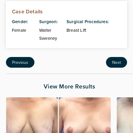
Case Details
Gender:
Surgeon:
Surgical Procedures:
Female
Walter
Breast Lift
Sweeney
Previous
Next
View More Results