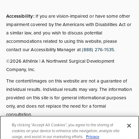
Accessibility:
If you are vision-impaired or have some other
impairment covered by the Americans with Disabilities Act or
a similar law, and you wish to discuss potential
accommodations related to using this website, please
contact our Accessibility Manager at
(888) 276-1535
.
©2026 Athēnix | A Northwest Surgical Development
Company, Inc.
The content/images on this website are not a guarantee of
individual results. Individual results may vary. The information
provided on this site is for general informational purposes
only, and does not replace the need for a formal
consultation.
By clicking “Accept All Cookies”, you agree to the storing of
Consultations:
Consult fees apply for select providers; call
cookies on your device to enhance site navigation, analyze site
usage, and assist in our marketing efforts.
Privacy
for details.