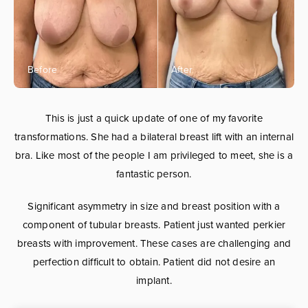
This is just a quick update of one of my favorite
transformations. She had a bilateral breast lift with an internal
bra. Like most of the people I am privileged to meet, she is a
fantastic person.
Significant asymmetry in size and breast position with a
component of tubular breasts. Patient just wanted perkier
breasts with improvement. These cases are challenging and
perfection difficult to obtain. Patient did not desire an
implant.