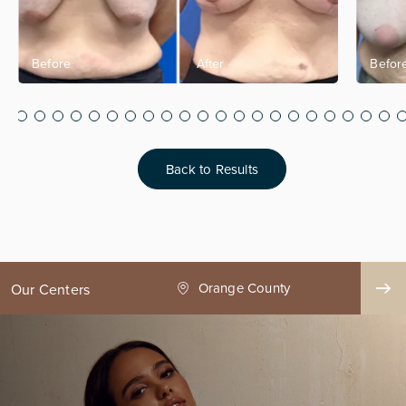
Back to Results
ge County
Seattle
Our Centers