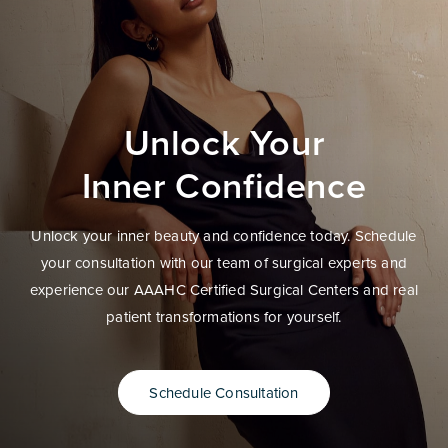
Unlock Your
Inner Confidence
Unlock your inner beauty and confidence today. Schedule
your consultation with our team of surgical experts and
experience our AAAHC Certified Surgical Centers and real
patient transformations for yourself.
Schedule Consultation