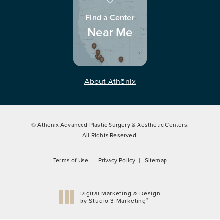
Find a Center
Near Me
About Athēnix
© Athēnix Advanced Plastic Surgery & Aesthetic Centers.
All Rights Reserved.
Terms of Use
Privacy Policy
Sitemap
Digital Marketing & Design
®
by Studio 3 Marketing
(opens in a new tab)