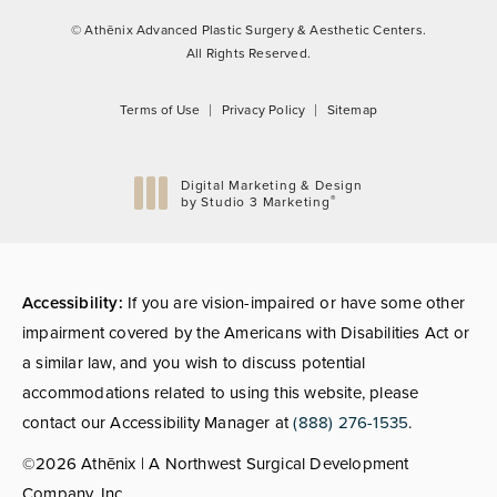
© Athēnix Advanced Plastic Surgery & Aesthetic Centers.
All Rights Reserved.
Terms of Use
Privacy Policy
Sitemap
Digital Marketing & Design
®
by Studio 3 Marketing
(opens in a new tab)
Accessibility:
If you are vision-impaired or have some other
impairment covered by the Americans with Disabilities Act or
a similar law, and you wish to discuss potential
accommodations related to using this website, please
contact our Accessibility Manager at
(888) 276-1535
.
©2026 Athēnix | A Northwest Surgical Development
Company, Inc.