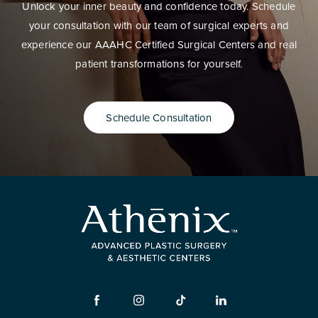
Unlock your inner beauty and confidence today. Schedule
your consultation with our team of surgical experts and
experience our AAAHC Certified Surgical Centers and real
patient transformations for yourself.
Schedule Consultation