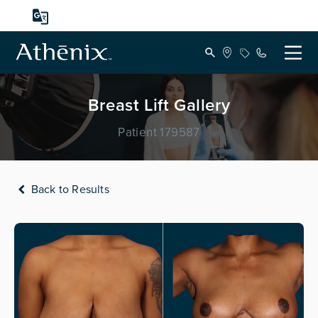
Breast Lift Gallery
Patient 179587
Back to Results