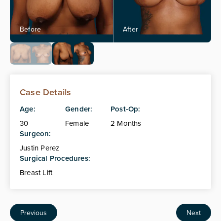
Case Details
Age:
Gender:
Post-Op:
30
Female
2 Months
Surgeon:
Justin Perez
Surgical Procedures:
Breast Lift
Previous
Next