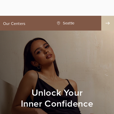
ge County
Seattle
Our Centers
Unlock Your
Inner Confidence