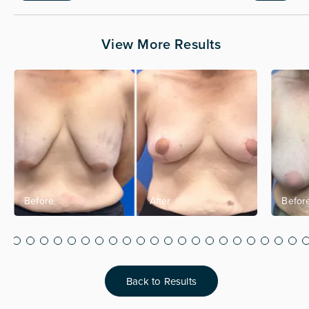
View More Results
Back to Results