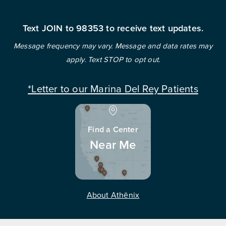
Text JOIN to 98353 to receive text updates.
Message frequency may vary. Message and data rates may
apply. Text STOP to opt out.
*Letter to our Marina Del Rey Patients
Find a Center
Near Me
About Athēnix