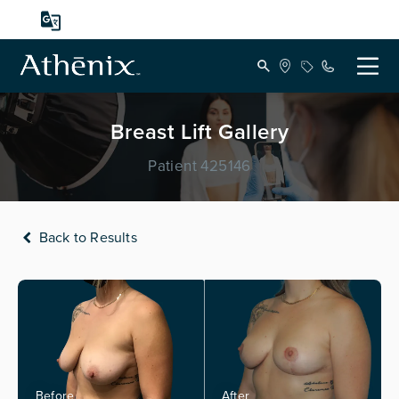
Breast Lift Gallery
Patient 425146
Back to Results