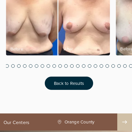
Back to Results
nge County
Seattle
Our Centers