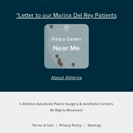
*Letter to our Marina Del Rey Patients
Find a Center
Near Me
About Athēnix
© Athēnix Advanced Plastic Surgery & Aesthetic Centers.
All Rights Reserved.
Terms of Use
Privacy Policy
Sitemap