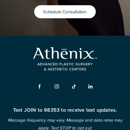
Schedule Consultation
Text JOIN to 98353 to receive text updates.
Message frequency may vary. Message and data rates may
apply. Text STOP to opt out.