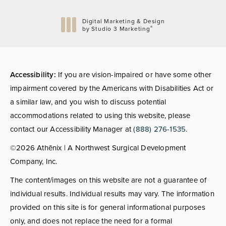
Digital Marketing & Design
®
by Studio 3 Marketing
(opens in a new tab)
Accessibility:
If you are vision-impaired or have some other
impairment covered by the Americans with Disabilities Act or
a similar law, and you wish to discuss potential
accommodations related to using this website, please
contact our Accessibility Manager at
(888) 276-1535
.
©2026 Athēnix | A Northwest Surgical Development
Company, Inc.
The content/images on this website are not a guarantee of
individual results. Individual results may vary. The information
provided on this site is for general informational purposes
only, and does not replace the need for a formal