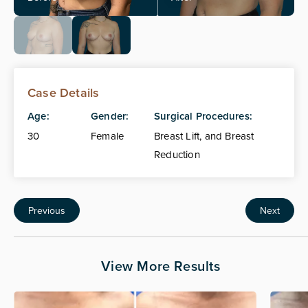
Case Details
Age:
Gender:
Surgical Procedures:
30
Female
Breast Lift, and Breast
Reduction
Previous
Next
View More Results