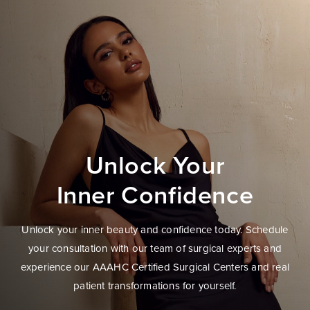
Unlock Your
Inner Confidence
Unlock your inner beauty and confidence today. Schedule
your consultation with our team of surgical experts and
experience our AAAHC Certified Surgical Centers and real
patient transformations for yourself.