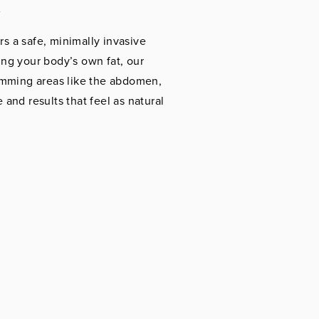
t
rs a safe, minimally invasive
ng your body’s own fat, our
imming areas like the abdomen,
 and results that feel as natural