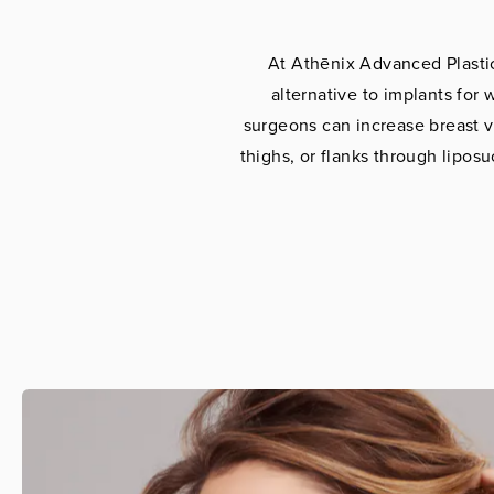
At Athēnix Advanced Plastic 
alternative to implants fo
surgeons can increase breast 
thighs, or flanks through liposu