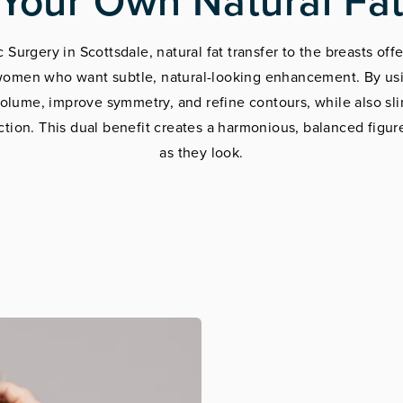
Your Own Natural Fa
Surgery in Scottsdale, natural fat transfer to the breasts offe
r women who want subtle, natural-looking enhancement. By usi
volume, improve symmetry, and refine contours, while also sl
ction. This dual benefit creates a harmonious, balanced figure
as they look.