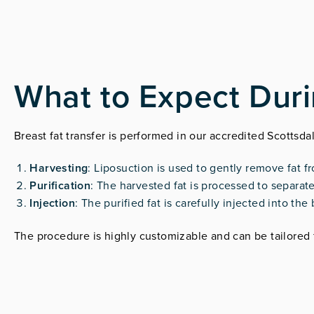
What to Expect Dur
Breast fat transfer is performed in our accredited Scottsda
Harvesting
: Liposuction is used to gently remove fat f
Purification
: The harvested fat is processed to separate
Injection
: The purified fat is carefully injected into t
The procedure is highly customizable and can be tailored 