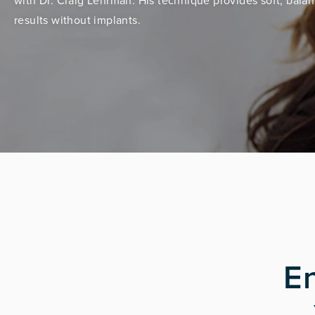
with Dr. Craig Lehrman. His technique provides soft, bala
results without implants.
E