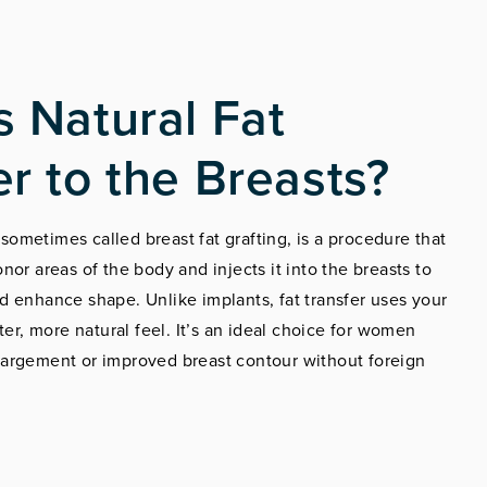
s Natural Fat
er to the Breasts?
, sometimes called breast fat grafting, is a procedure that
nor areas of the body and injects it into the breasts to
 enhance shape. Unlike implants, fat transfer uses your
ter, more natural feel. It’s an ideal choice for women
argement or improved breast contour without foreign