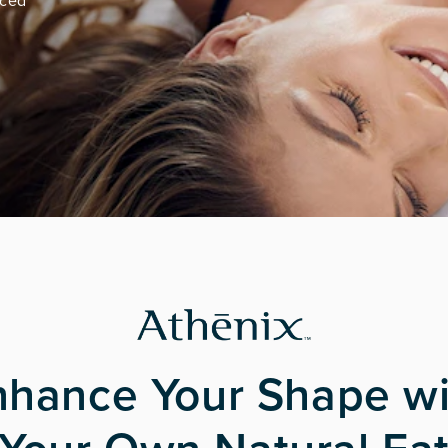
nced
nhance Your Shape wi