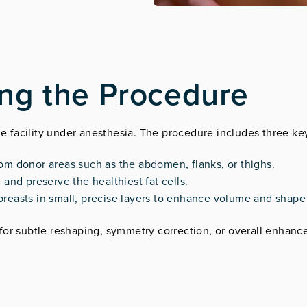
ing the Procedure
le facility under anesthesia. The procedure includes three ke
rom donor areas such as the abdomen, flanks, or thighs.
 and preserve the healthiest fat cells.
he breasts in small, precise layers to enhance volume and shap
for subtle reshaping, symmetry correction, or overall enhan