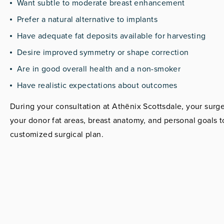
Want subtle to moderate breast enhancement
Prefer a natural alternative to implants
Have adequate fat deposits available for harvesting
Desire improved symmetry or shape correction
Are in good overall health and a non-smoker
Have realistic expectations about outcomes
During your consultation at Athēnix Scottsdale, your surg
your donor fat areas, breast anatomy, and personal goals t
customized surgical plan.