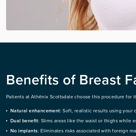
Benefits of Breast F
Patients at Athēnix Scottsdale choose this procedure for 
Natural enhancement
: Soft, realistic results using your
Dual benefit
: Slims areas like the waist or thighs while
No implants
: Eliminates risks associated with foreign ma