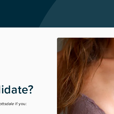
idate?
ottsdale
if you: