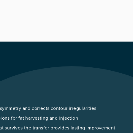
 symmetry and corrects contour irregularities
sions for fat harvesting and injection
hat survives the transfer provides lasting improvement