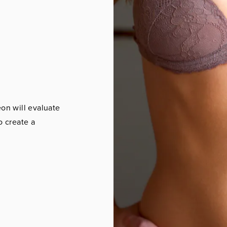
eon will evaluate
o create a