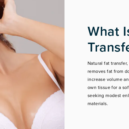
What I
Transf
Natural fat transfer
removes fat from do
increase volume and
own tissue for a sof
seeking modest enl
materials.