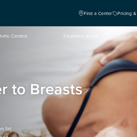
Find a Center
Pricing &
hetic Centers
Treatment Areas
G
er to Breasts
n fat