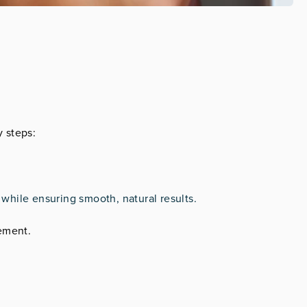
y steps:
e while ensuring smooth, natural results.
cement.