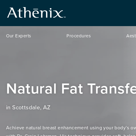
Our Experts
Procedures
Aest
Natural Fat Transf
in Scottsdale, AZ
Achieve natural breast enhancement using your body’s ow