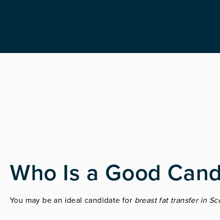
Who Is a Good Cand
You may be an ideal candidate for
breast fat transfer in Sc