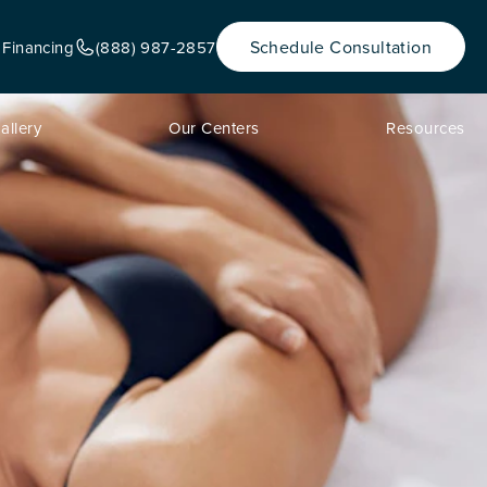
Schedule Consultation
 Financing
(888) 987-2857
allery
Our Centers
Resources