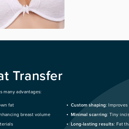
at Transfer
its many advantages:
 own fat
Custom shaping
: Improves
 enhancing breast volume
Minimal scarring
: Tiny inci
terials
Long-lasting results
: Fat t