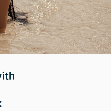
ith
x