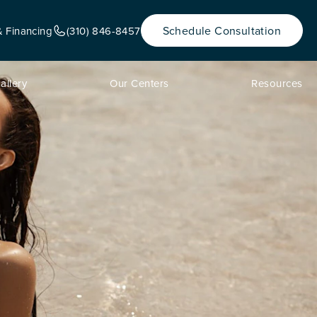
Schedule Consultation
& Financing
(310) 846-8457
allery
Our Centers
Resources