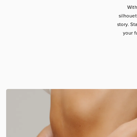
With
silhoue
story. S
your f