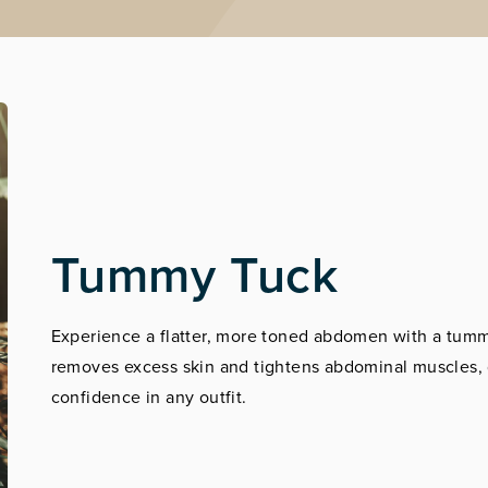
Tummy Tuck
Experience a flatter, more toned abdomen with a tummy
removes excess skin and tightens abdominal muscles, g
confidence in any outfit.