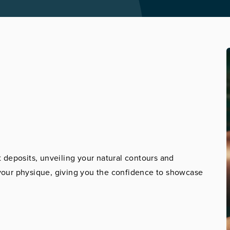
 deposits, unveiling your natural contours and
r your physique, giving you the confidence to showcase