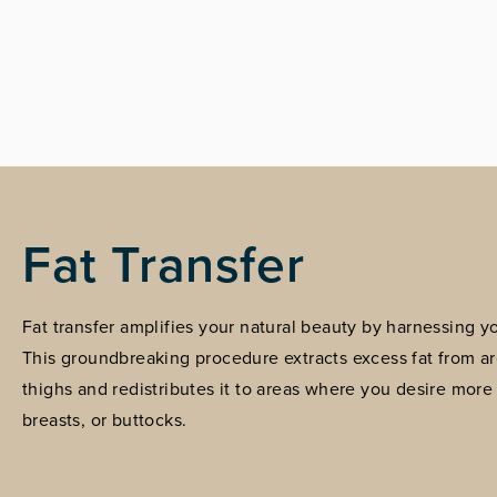
Fat Transfer
Fat transfer amplifies your natural beauty by harnessing 
This groundbreaking procedure extracts excess fat from a
thighs and redistributes it to areas where you desire more
breasts, or buttocks.