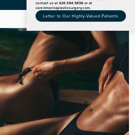
Announcement
contact us at 626.584.5898 or at
care@marinaplasticsurgery.com
.
Letter to Our Highly-Valued Patients