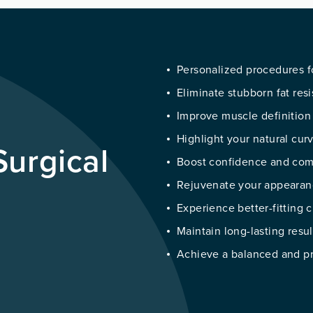
Personalized procedures f
Eliminate stubborn fat resi
Improve muscle definition
Highlight your natural cur
urgical
Boost confidence and comf
Rejuvenate your appearan
Experience better-fitting
Maintain long-lasting resu
Achieve a balanced and pr