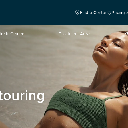
Find a Center
Pricing 
hetic Centers
Treatment Areas
G
touring