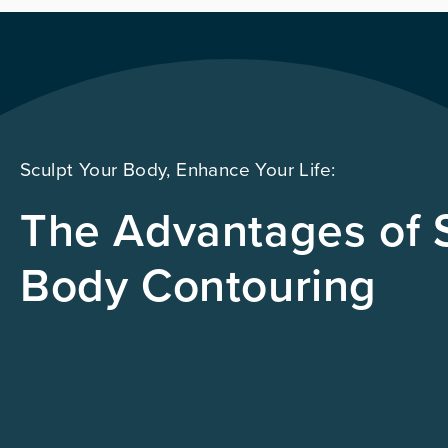
Sculpt Your Body, Enhance Your Life:
The Advantages of S
Body Contouring