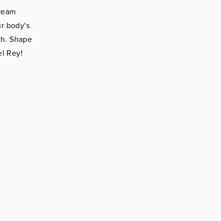
dream
r body's
ch. Shape
el Rey!