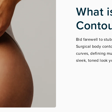
What i
Contou
Bid farewell to stub
Surgical body conto
curves, defining m
sleek, toned look y