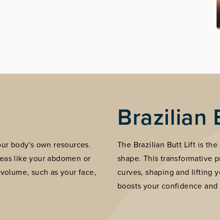
Brazilian 
your body's own resources.
The Brazilian Butt Lift is th
reas like your abdomen or
shape. This transformative 
 volume, such as your face,
curves, shaping and lifting y
boosts your confidence and 