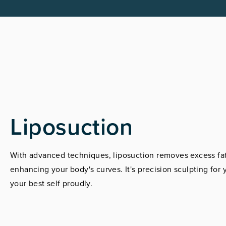
Liposuction
With advanced techniques, liposuction removes excess fat
enhancing your body's curves. It's precision sculpting fo
your best self proudly.