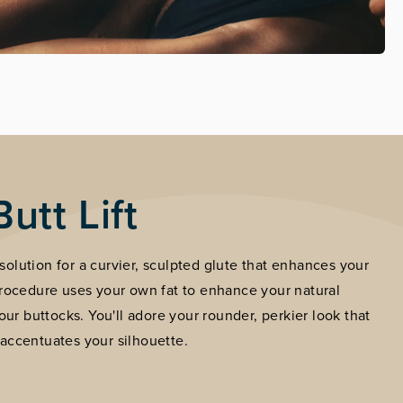
Butt Lift
e solution for a curvier, sculpted glute that enhances your
procedure uses your own fat to enhance your natural
our buttocks. You'll adore your rounder, perkier look that
accentuates your silhouette.