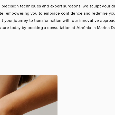
 precision techniques and expert surgeons, we sculpt your 
tte, empowering you to embrace confidence and redefine you
tart your journey to transformation with our innovative approa
uture today by booking a consultation at Athēnix in Marina D