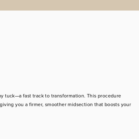
 tuck—a fast track to transformation. This procedure
iving you a firmer, smoother midsection that boosts your