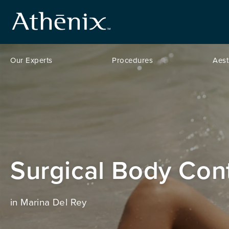
Our Experts
Procedures
Aest
Surgical Body Con
in Marina Del Rey