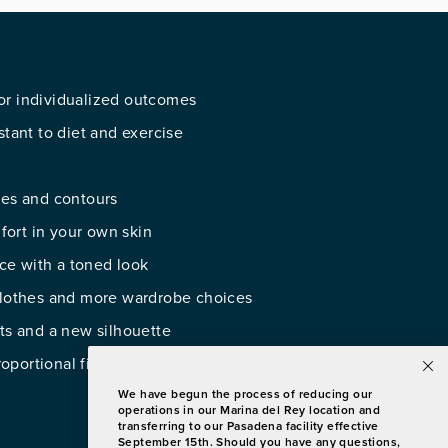
or individualized outcomes
stant to diet and exercise
ves and contours
ort in your own skin
ce with a toned look
 clothes and more wardrobe choices
lts and a new silhouette
oportional figure
We have begun the process of reducing our
operations in our Marina del Rey location and
transferring to our Pasadena facility effective
September 15th. Should you have any questions,