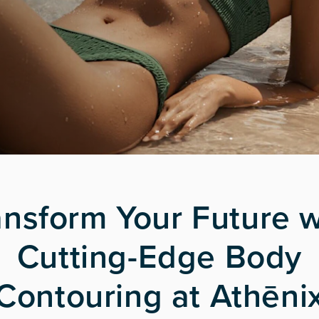
ansform Your Future w
Cutting-Edge Body
Contouring at Athēni