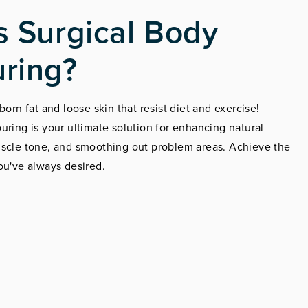
s Surgical Body
ring?
born fat and loose skin that resist diet and exercise!
uring is your ultimate solution for enhancing natural
uscle tone, and smoothing out problem areas. Achieve the
ou've always desired.