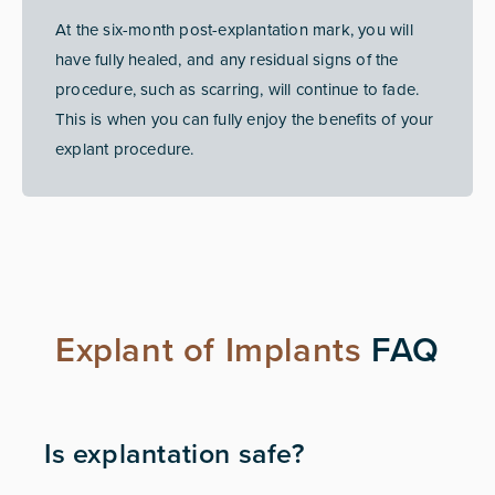
At the six-month post-explantation mark, you will
have fully healed, and any residual signs of the
procedure, such as scarring, will continue to fade.
This is when you can fully enjoy the benefits of your
explant procedure.
Explant of Implants
FAQ
Is explantation safe?