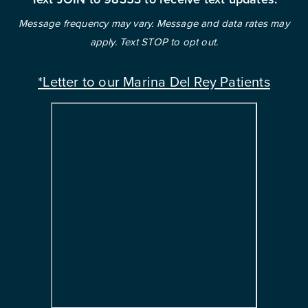
Message frequency may vary. Message and data rates may
apply. Text STOP to opt out.
*Letter to our Marina Del Rey Patients