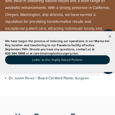
who excel in delivering natural results and a wide range of
aesthetic enhancements. With a strong presence in California,
Oregon, Washington, and Arizona, we have earned a
reputation for providing transformative results and
exceptional patient care, attracting individuals locally and
globally.
We have begun the process of reducing our operations in our Marina del
Announcement
Rey location and transferring to our Pasadena facility effective
September 15th. Should you have any questions, contact us at
626.584.5898 or at
care@marinaplasticsurgery.com
.
Our Marina Del Rey Expert
Letter to Our Highly-Valued Patients
Dr. Justin Perez | Board-Certified Plastic Surgeon