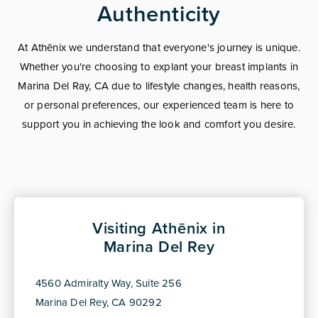
Authenticity
At Athēnix we understand that everyone's journey is unique.
Whether you're choosing to explant your breast implants in
Marina Del Ray, CA due to lifestyle changes, health reasons,
or personal preferences, our experienced team is here to
support you in achieving the look and comfort you desire.
Visiting Athēnix in
Marina Del Rey
4560 Admiralty Way, Suite 256
Marina Del Rey, CA 90292