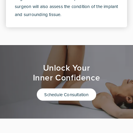
surgeon will also assess the condition of the implant
and surrounding tissue.
Unlock Your
Inner Confidence
Schedule Consultation