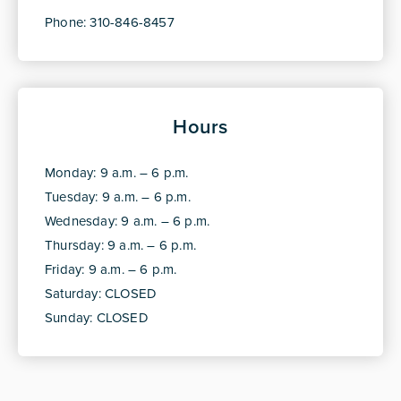
Phone: 310-846-8457
Hours
Monday: 9 a.m. – 6 p.m.
Tuesday: 9 a.m. – 6 p.m.
Wednesday: 9 a.m. – 6 p.m.
Thursday: 9 a.m. – 6 p.m.
Friday: 9 a.m. – 6 p.m.
Saturday: CLOSED
Sunday: CLOSED