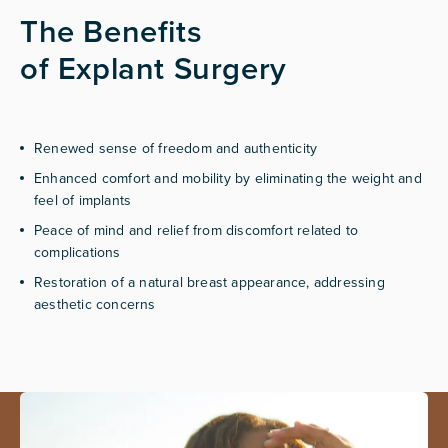
The Benefits
of Explant Surgery
Renewed sense of freedom and authenticity
Enhanced comfort and mobility by eliminating the weight and
feel of implants
Peace of mind and relief from discomfort related to
complications
Restoration of a natural breast appearance, addressing
aesthetic concerns