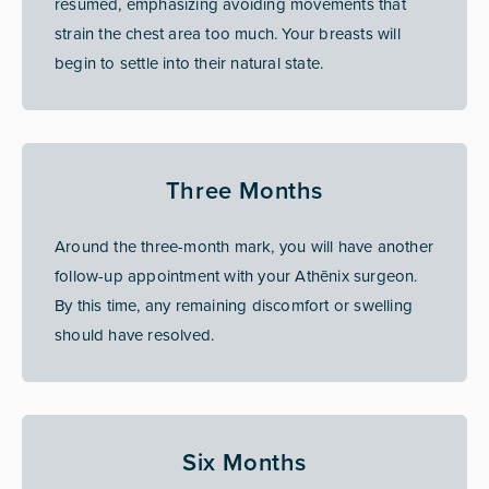
resumed, emphasizing avoiding movements that
strain the chest area too much. Your breasts will
begin to settle into their natural state.
Three Months
Around the three-month mark, you will have another
follow-up appointment with your Athēnix surgeon.
By this time, any remaining discomfort or swelling
should have resolved.
Six Months