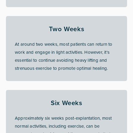
Two Weeks
At around two weeks, most patients can return to
work and engage in light activities. However, it's
essential to continue avoiding heavy lifting and
strenuous exercise to promote optimal healing.
Six Weeks
Approximately six weeks post-explantation, most
normal activities, including exercise, can be