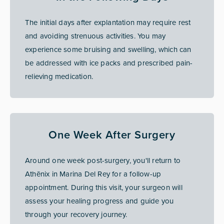
The initial days after explantation may require rest
and avoiding strenuous activities. You may
experience some bruising and swelling, which can
be addressed with ice packs and prescribed pain-
relieving medication.
One Week After Surgery
Around one week post-surgery, you'll return to
Athēnix in Marina Del Rey for a follow-up
appointment. During this visit, your surgeon will
assess your healing progress and guide you
through your recovery journey.