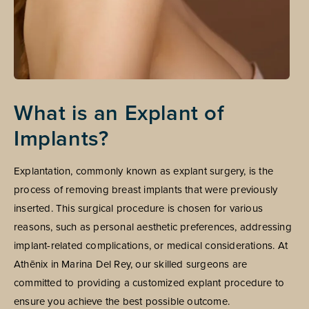
What is an Explant of
Implants?
Explantation, commonly known as explant surgery, is the
process of removing breast implants that were previously
inserted. This surgical procedure is chosen for various
reasons, such as personal aesthetic preferences, addressing
implant-related complications, or medical considerations. At
Athēnix in Marina Del Rey, our skilled surgeons are
committed to providing a customized explant procedure to
ensure you achieve the best possible outcome.