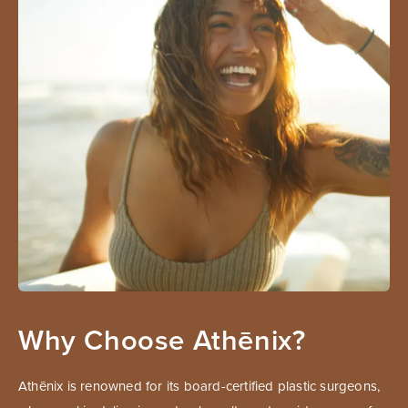
Why Choose Athēnix?
Athēnix is renowned for its board-certified plastic surgeons,