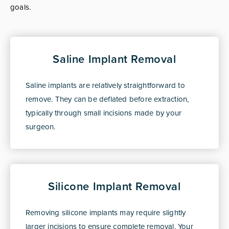
goals.
Saline Implant Removal
Saline implants are relatively straightforward to
remove. They can be deflated before extraction,
typically through small incisions made by your
surgeon.
Silicone Implant Removal
Removing silicone implants may require slightly
larger incisions to ensure complete removal. Your