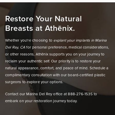
Restore Your Natural
Breasts at Athēnix.
Whether you're choosing to
explant your implants in Marina
Del Ray, CA
for personal preference, medical considerations,
or other reasons, Athēnix supports you on your journey to
reclaim your authentic self. Our priority is to restore your
natural appearance, comfort, and peace of mind. Schedule a
complimentary consultation with our board-certified plastic
surgeons to explore your options.
Contact our Marina Del Rey office at 888-276-1535 to
embark on your restoration journey today.