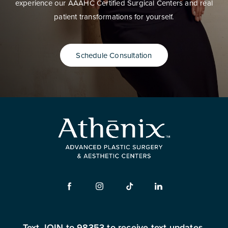
experience our AAAHC Certified Surgical Centers and real
patient transformations for yourself.
Schedule Consultation
Text JOIN to 98353 to receive text updates.