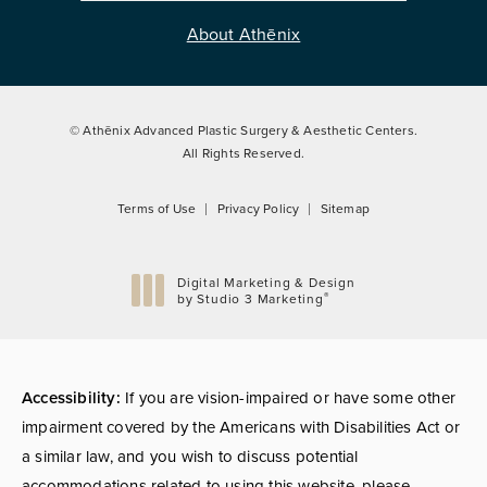
About Athēnix
© Athēnix Advanced Plastic Surgery & Aesthetic Centers.
All Rights Reserved.
Terms of Use
Privacy Policy
Sitemap
Digital Marketing & Design
®
by Studio 3 Marketing
(opens in a new tab)
Accessibility:
If you are vision-impaired or have some other
impairment covered by the Americans with Disabilities Act or
a similar law, and you wish to discuss potential
accommodations related to using this website, please