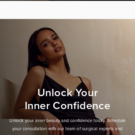
Unlock Your
Inner Confidence
Unlock your inner beauty and confidence today. Schedule
your consultation with our team of surgical experts and