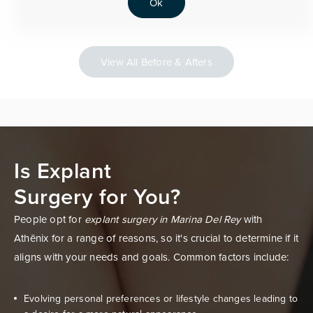
Ok
View All Before & Afters
Is Explant
Surgery for You?
People opt for
explant surgery in Marina Del Rey
with
Athēnix for a range of reasons, so it's crucial to determine if it
aligns with your needs and goals. Common factors include:
Evolving personal preferences or lifestyle changes leading to