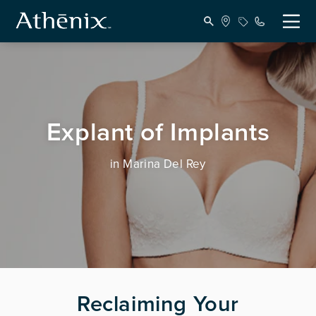
Explant of Implants
in Marina Del Rey
Reclaiming Your