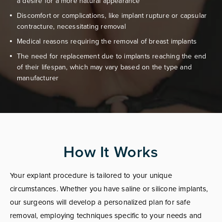
a desire for a more natural appearance
Discomfort or complications, like implant rupture or capsular
contracture, necessitating removal
Medical reasons requiring the removal of breast implants
The need for replacement due to implants reaching the end
of their lifespan, which may vary based on the type and
manufacturer
How It Works
Your explant procedure is tailored to your unique
circumstances. Whether you have saline or silicone implants,
our surgeons will develop a personalized plan for safe
removal, employing techniques specific to your needs and