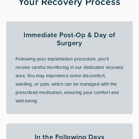
Your Recovery Process
Immediate Post-Op & Day of
Surgery
Following your explantation procedure, you'll
receive careful monitoring in our dedicated recovery
area. You may experience some discomfort,
swelling, or pain, which can be managed with the
prescribed medication, ensuring your comfort and
well-being.
In the Following Days