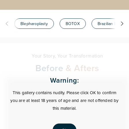
Blepharoplasty
BOTOX
Brazilian Butt Lift
Your Story, Your Transformation
Before
& Afters
Warning:
This gallery contains nudity. Please click OK to confirm
you are at least 18 years of age and are not offended by
this material.