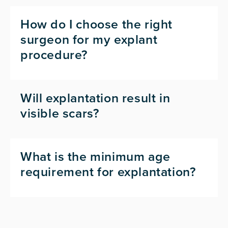
How do I choose the right
surgeon for my explant
procedure?
Will explantation result in
visible scars?
What is the minimum age
requirement for explantation?