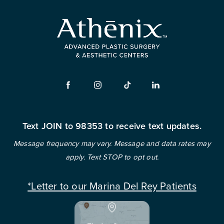
Text JOIN to 98353 to receive text updates.
Message frequency may vary. Message and data rates may
apply. Text STOP to opt out.
*Letter to our Marina Del Rey Patients