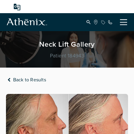
Neck Lift Gallery
Patient 184943
Back to Results