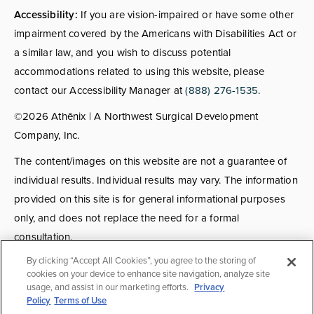
Accessibility:
If you are vision-impaired or have some other
impairment covered by the Americans with Disabilities Act or
a similar law, and you wish to discuss potential
accommodations related to using this website, please
contact our Accessibility Manager at
(888) 276-1535
.
©2026 Athēnix | A Northwest Surgical Development
Company, Inc.
The content/images on this website are not a guarantee of
individual results. Individual results may vary. The information
provided on this site is for general informational purposes
only, and does not replace the need for a formal
consultation.
By clicking “Accept All Cookies”, you agree to the storing of
Consultations:
Consult fees apply for select providers; call
cookies on your device to enhance site navigation, analyze site
usage, and assist in our marketing efforts.
Privacy
for details.
Policy
Terms of Use