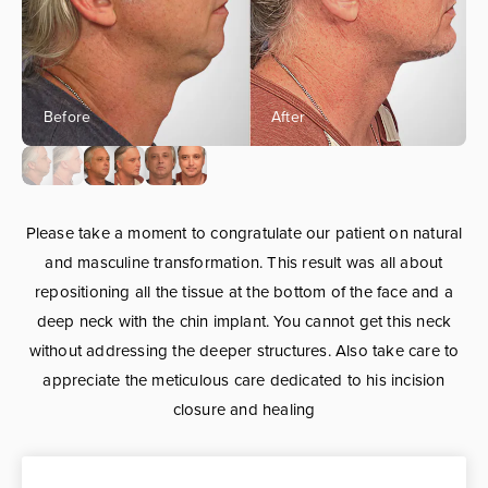
Please take a moment to congratulate our patient on natural
and masculine transformation. This result was all about
repositioning all the tissue at the bottom of the face and a
deep neck with the chin implant. You cannot get this neck
without addressing the deeper structures. Also take care to
appreciate the meticulous care dedicated to his incision
closure and healing