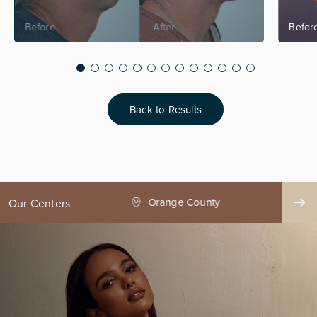
Back to Results
ge County
Seattle
Our Centers