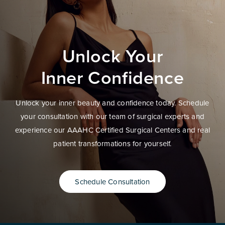
Unlock Your
Inner Confidence
Unlock your inner beauty and confidence today. Schedule
your consultation with our team of surgical experts and
experience our AAAHC Certified Surgical Centers and real
patient transformations for yourself.
Schedule Consultation