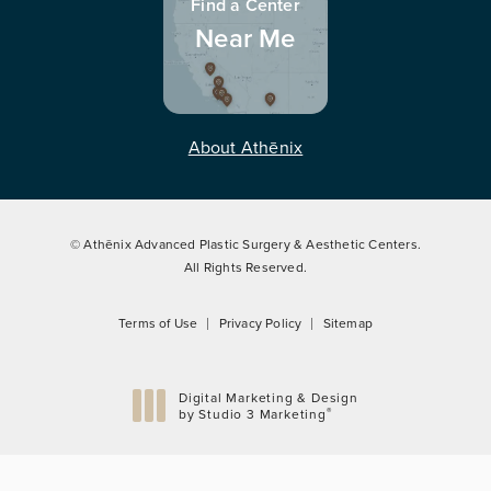
Find a Center
Near Me
About Athēnix
© Athēnix Advanced Plastic Surgery & Aesthetic Centers.
All Rights Reserved.
Terms of Use
Privacy Policy
Sitemap
Digital Marketing & Design
®
by Studio 3 Marketing
(opens in a new tab)