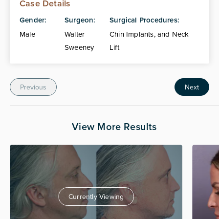
Case Details
Gender:
Surgeon:
Surgical Procedures:
Male
Walter
Chin Implants, and Neck
Sweeney
Lift
Previous
Next
View More Results
Currently Viewing