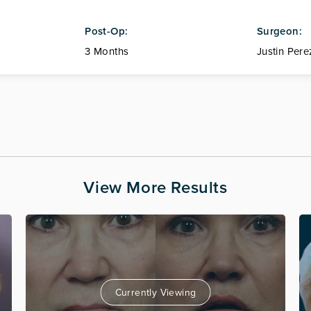
Post-Op:
Surgeon:
3 Months
Justin Pere
View More Results
Currently Viewing