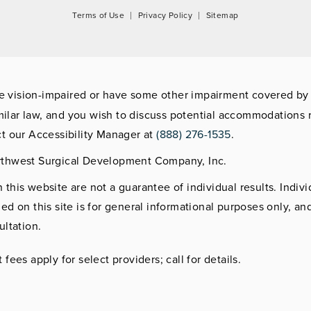
Terms of Use
Privacy Policy
Sitemap
re vision-impaired or have some other impairment covered by
imilar law, and you wish to discuss potential accommodations r
t our Accessibility Manager at
(888) 276-1535
.
rthwest Surgical Development Company, Inc.
this website are not a guarantee of individual results. Indivi
ed on this site is for general informational purposes only, an
ultation.
fees apply for select providers; call for details.