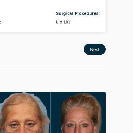
Surgical Procedures:
z
Lip Lift
Next