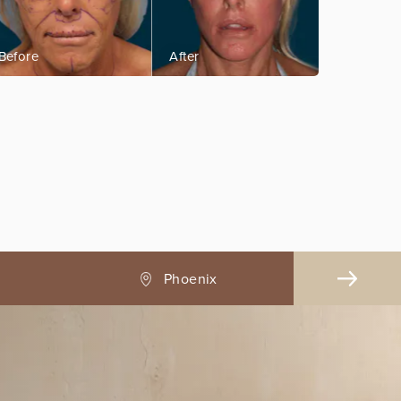
Pasadena, CA