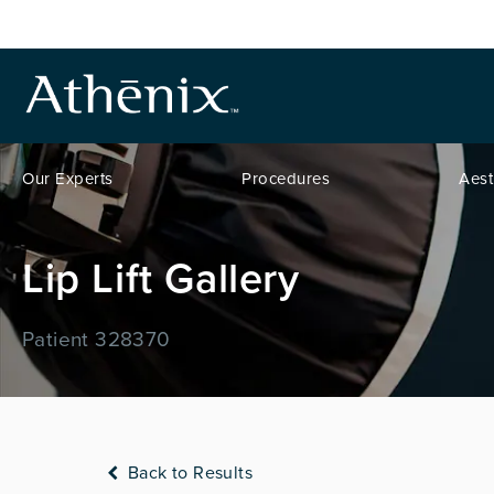
Our Experts
Procedures
Aest
Lip Lift Gallery
Patient 328370
Back to Results