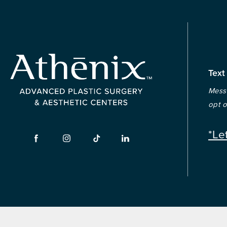
Text
Messa
opt o
*Le