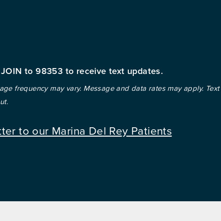
 JOIN to 98353 to receive text updates.
ge frequency may vary. Message and data rates may apply. Text
ut.
tter to our Marina Del Rey Patients