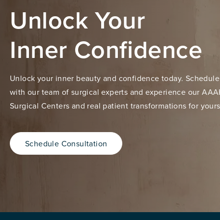
Unlock Your
Inner Confidence
Unlock your inner beauty and confidence today. Schedule
with our team of surgical experts and experience our AAA
Surgical Centers and real patient transformations for yours
Schedule Consultation