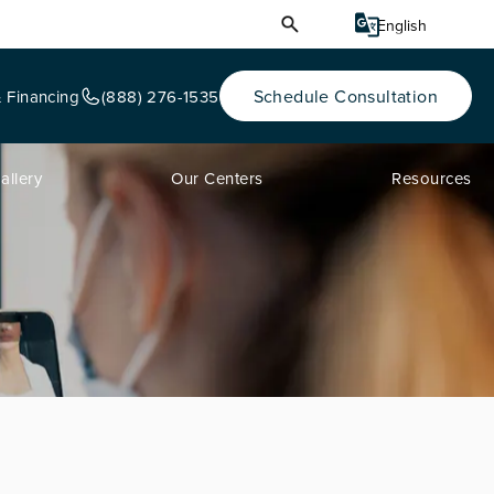
Schedule Consultation
& Financing
(888) 276-1535
allery
Our Centers
Resources