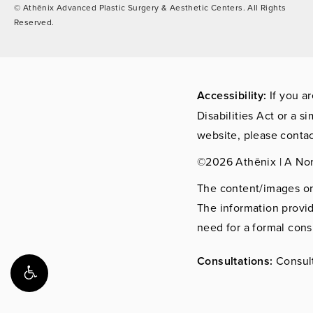
© Athēnix Advanced Plastic Surgery & Aesthetic Centers.
All Rights
Reserved.
Accessibility:
If you a
Disabilities Act or a s
website, please contac
©2026 Athēnix | A No
The content/images on 
The information provid
need for a formal cons
Consultations:
Consult 