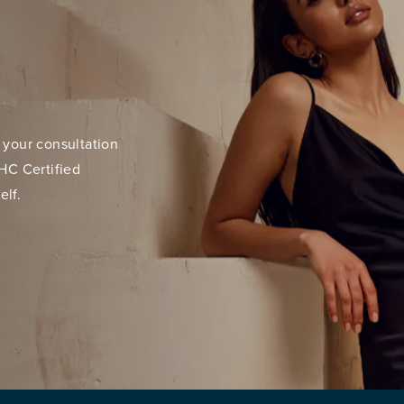
 your consultation
HC Certified
elf.