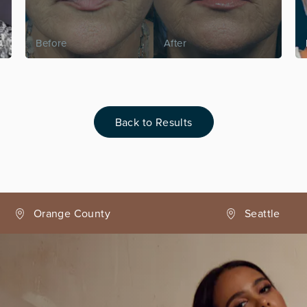
Back to Results
Seattle
Phoenix