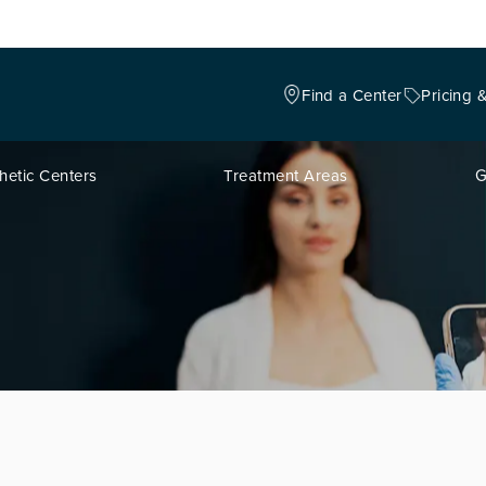
Find a Center
Pricing 
hetic Centers
Treatment Areas
G