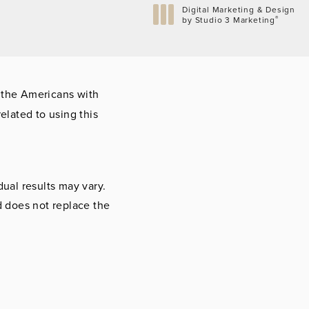
Digital Marketing & Design
®
by Studio 3 Marketing
(opens in a new tab)
 the Americans with
elated to using this
dual results may vary.
d does not replace the