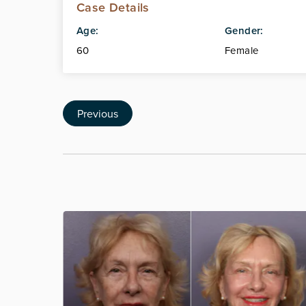
Case Details
Age:
Gender:
60
Female
Previous