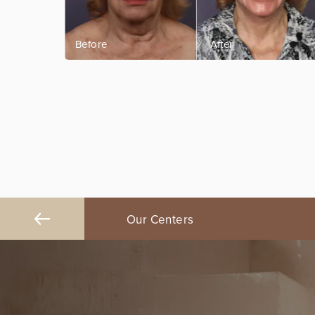
ngeles
Our Centers
Orange County