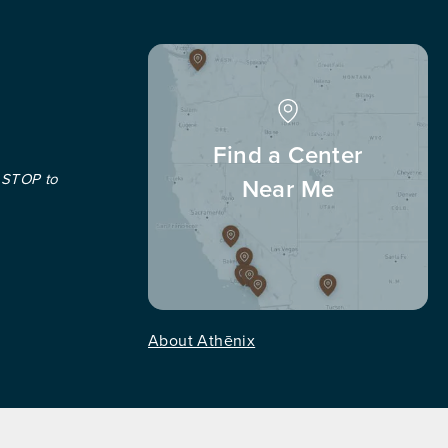
Find a Center
 STOP to
Near Me
About Athēnix