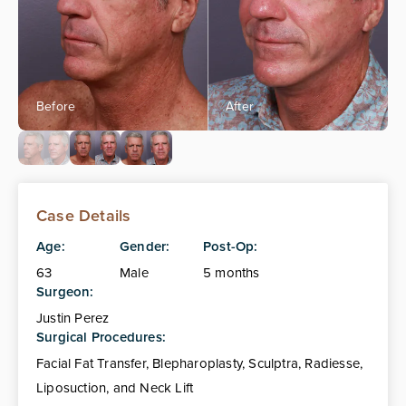
Case Details
Age:
Gender:
Post-Op:
63
Male
5 months
Surgeon:
Justin Perez
Surgical Procedures:
Facial Fat Transfer, Blepharoplasty, Sculptra, Radiesse,
Liposuction, and Neck Lift