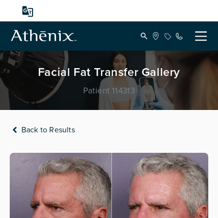
Facial Fat Transfer Gallery
Patient 114313
Back to Results