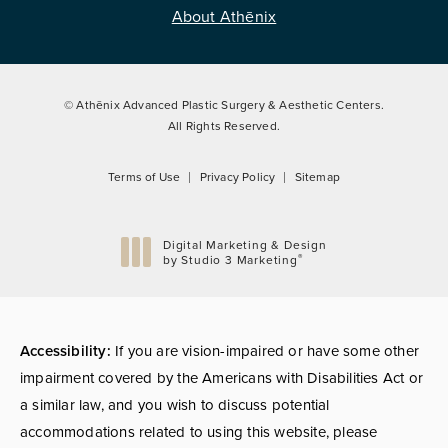
About Athēnix
© Athēnix Advanced Plastic Surgery & Aesthetic Centers.
All Rights Reserved.
Terms of Use
Privacy Policy
Sitemap
Digital Marketing & Design
®
by Studio 3 Marketing
(opens in a new tab)
Accessibility:
If you are vision-impaired or have some other
impairment covered by the Americans with Disabilities Act or
a similar law, and you wish to discuss potential
accommodations related to using this website, please