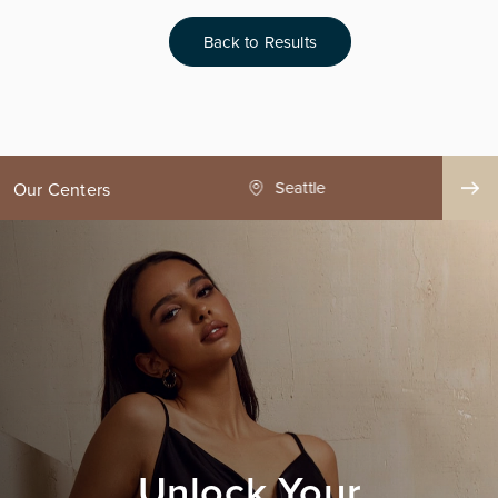
Back to Results
ge County
Seattle
Our Centers
Unlock Your