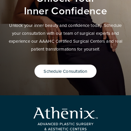
Inner Confidence
Unlock your inner beauty and confidence today. Schedule
your consultation with our team of surgical experts and
experience our AAAHC Certified Surgical Centers and real
patient transformations for yourself.
Schedule Consultation