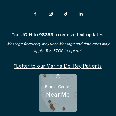
Text JOIN to 98353 to receive text updates.
Message frequency may vary. Message and data rates may
apply. Text STOP to opt out.
*Letter to our Marina Del Rey Patients
Find a Center
Near Me