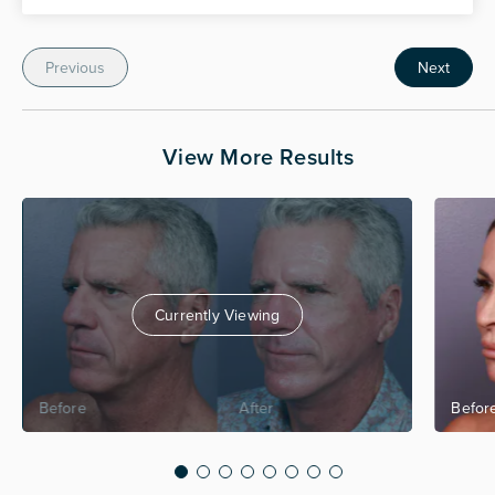
Previous
Next
View More Results
Currently Viewing