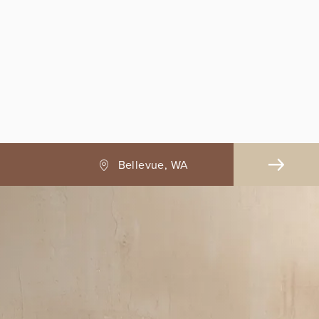
Bellevue, WA
B