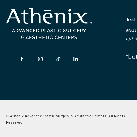
Text
Messa
opt o
*Le
© Athēnix Advanced Plastic Surgery & Aesthetic Centers.
All Rights
Reserved.