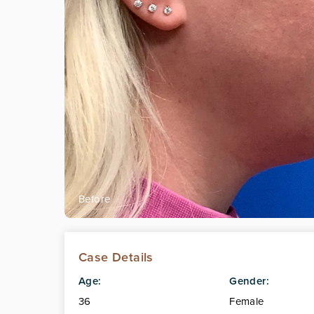
Case Details
Age:
Gender:
36
Female