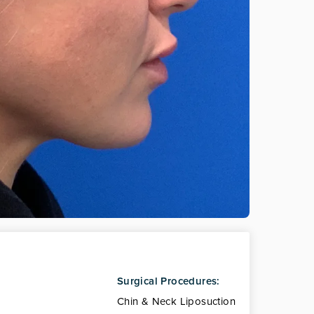
Surgical Procedures:
Chin & Neck Liposuction