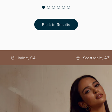
Back to Results
Irvine, CA
Scottsdale, AZ