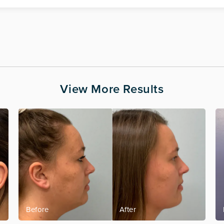
View More Results