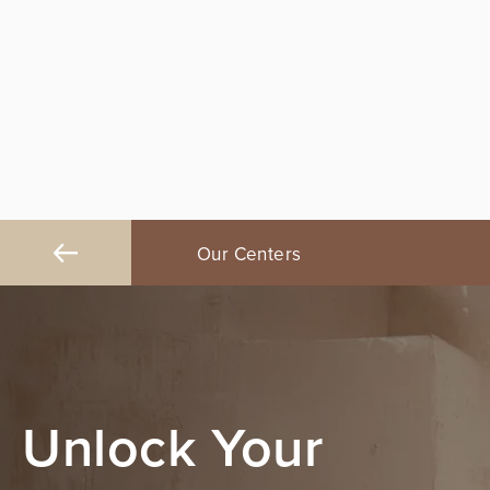
na, CA
Our Centers
Fresno, CA
Unlock Your