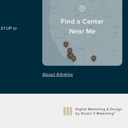
Find a Center
 STOP to
Near Me
About Athēnix
Digital Marketing & Design
®
by Studio 3 Marketing
(opens in a new tab)