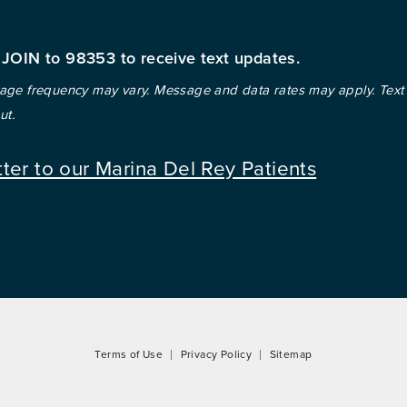
 JOIN to 98353 to receive text updates.
ge frequency may vary. Message and data rates may apply. Text
ut.
tter to our Marina Del Rey Patients
Terms of Use
Privacy Policy
Sitemap