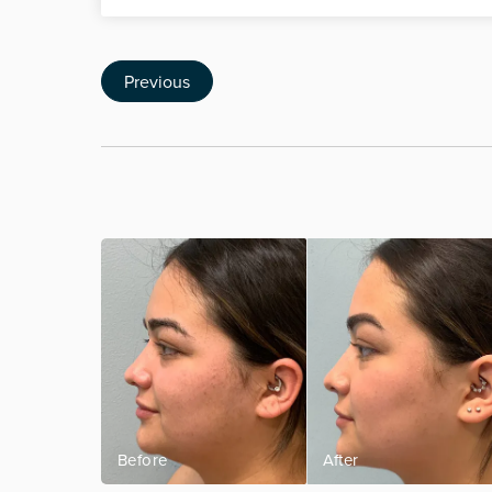
Previous