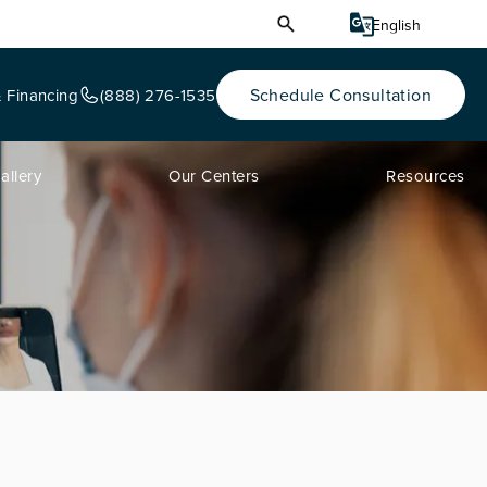
Schedule Consultation
& Financing
(888) 276-1535
allery
Our Centers
Resources