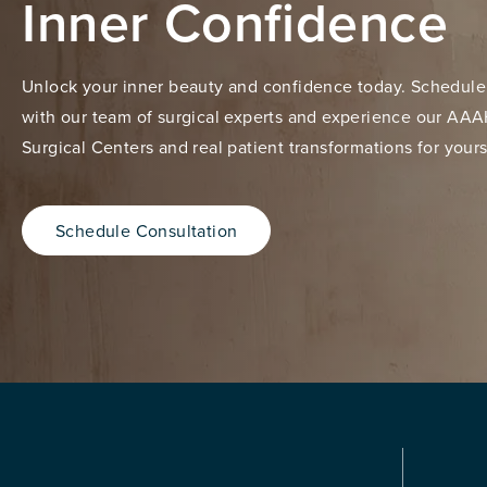
Inner Confidence
Unlock your inner beauty and confidence today. Schedule
with our team of surgical experts and experience our AAA
Surgical Centers and real patient transformations for yours
Schedule Consultation