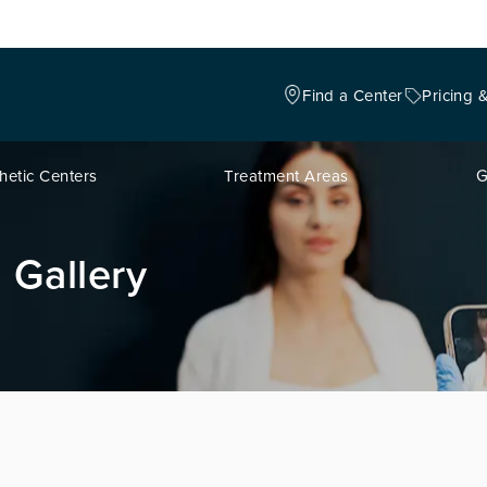
Find a Center
Pricing 
hetic Centers
Treatment Areas
G
 Gallery