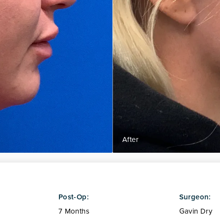
Post-Op:
Surgeon:
7 Months
Gavin Dry