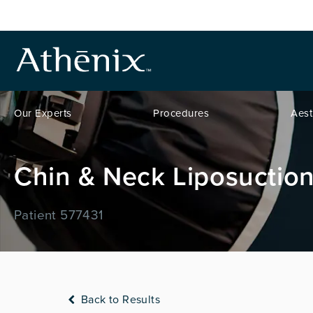
Our Experts
Procedures
Aest
Chin & Neck Liposuction
Patient 577431
Back to Results