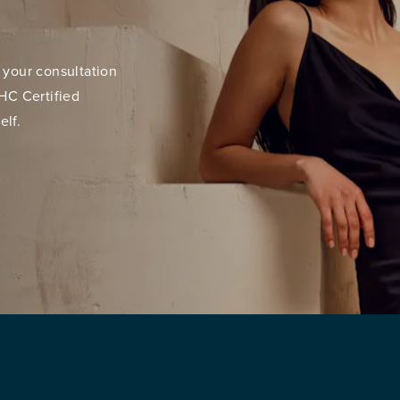
 your consultation
HC Certified
elf.