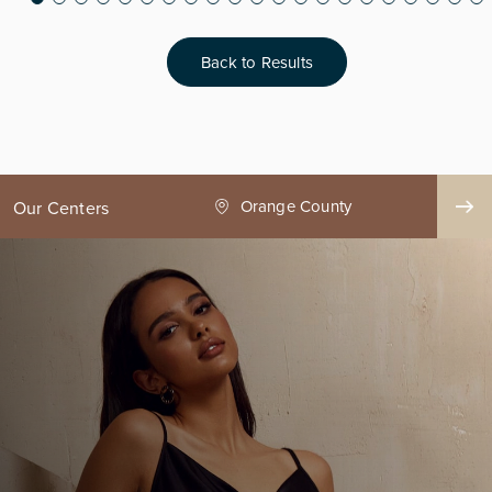
Back to Results
ge County
Seattle
Our Centers