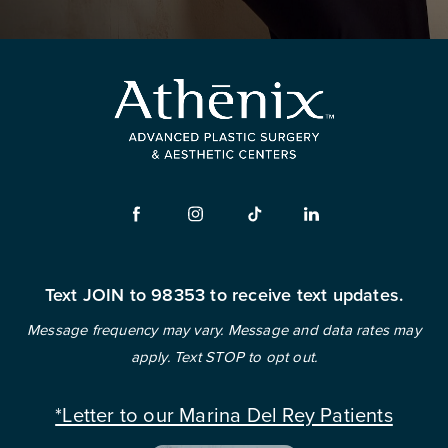
Text JOIN to 98353 to receive text updates.
Message frequency may vary. Message and data rates may
apply. Text STOP to opt out.
*Letter to our Marina Del Rey Patients