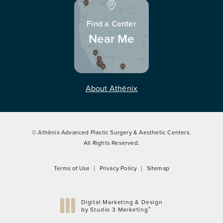
Find a Center
Near Me
About Athēnix
© Athēnix Advanced Plastic Surgery & Aesthetic Centers.
All Rights Reserved.
Terms of Use
Privacy Policy
Sitemap
Digital Marketing & Design
®
by Studio 3 Marketing
(opens in a new tab)