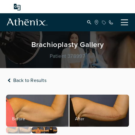
Brachioplasty Gallery
Patient 378997
Back to Results