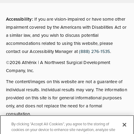
Accessibility:
If you are vision-impaired or have some other
impairment covered by the Americans with Disabilities Act or
a similar law, and you wish to discuss potential
accommodations related to using this website, please
contact our Accessibility Manager at
(888) 276-1535
.
©2026 Athēnix | A Northwest Surgical Development
Company, Inc.
The content/images on this website are not a guarantee of
individual results. Individual results may vary. The information
provided on this site is for general informational purposes
only, and does not replace the need for a formal
consultation.
By clicking “Accept All Cookies”, you agree to the storing of
Consultations:
Consult fees apply for select providers; call
cookies on your device to enhance site navigation, analyze site