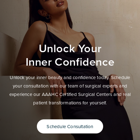
Unlock Your
Inner Confidence
Unlock your inner beauty and confidence today. Schedule
your consultation with our team of surgical experts and
experience our AAAHC Certified Surgical Centers and real
patient transformations for yourself.
Schedule Consultation