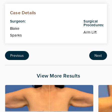
Case Details
Surgeon:
Surgical
Procedures:
Blake
Arm Lift
Sparks
Previous
Next
View More Results