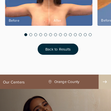
Back to Results
ge County
Seattle
Our Centers