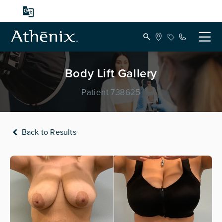
Body Lift Gallery
Patient 738625
Back to Results