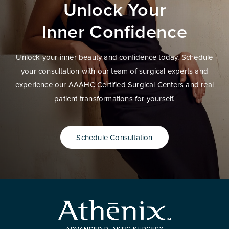
Unlock Your
Inner Confidence
Unlock your inner beauty and confidence today. Schedule
your consultation with our team of surgical experts and
experience our AAAHC Certified Surgical Centers and real
patient transformations for yourself.
Schedule Consultation