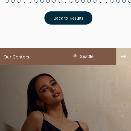
Back to Results
ge County
Seattle
Our Centers