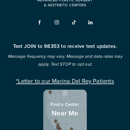
Text JOIN to 98353 to receive text updates.
Message frequency may vary. Message and data rates may
apply. Text STOP to opt out.
*Letter to our Marina Del Rey Patients
Find a Center
Near Me