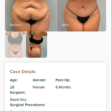
Case Details
Age:
Gender:
Post-Op:
28
Female
8 Months
Surgeon:
Gavin Dry
Surgical Procedures: