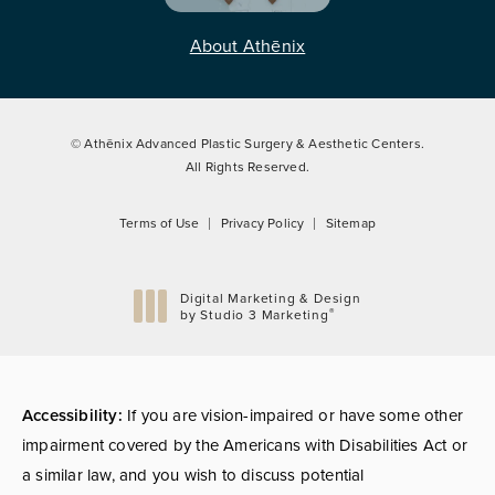
About Athēnix
© Athēnix Advanced Plastic Surgery & Aesthetic Centers.
All Rights Reserved.
Terms of Use
Privacy Policy
Sitemap
Digital Marketing & Design
®
by Studio 3 Marketing
(opens in a new tab)
Accessibility:
If you are vision-impaired or have some other
impairment covered by the Americans with Disabilities Act or
a similar law, and you wish to discuss potential