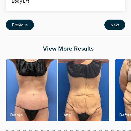
Body Lift
Previous
Next
View More Results