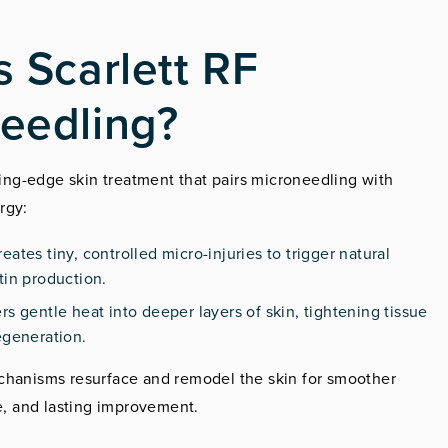
s Scarlett RF
eedling?
tting-edge skin treatment that pairs microneedling with
rgy:
reates tiny, controlled micro-injuries to trigger natural
tin production.
ers gentle heat into deeper layers of skin, tightening tissue
egeneration.
chanisms resurface and remodel the skin for smoother
ne, and lasting improvement.