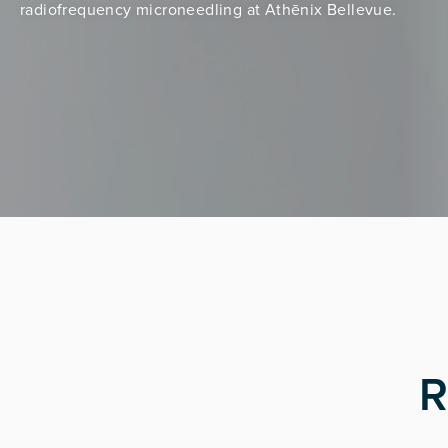
radiofrequency microneedling at Athēnix Bellevue.
R