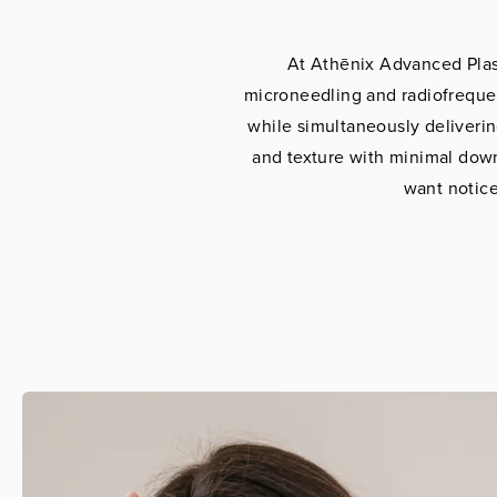
At Athēnix Advanced Plas
microneedling and radiofrequen
while simultaneously deliverin
and texture with minimal downt
want notice