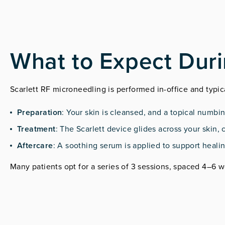
What to Expect Dur
Scarlett RF microneedling is performed in-office and typi
Preparation
: Your skin is cleansed, and a topical numbi
Treatment
: The Scarlett device glides across your skin
Aftercare
: A soothing serum is applied to support heali
Many patients opt for a series of 3 sessions, spaced 4–6 w