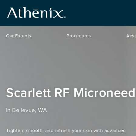
Our Experts
Procedures
Aest
Scarlett RF Microneed
in Bellevue, WA
Tighten, smooth, and refresh your skin with advanced