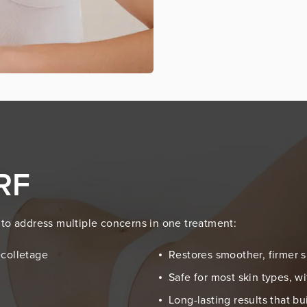
 RF
ty to address multiple concerns in one treatment:
écolletage
Restores smoother, firmer s
Safe for most skin types, 
Long-lasting results that b