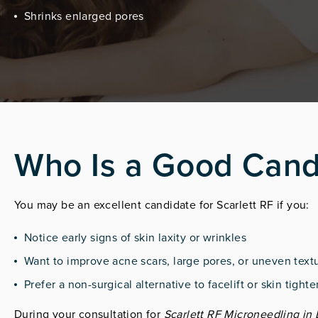
Shrinks enlarged pores
Who Is a Good Cand
You may be an excellent candidate for Scarlett RF if you:
Notice early signs of skin laxity or wrinkles
Want to improve acne scars, large pores, or uneven text
Prefer a non-surgical alternative to facelift or skin tigh
During your consultation for
Scarlett RF Microneedling in