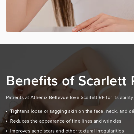
Benefits of Scarlett
Patients at Athēnix Bellevue love Scarlett RF for its abili
Tightens loose or sagging skin on the face, neck, and d
Reduces the appearance of fine lines and wrinkles
Improves acne scars and other textural irregularities