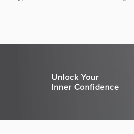
Unlock Your
Inner Confidence