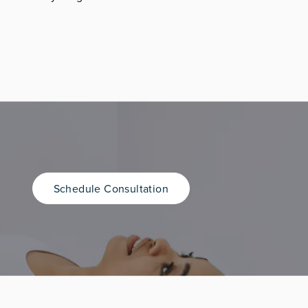
Schedule Consultation