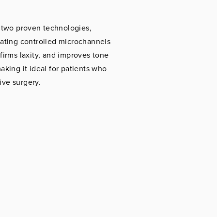
two proven technologies,
eating controlled microchannels
firms laxity, and improves tone
aking it ideal for patients who
ive surgery.