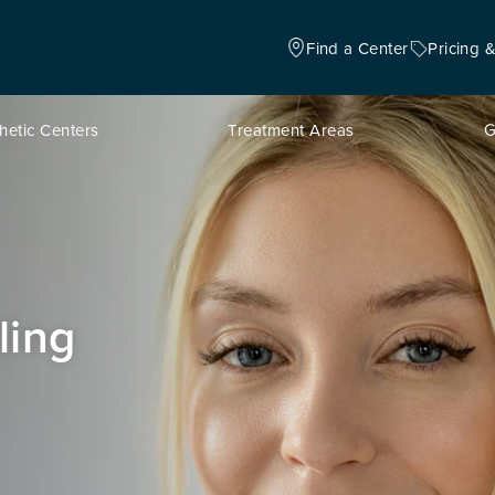
Find a Center
Pricing 
hetic Centers
Treatment Areas
G
ling