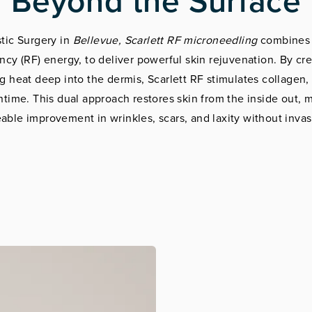
Beyond the Surface
tic Surgery in
Bellevue, Scarlett RF microneedling
combines 
cy (RF) energy, to deliver powerful skin rejuvenation. By cr
g heat deep into the dermis, Scarlett RF stimulates collagen, 
ime. This dual approach restores skin from the inside out, m
able improvement in wrinkles, scars, and laxity without invas