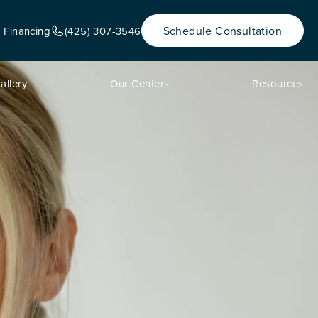
Schedule Consultation
& Financing
(425) 307-3546
allery
Our Centers
Resources