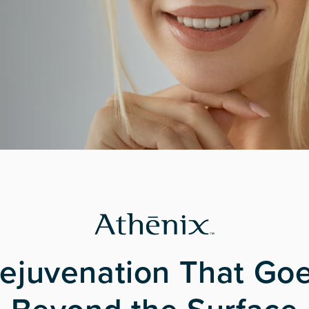
ejuvenation That Go