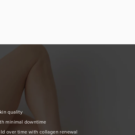
kin quality
with minimal downtime
uild over time with collagen renewal