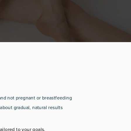
and not pregnant or breastfeeding
about gradual, natural results
ailored to your goals.