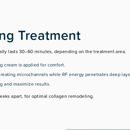
ing Treatment
cally lasts 30–60 minutes, depending on the treatment area.
ng cream is applied for comfort.
, creating microchannels while RF energy penetrates deep laye
ng and maximize results.
eeks apart, for optimal collagen remodeling.