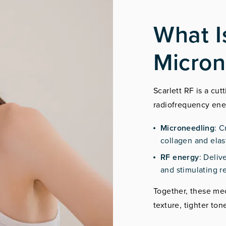
What I
Micron
Scarlett RF is a cu
radiofrequency ene
Microneedling
: C
collagen and elas
RF energy
: Deliv
and stimulating r
Together, these me
texture, tighter to