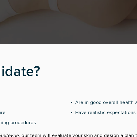
idate?
Are in good overall health 
ure
Have realistic expectations 
tening procedures
 Bellevue
, our team will evaluate your skin and design a plan t