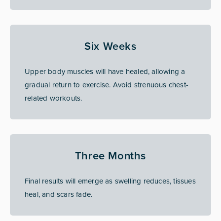
Six Weeks
Upper body muscles will have healed, allowing a
gradual return to exercise. Avoid strenuous chest-
related workouts.
Three Months
Final results will emerge as swelling reduces, tissues
heal, and scars fade.