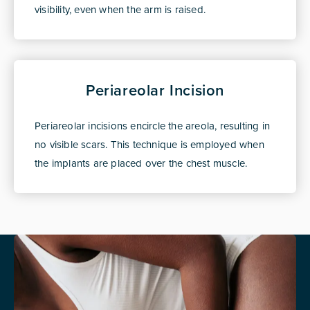
visibility, even when the arm is raised.
Periareolar Incision
Periareolar incisions encircle the areola, resulting in
no visible scars. This technique is employed when
the implants are placed over the chest muscle.