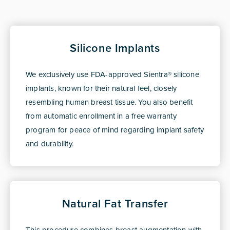
Silicone Implants
We exclusively use FDA-approved Sientra® silicone
implants, known for their natural feel, closely
resembling human breast tissue. You also benefit
from automatic enrollment in a free warranty
program for peace of mind regarding implant safety
and durability.
Natural Fat Transfer
This procedure combines breast augmentation with