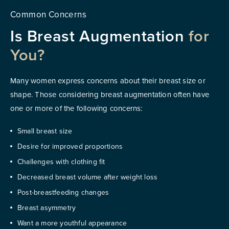
Common Concerns
Is Breast Augmentation
for
You?
Many women express concerns about their breast size or
shape. Those considering breast augmentation often have
one or more of the following concerns:
Small breast size
Desire for improved proportions
Challenges with clothing fit
Decreased breast volume after weight loss
Post-breastfeeding changes
Breast asymmetry
Want a more youthful appearance