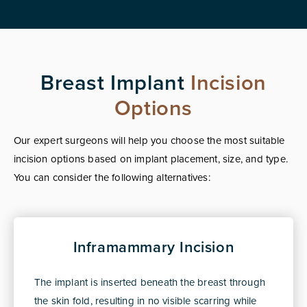
Breast Implant
Incision
Options
Our expert surgeons will help you choose the most suitable
incision options based on implant placement, size, and type.
You can consider the following alternatives:
Inframammary Incision
The implant is inserted beneath the breast through
the skin fold, resulting in no visible scarring while