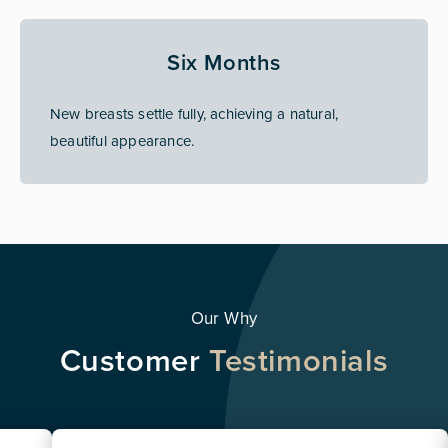
Six Months
New breasts settle fully, achieving a natural,
beautiful appearance.
Our Why
Customer
Testimonials