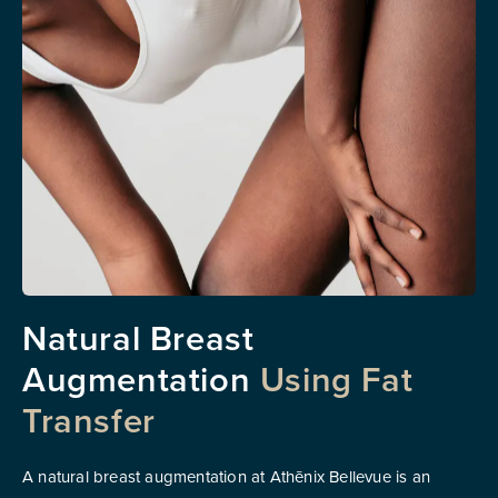
Natural Breast
Augmentation
Using Fat
Transfer
A natural breast augmentation at Athēnix Bellevue is an