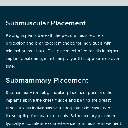
Submuscular Placement
Placing implants beneath the pectoral muscle offers
protection and is an excellent choice for individuals with
minimal breast tissue. This placement often results in higher
implant positioning, maintaining a youthful appearance over
time.
Submammary Placement
Submammary (or subglandular) placement positions the
implants above the chest muscle and behind the breast
tissue. It suits individuals with adequate skin elasticity or
those opting for smaller implants. Submammary placement
typically encounters less interference from muscle movement.