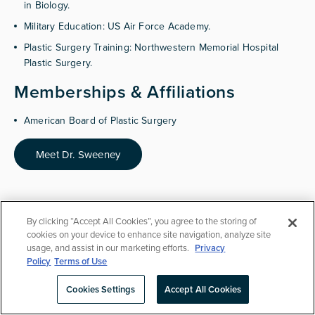
in Biology.
Military Education: US Air Force Academy.
Plastic Surgery Training: Northwestern Memorial Hospital
Plastic Surgery.
Memberships & Affiliations
American Board of Plastic Surgery
Meet Dr. Sweeney
By clicking “Accept All Cookies”, you agree to the storing of
cookies on your device to enhance site navigation, analyze site
usage, and assist in our marketing efforts.
Privacy
Breast Augmentation
FAQ
Policy
Terms of Use
Cookies Settings
Accept All Cookies
Schedule Consult
(425) 307-3546