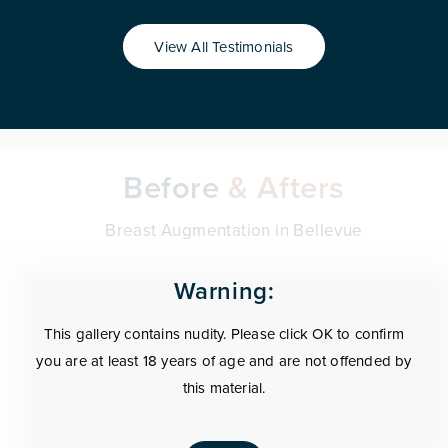
View All Testimonials
Before
& Afters
Breast Augmentation in Bellevue
Warning:
This gallery contains nudity. Please click OK to confirm
you are at least 18 years of age and are not offended by
this material.