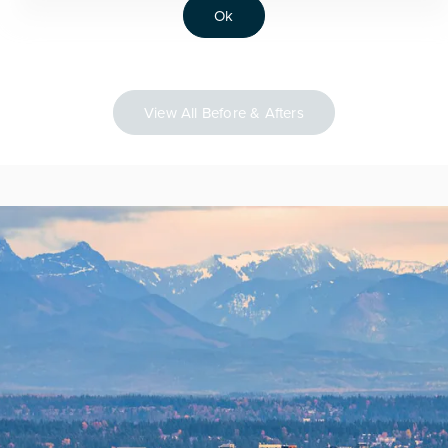
Ok
View All Before & Afters