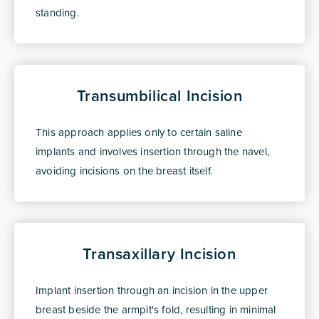
standing.
Transumbilical Incision
This approach applies only to certain saline
implants and involves insertion through the navel,
avoiding incisions on the breast itself.
Transaxillary Incision
Implant insertion through an incision in the upper
breast beside the armpit's fold, resulting in minimal