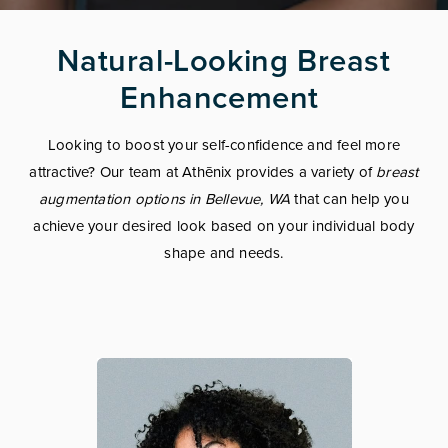
Natural-Looking Breast
Enhancement
Looking to boost your self-confidence and feel more
attractive? Our team at Athēnix provides a variety of
breast
augmentation options in Bellevue, WA
that can help you
achieve your desired look based on your individual body
shape and needs.