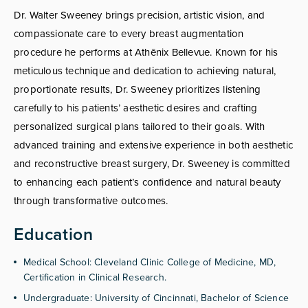
Dr. Walter Sweeney brings precision, artistic vision, and
compassionate care to every breast augmentation
procedure he performs at Athēnix Bellevue. Known for his
meticulous technique and dedication to achieving natural,
proportionate results, Dr. Sweeney prioritizes listening
carefully to his patients’ aesthetic desires and crafting
personalized surgical plans tailored to their goals. With
advanced training and extensive experience in both aesthetic
and reconstructive breast surgery, Dr. Sweeney is committed
to enhancing each patient’s confidence and natural beauty
through transformative outcomes.
Education
Medical School: Cleveland Clinic College of Medicine, MD,
Certification in Clinical Research.
Undergraduate: University of Cincinnati, Bachelor of Science