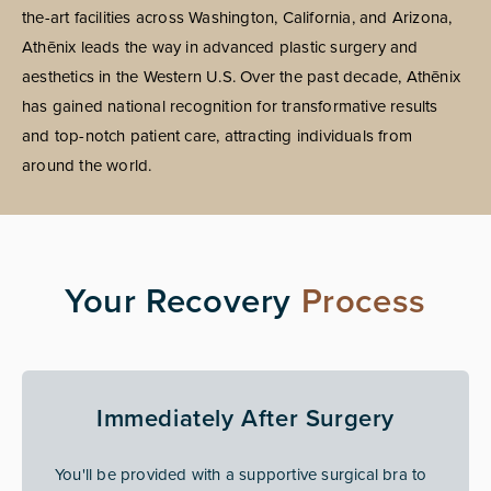
the-art facilities across Washington, California, and Arizona,
Athēnix leads the way in advanced plastic surgery and
aesthetics in the Western U.S. Over the past decade, Athēnix
has gained national recognition for transformative results
and top-notch patient care, attracting individuals from
around the world.
Your Recovery
Process
Immediately After Surgery
You'll be provided with a supportive surgical bra to