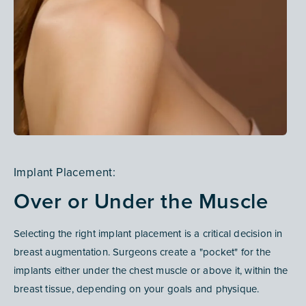
Implant Placement:
Over or Under the Muscle
Selecting the right implant placement is a critical decision in
breast augmentation
. Surgeons create a "pocket" for the
implants either under the chest muscle or above it, within the
breast tissue, depending on your goals and physique.