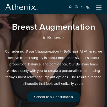
Breast Augmentation
in Bellevue
Considering
Breast Augmentation in Bellevue
? At Athenix, we
believe breast surgery is about more than size—it’s about
proportion, balance, and confidence. Our Bellevue team
works closely with you to create a personalized plan using
today’s most advanced implant options. The result: a refined
silhouette that feels authentically yours.
Schedule a Consultation