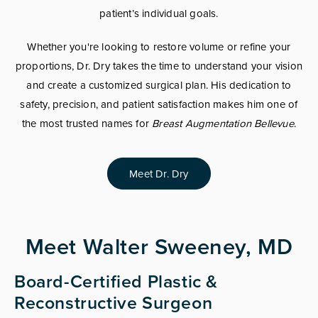
patient’s individual goals.
Whether you're looking to restore volume or refine your
proportions, Dr. Dry takes the time to understand your vision
and create a customized surgical plan. His dedication to
safety, precision, and patient satisfaction makes him one of
the most trusted names for
Breast Augmentation Bellevue
.
Meet Dr. Dry
Meet Walter Sweeney, MD
Board-Certified Plastic &
Reconstructive Surgeon