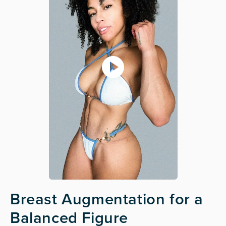
Breast Augmentation for a
Balanced Figure