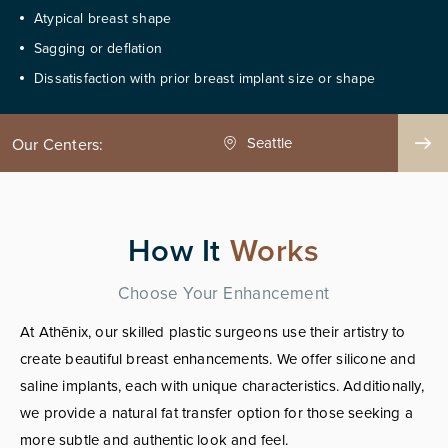
Atypical breast shape
Sagging or deflation
Dissatisfaction with prior breast implant size or shape
Seattle
Phoenix
Our Centers:
How It
Works
Choose Your Enhancement
At Athēnix, our skilled plastic surgeons use their artistry to
create beautiful breast enhancements. We offer silicone and
saline implants, each with unique characteristics. Additionally,
we provide a natural fat transfer option for those seeking a
more subtle and authentic look and feel.