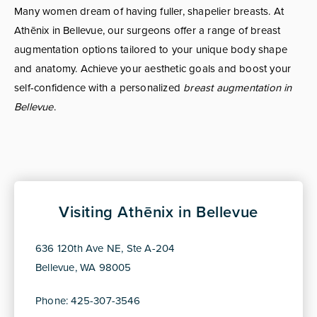
Many women dream of having fuller, shapelier breasts. At
Athēnix in Bellevue, our surgeons offer a range of breast
augmentation options tailored to your unique body shape
and anatomy. Achieve your aesthetic goals and boost your
self-confidence with a personalized
breast augmentation in
Bellevue
.
Visiting Athēnix in Bellevue
636 120th Ave NE, Ste A-204
Bellevue, WA 98005
Phone: 425-307-3546