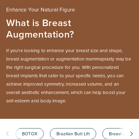
Enhance Your Natural Figure
What is Breast
Augmentation?
If you're looking to enhance your breast size and shape,
breast augmentation or augmentation mammaplasty may be
the right surgical procedure for you. With personalized
breast implants that cater to your specific needs, you can
achieve improved symmetry, increased volume, and an
overall aesthetic enhancement, which can help boost your
self-esteem and body image.
BOTOX
Brazilian Butt Lift
Breast Augmen