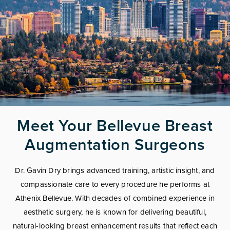
Meet Your Bellevue Breast
Augmentation Surgeons
Dr. Gavin Dry brings advanced training, artistic insight, and
compassionate care to every procedure he performs at
Athenix Bellevue. With decades of combined experience in
aesthetic surgery, he is known for delivering beautiful,
natural-looking breast enhancement results that reflect each