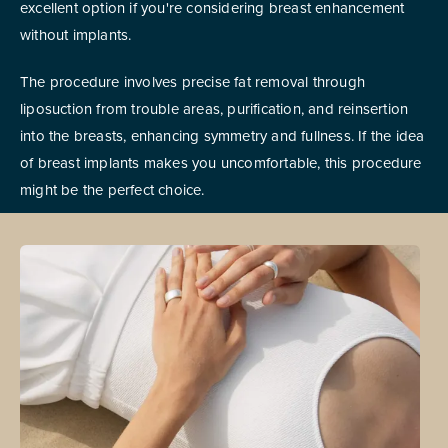
excellent option if you're considering breast enhancement
without implants.
The procedure involves precise fat removal through
liposuction from trouble areas, purification, and reinsertion
into the breasts, enhancing symmetry and fullness. If the idea
of breast implants makes you uncomfortable, this procedure
might be the perfect choice.