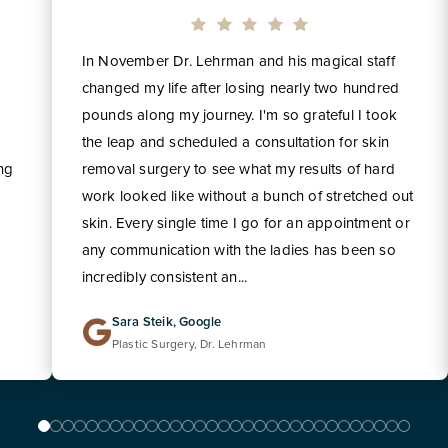
In November Dr. Lehrman and his magical staff
changed my life after losing nearly two hundred
pounds along my journey. I'm so grateful I took
the leap and scheduled a consultation for skin
ing
removal surgery to see what my results of hard
work looked like without a bunch of stretched out
skin. Every single time I go for an appointment or
any communication with the ladies has been so
incredibly consistent an...
Sara Steik, Google
Plastic Surgery, Dr. Lehrman