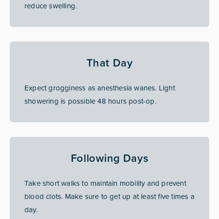
reduce swelling.
That Day
Expect grogginess as anesthesia wanes. Light
showering is possible 48 hours post-op.
Following Days
Take short walks to maintain mobility and prevent
blood clots. Make sure to get up at least five times a
day.