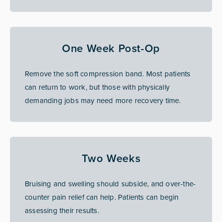
One Week Post-Op
Remove the soft compression band. Most patients
can return to work, but those with physically
demanding jobs may need more recovery time.
Two Weeks
Bruising and swelling should subside, and over-the-
counter pain relief can help. Patients can begin
assessing their results.