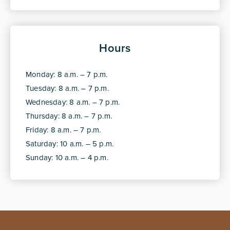
Hours
Monday: 8 a.m. – 7 p.m.
Tuesday: 8 a.m. – 7 p.m.
Wednesday: 8 a.m. – 7 p.m.
Thursday: 8 a.m. – 7 p.m.
Friday: 8 a.m. – 7 p.m.
Saturday: 10 a.m. – 5 p.m.
Sunday: 10 a.m. – 4 p.m.