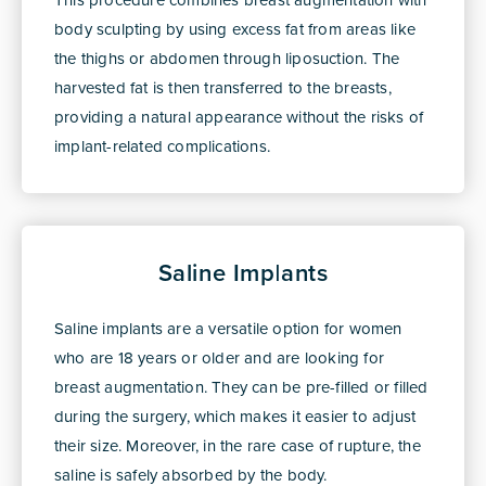
body sculpting by using excess fat from areas like
the thighs or abdomen through liposuction. The
harvested fat is then transferred to the breasts,
providing a natural appearance without the risks of
implant-related complications.
Saline Implants
Saline implants are a versatile option for women
who are 18 years or older and are looking for
breast augmentation. They can be pre-filled or filled
during the surgery, which makes it easier to adjust
their size. Moreover, in the rare case of rupture, the
saline is safely absorbed by the body.