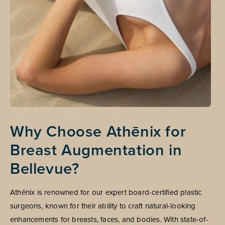
Why Choose Athēnix for
Breast Augmentation in
Bellevue?
Athēnix is renowned for our expert board-certified plastic
surgeons, known for their ability to craft natural-looking
enhancements for breasts, faces, and bodies. With state-of-