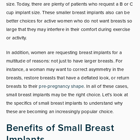
size. Today, there are plenty of patients who request a B or C
cup implant size. These smaller breast implants also can be
better choices for active women who do not want breasts so
large that they may interfere in their comfort during exercise
or activity.
In addition, women are requesting breast implants for a
multitude of reasons: not just to have larger breasts. For
instance, a woman may want to correct asymmetry in the
breasts, restore breasts that have a deflated look, or return
breasts to their
pre-pregnancy shape
. In all of these cases,
small breast implants may be the right choice. Let’s look at
the specifics of small breast implants to understand why
these are becoming an increasingly popular choice.
Benefits of Small Breast
Implants