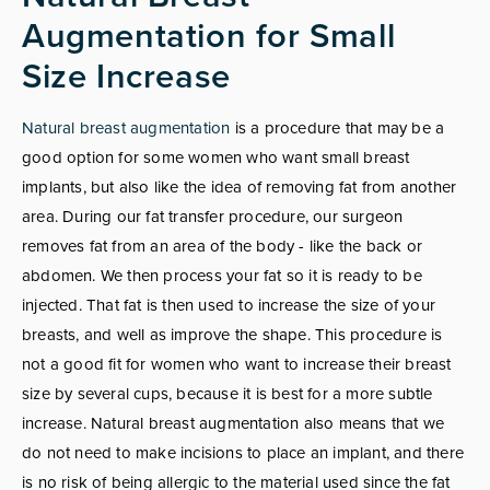
Augmentation for Small
Size Increase
Natural breast augmentation
is a procedure that may be a
good option for some women who want small breast
implants, but also like the idea of removing fat from another
area. During our fat transfer procedure, our surgeon
removes fat from an area of the body - like the back or
abdomen. We then process your fat so it is ready to be
injected. That fat is then used to increase the size of your
breasts, and well as improve the shape. This procedure is
not a good fit for women who want to increase their breast
size by several cups, because it is best for a more subtle
increase. Natural breast augmentation also means that we
do not need to make incisions to place an implant, and there
is no risk of being allergic to the material used since the fat