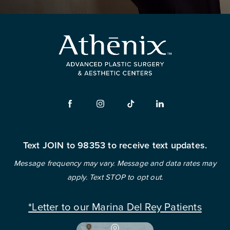
Text JOIN to 98353 to receive text updates.
Message frequency may vary. Message and data rates may
apply. Text STOP to opt out.
*Letter to our Marina Del Rey Patients