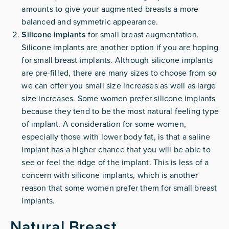
amounts to give your augmented breasts a more
balanced and symmetric appearance.
Silicone implants
for small breast augmentation.
Silicone implants are another option if you are hoping
for small breast implants. Although silicone implants
are pre-filled, there are many sizes to choose from so
we can offer you small size increases as well as large
size increases. Some women prefer silicone implants
because they tend to be the most natural feeling type
of implant. A consideration for some women,
especially those with lower body fat, is that a saline
implant has a higher chance that you will be able to
see or feel the ridge of the implant. This is less of a
concern with silicone implants, which is another
reason that some women prefer them for small breast
implants.
Natural Breast