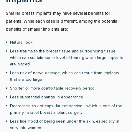
Smaller breast implants may have several benefits for
patients. While each case is different, among the potential
benefits of smaller implants are:
Natural look
Less trauma to the breast tissue and surrounding tissue
which can sustain some level of tearing when large implants
are placed
Less risk of nerve damage, which can result from implants
that are too large
Shorter or more comfortable recovery period
Less substantial change in appearance
Decreased risk of capsular contraction - which is one of the
primary risks of breast implant surgery
Less likelihood of being seen under the skin, especially in
very thin women