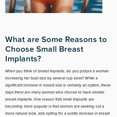
What are Some Reasons to
Choose Small Breast
Implants?
When you think of breast implants, do you picture a woman
increasing her bust size by several cup sizes? While a
significant increase in breast size is certainly an option, these
days there are many women who choose to have smaller
breast implants. One reason that small implants are
becoming more popular is that women are seeking out a
more natural look, and opting for a subtle increase in breast