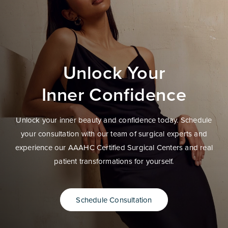
Unlock Your
Inner Confidence
Unlock your inner beauty and confidence today. Schedule
your consultation with our team of surgical experts and
experience our AAAHC Certified Surgical Centers and real
patient transformations for yourself.
Schedule Consultation