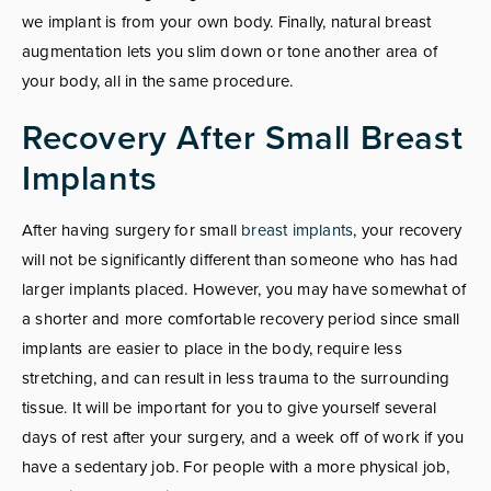
we implant is from your own body. Finally, natural breast
augmentation lets you slim down or tone another area of
your body, all in the same procedure.
Recovery After Small Breast
Implants
After having surgery for small
breast implants
, your recovery
will not be significantly different than someone who has had
larger implants placed. However, you may have somewhat of
a shorter and more comfortable recovery period since small
implants are easier to place in the body, require less
stretching, and can result in less trauma to the surrounding
tissue. It will be important for you to give yourself several
days of rest after your surgery, and a week off of work if you
have a sedentary job. For people with a more physical job,