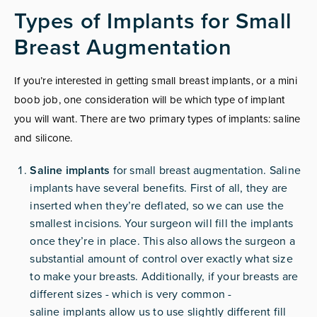
Types of Implants for Small
Breast Augmentation
If you’re interested in getting small breast implants, or a mini
boob job, one consideration will be which type of implant
you will want. There are two primary types of implants: saline
and silicone.
Saline implants
for small breast augmentation. Saline
implants have several benefits. First of all, they are
inserted when they’re deflated, so we can use the
smallest incisions. Your surgeon will fill the implants
once they’re in place. This also allows the surgeon a
substantial amount of control over exactly what size
to make your breasts. Additionally, if your breasts are
different sizes - which is very common -
saline
implants
allow us to use slightly different fill