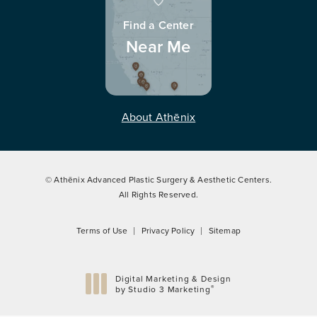
Find a Center
Near Me
About Athēnix
© Athēnix Advanced Plastic Surgery & Aesthetic Centers.
All Rights Reserved.
Terms of Use
Privacy Policy
Sitemap
Digital Marketing & Design
®
by Studio 3 Marketing
(opens in a new tab)