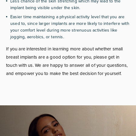
Less chance of the skin stretching which may lead to the
implant being visible under the skin.
Easier time maintaining a physical activity level that you are
used to, since larger implants are more likely to interfere with
your comfort level during more strenuous activities like
jogging, aerobics, or tennis.
If you are interested in learning more about whether small
breast implants are a good option for you, please get in
touch with us. We are happy to answer all of your questions,
and empower you to make the best decision for yourself.