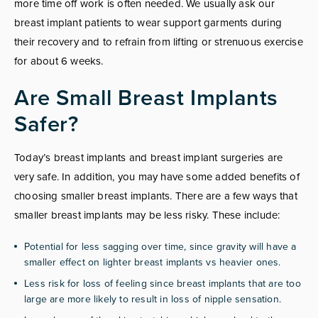
more time off work is often needed. We usually ask our
breast implant patients to wear support garments during
their recovery and to refrain from lifting or strenuous exercise
for about 6 weeks.
Are Small Breast Implants
Safer?
Today’s breast implants and breast implant surgeries are
very safe. In addition, you may have some added benefits of
choosing smaller breast implants. There are a few ways that
smaller breast implants may be less risky. These include:
Potential for less sagging over time, since gravity will have a
smaller effect on lighter breast implants vs heavier ones.
Less risk for loss of feeling since breast implants that are too
large are more likely to result in loss of nipple sensation.