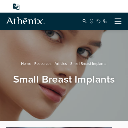
Home
Resources
Articles
Small Breast Implants
Small Breast Implants