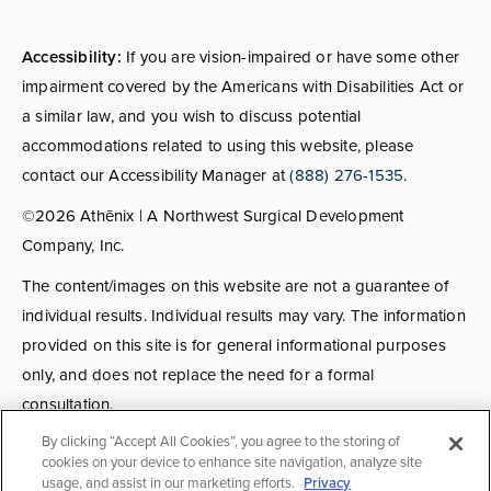
Accessibility:
If you are vision-impaired or have some other
impairment covered by the Americans with Disabilities Act or
a similar law, and you wish to discuss potential
accommodations related to using this website, please
contact our Accessibility Manager at
(888) 276-1535
.
©2026 Athēnix | A Northwest Surgical Development
Company, Inc.
The content/images on this website are not a guarantee of
individual results. Individual results may vary. The information
provided on this site is for general informational purposes
only, and does not replace the need for a formal
consultation.
By clicking “Accept All Cookies”, you agree to the storing of
Consultations:
Consult fees apply for select providers; call
cookies on your device to enhance site navigation, analyze site
usage, and assist in our marketing efforts.
Privacy
for details.