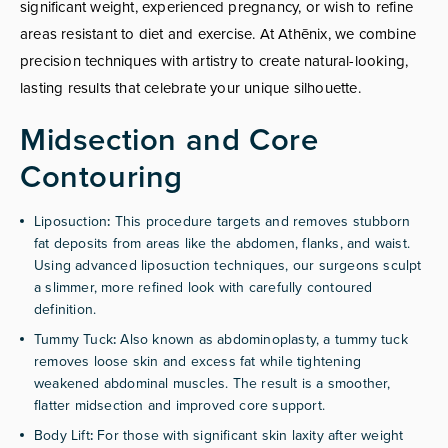
significant weight, experienced pregnancy, or wish to refine
areas resistant to diet and exercise. At Athēnix, we combine
precision techniques with artistry to create natural-looking,
lasting results that celebrate your unique silhouette.
Midsection and Core
Contouring
Liposuction
:
This procedure targets and removes stubborn
fat deposits from areas like the abdomen, flanks, and waist.
Using advanced liposuction techniques, our surgeons sculpt
a slimmer, more refined look with carefully contoured
definition.
Tummy Tuck
:
Also known as abdominoplasty, a tummy tuck
removes loose skin and excess fat while tightening
weakened abdominal muscles. The result is a smoother,
flatter midsection and improved core support.
Body Lift
:
For those with significant skin laxity after weight