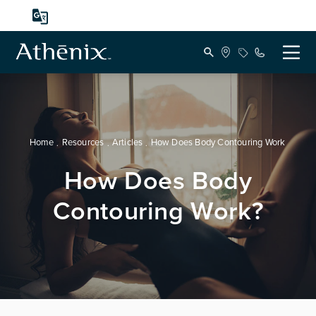
Home
Resources
Articles
How Does Body Contouring Work
How Does Body
Contouring Work?