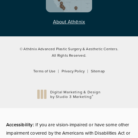
About Athēnix
© Athēnix Advanced Plastic Surgery & Aesthetic Centers.
All Rights Reserved.
Terms of Use
Privacy Policy
Sitemap
Digital Marketing & Design
®
by Studio 3 Marketing
(opens in a new tab)
Accessibility:
If you are vision-impaired or have some other
impairment covered by the Americans with Disabilities Act or