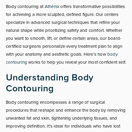
Body contouring at
Athēnix
offers transformative possibilities
for achieving a more sculpted, defined figure. Our centers
specialize in advanced surgical techniques that refine your
natural shape while prioritizing safety and comfort. Whether
you want to smooth, lift, or define certain areas, our board-
certified surgeons personalize every treatment plan to align
with your anatomy and aesthetic goals. Here’s how
body
contouring
works to help you reveal your most confident self.
Understanding Body
Contouring
Body contouring encompasses a range of surgical
procedures that reshape and enhance the body by removing
unwanted fat and skin, tightening underlying tissues, and
improving definition. It’s ideal for individuals who have lost