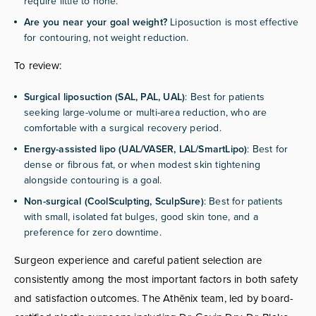
require little to none.
Are you near your goal weight?
Liposuction is most effective
for contouring, not weight reduction.
To review:
Surgical liposuction (SAL, PAL, UAL)
: Best for patients
seeking large-volume or multi-area reduction, who are
comfortable with a surgical recovery period.
Energy-assisted lipo (UAL/VASER, LAL/SmartLipo)
: Best for
dense or fibrous fat, or when modest skin tightening
alongside contouring is a goal.
Non-surgical (CoolSculpting, SculpSure)
: Best for patients
with small, isolated fat bulges, good skin tone, and a
preference for zero downtime.
Surgeon experience and careful patient selection are
consistently among the most important factors in both safety
and satisfaction outcomes. The Athēnix team, led by board-