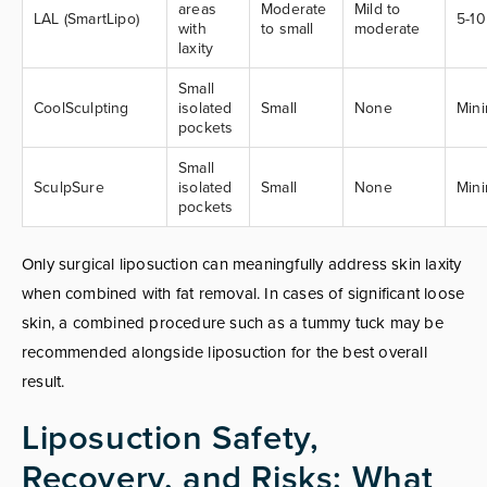
areas
Moderate
Mild to
LAL (SmartLipo)
5-1
with
to small
moderate
laxity
Small
CoolSculpting
isolated
Small
None
Min
pockets
Small
SculpSure
isolated
Small
None
Min
pockets
Only surgical liposuction can meaningfully address skin laxity
when combined with fat removal. In cases of significant loose
skin, a combined procedure such as a tummy tuck may be
recommended alongside liposuction for the best overall
result.
Liposuction Safety,
Recovery, and Risks: What