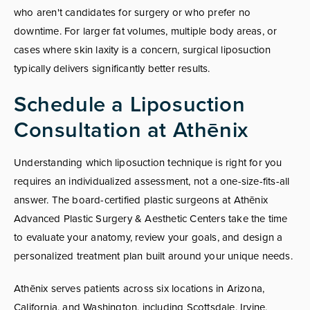
who aren't candidates for surgery or who prefer no
downtime. For larger fat volumes, multiple body areas, or
cases where skin laxity is a concern, surgical liposuction
typically delivers significantly better results.
Schedule a Liposuction
Consultation at Athēnix
Understanding which liposuction technique is right for you
requires an individualized assessment, not a one-size-fits-all
answer. The board-certified plastic surgeons at Athēnix
Advanced Plastic Surgery & Aesthetic Centers take the time
to evaluate your anatomy, review your goals, and design a
personalized treatment plan built around your unique needs.
Athēnix serves patients across six locations in Arizona,
California, and Washington, including Scottsdale, Irvine,