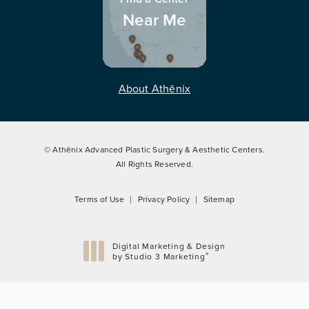
Near Me
About Athēnix
© Athēnix Advanced Plastic Surgery & Aesthetic Centers.
All Rights Reserved.
Terms of Use
Privacy Policy
Sitemap
Digital Marketing & Design
®
by Studio 3 Marketing
(opens in a new tab)