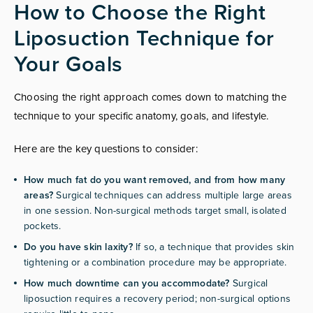
How to Choose the Right
Liposuction Technique for
Your Goals
Choosing the right approach comes down to matching the
technique to your specific anatomy, goals, and lifestyle.
Here are the key questions to consider:
How much fat do you want removed, and from how many
areas?
Surgical techniques can address multiple large areas
in one session. Non-surgical methods target small, isolated
pockets.
Do you have skin laxity?
If so, a technique that provides skin
tightening or a combination procedure may be appropriate.
How much downtime can you accommodate?
Surgical
liposuction requires a recovery period; non-surgical options