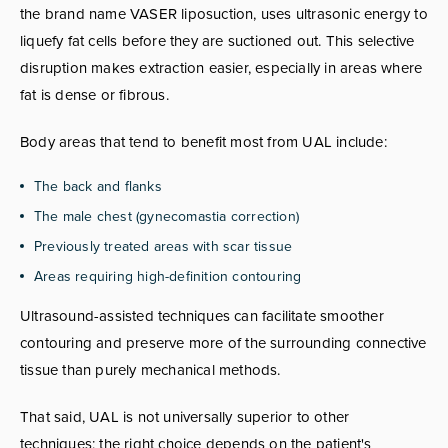
the brand name VASER liposuction, uses ultrasonic energy to
liquefy fat cells before they are suctioned out. This selective
disruption makes extraction easier, especially in areas where
fat is dense or fibrous.
Body areas that tend to benefit most from UAL include:
The back and flanks
The male chest (gynecomastia correction)
Previously treated areas with scar tissue
Areas requiring high-definition contouring
Ultrasound-assisted techniques can facilitate smoother
contouring and preserve more of the surrounding connective
tissue than purely mechanical methods.
That said, UAL is not universally superior to other
techniques; the right choice depends on the patient's