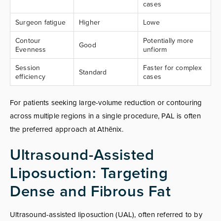
cases
Surgeon fatigue
Higher
Lowe
Contour
Potentially more
Good
Evenness
unfiorm
Session
Faster for complex
Standard
efficiency
cases
For patients seeking large-volume reduction or contouring
across multiple regions in a single procedure, PAL is often
the preferred approach at Athēnix.
Ultrasound-Assisted
Liposuction: Targeting
Dense and Fibrous Fat
Ultrasound-assisted liposuction (UAL), often referred to by