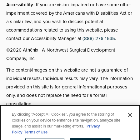
Accessibility:
If you are vision-impaired or have some other
impairment covered by the Americans with Disabilities Act or
a similar law, and you wish to discuss potential
accommodations related to using this website, please
contact our Accessibility Manager at
(888) 276-1535
.
©2026 Athēnix | A Northwest Surgical Development
Company, Inc.
The content/images on this website are not a guarantee of
individual results. Individual results may vary. The information
provided on this site is for general informational purposes
only, and does not replace the need for a formal
consultation.
By clicking “Accept All Cookies”, you agree to the storing of
Consultations:
Consult fees apply for select providers; call
cookies on your device to enhance site navigation, analyze site
usage, and assist in our marketing efforts.
Privacy
for details.
Policy
Terms of Use