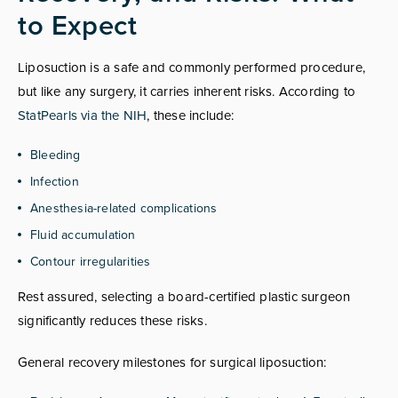
to Expect
Liposuction is a safe and commonly performed procedure,
but like any surgery, it carries inherent risks. According to
StatPearls via the NIH
, these include:
Bleeding
Infection
Anesthesia-related complications
Fluid accumulation
Contour irregularities
Rest assured, selecting a board-certified plastic surgeon
significantly reduces these risks.
General recovery milestones for surgical liposuction: