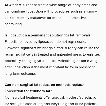
At Athēnix, surgeons treat a wide range of body areas and
can combine liposuction with procedures such as a tummy
tuck or mommy makeover for more comprehensive
contouring.
Is liposuction a permanent solution for fat removal?
Fat cells removed by liposuction do not regenerate.
However, significant weight gain after surgery can cause the
remaining fat cells in treated and untreated areas to enlarge,
potentially changing your results. Maintaining a stable weight
after liposuction is the most important factor in preserving
long-term outcomes.
Can non-surgical fat reduction methods replace
liposuction for stubborn fat?
Non-surgical treatments offer gradual, modest fat reduction
for small, isolated areas, and they're a good fit for patients