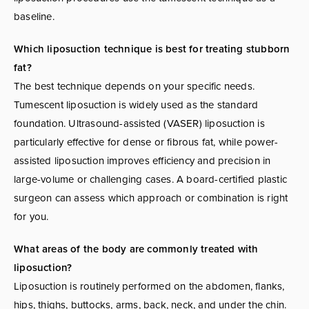
baseline.
Which liposuction technique is best for treating stubborn
fat?
The best technique depends on your specific needs.
Tumescent liposuction is widely used as the standard
foundation. Ultrasound-assisted (VASER) liposuction is
particularly effective for dense or fibrous fat, while power-
assisted liposuction improves efficiency and precision in
large-volume or challenging cases. A board-certified plastic
surgeon can assess which approach or combination is right
for you.
What areas of the body are commonly treated with
liposuction?
Liposuction is routinely performed on the abdomen, flanks,
hips, thighs, buttocks, arms, back, neck, and under the chin.