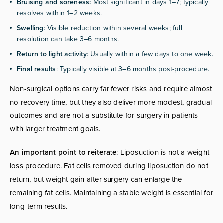
Bruising and soreness:
Most significant in days 1–7; typically
resolves within 1–2 weeks.
Swelling
: Visible reduction within several weeks; full
resolution can take 3–6 months.
Return to light activity
: Usually within a few days to one week.
Final results
: Typically visible at 3–6 months post-procedure.
Non-surgical options carry far fewer risks and require almost
no recovery time, but they also deliver more modest, gradual
outcomes and are not a substitute for surgery in patients
with larger treatment goals.
An important point to reiterate
: Liposuction is not a weight
loss procedure. Fat cells removed during liposuction do not
return, but weight gain after surgery can enlarge the
remaining fat cells. Maintaining a stable weight is essential for
long-term results.