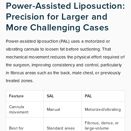
Power-Assisted Liposuction:
Precision for Larger and
More Challenging Cases
Power-assisted liposuction (PAL) uses a motorized or
vibrating cannula to loosen fat before suctioning. That
mechanical movement reduces the physical effort required of
the surgeon, improving consistency and control, particularly
in fibrous areas such as the back, male chest, or previously
treated zones.
Feature
SAL
PAL
Cannula
Manual
Motorized/vibrating
movement
Fibrous, dense, or
Best for
Standard areas
large-volume