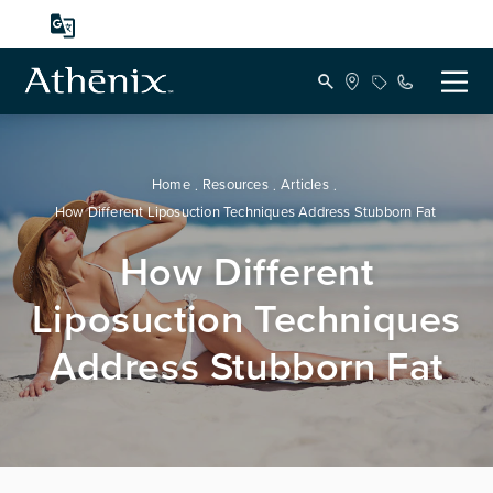
Home
Resources
Articles
How Different Liposuction Techniques Address Stubborn Fat
How Different
Liposuction Techniques
Address Stubborn Fat