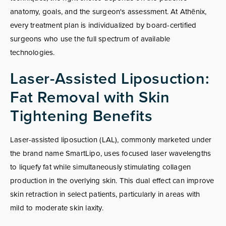
anatomy, goals, and the surgeon's assessment. At Athēnix,
every treatment plan is individualized by board-certified
surgeons who use the full spectrum of available
technologies.
Laser-Assisted Liposuction:
Fat Removal with Skin
Tightening Benefits
Laser-assisted liposuction (LAL), commonly marketed under
the brand name SmartLipo, uses focused laser wavelengths
to liquefy fat while simultaneously stimulating collagen
production in the overlying skin. This dual effect can improve
skin retraction in select patients, particularly in areas with
mild to moderate skin laxity.