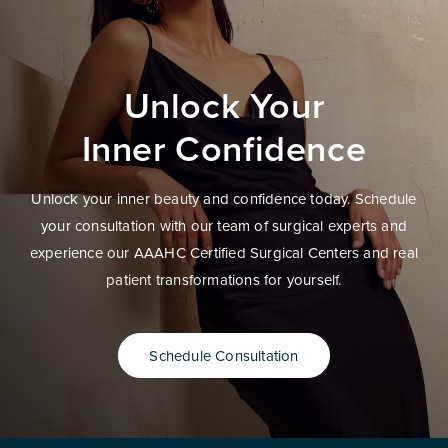
Unlock Your
Inner Confidence
Unlock your inner beauty and confidence today. Schedule
your consultation with our team of surgical experts and
experience our AAAHC Certified Surgical Centers and real
patient transformations for yourself.
Schedule Consultation