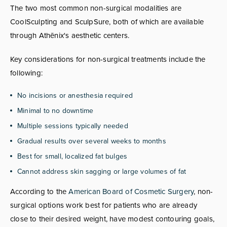
The two most common non-surgical modalities are
CoolSculpting and SculpSure, both of which are available
through Athēnix's aesthetic centers.
Key considerations for non-surgical treatments include the
following:
No incisions or anesthesia required
Minimal to no downtime
Multiple sessions typically needed
Gradual results over several weeks to months
Best for small, localized fat bulges
Cannot address skin sagging or large volumes of fat
According to the
American Board of Cosmetic Surgery
, non-
surgical options work best for patients who are already
close to their desired weight, have modest contouring goals,