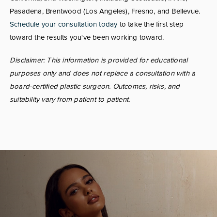
Pasadena, Brentwood (Los Angeles), Fresno, and Bellevue.
Schedule your consultation today
to take the first step
toward the results you've been working toward.
Disclaimer: This information is provided for educational
purposes only and does not replace a consultation with a
board-certified plastic surgeon. Outcomes, risks, and
suitability vary from patient to patient.