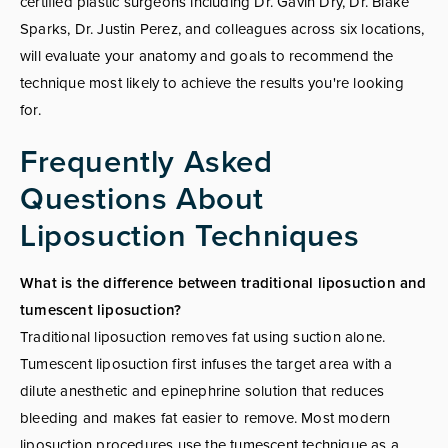
certified plastic surgeons including Dr. Gavin Dry, Dr. Blake
Sparks, Dr. Justin Perez, and colleagues across six locations,
will evaluate your anatomy and goals to recommend the
technique most likely to achieve the results you're looking
for.
Frequently Asked
Questions About
Liposuction Techniques
What is the difference between traditional liposuction and
tumescent liposuction?
Traditional liposuction removes fat using suction alone.
Tumescent liposuction first infuses the target area with a
dilute anesthetic and epinephrine solution that reduces
bleeding and makes fat easier to remove. Most modern
liposuction procedures use the tumescent technique as a