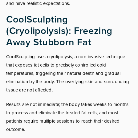
and have realistic expectations.
CoolSculpting
(Cryolipolysis): Freezing
Away Stubborn Fat
CoolSculpting uses cryolipolysis, a non-invasive technique
that exposes fat cells to precisely controlled cold
temperatures, triggering their natural death and gradual
elimination by the body. The overlying skin and surrounding
tissue are not affected.
Results are not immediate; the body takes weeks to months
to process and eliminate the treated fat cells, and most
patients require multiple sessions to reach their desired
outcome.