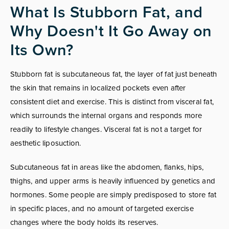
What Is Stubborn Fat, and
Why Doesn't It Go Away on
Its Own?
Stubborn fat is subcutaneous fat, the layer of fat just beneath
the skin that remains in localized pockets even after
consistent diet and exercise. This is distinct from visceral fat,
which surrounds the internal organs and responds more
readily to lifestyle changes. Visceral fat is not a target for
aesthetic liposuction.
Subcutaneous fat in areas like the abdomen, flanks, hips,
thighs, and upper arms is heavily influenced by genetics and
hormones. Some people are simply predisposed to store fat
in specific places, and no amount of targeted exercise
changes where the body holds its reserves.