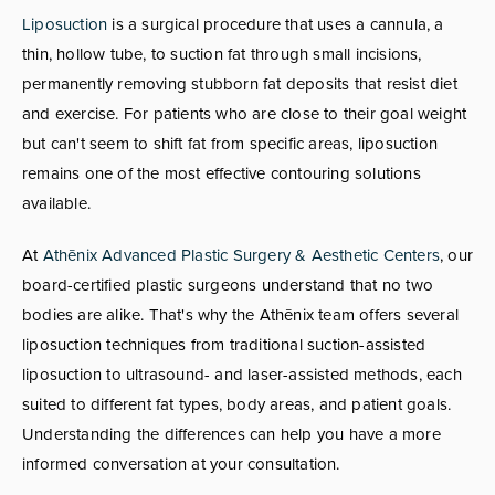
Liposuction
is a surgical procedure that uses a cannula, a
thin, hollow tube, to suction fat through small incisions,
permanently removing stubborn fat deposits that resist diet
and exercise. For patients who are close to their goal weight
but can't seem to shift fat from specific areas, liposuction
remains one of the most effective contouring solutions
available.
At
Athēnix Advanced Plastic Surgery & Aesthetic Centers
, our
board-certified plastic surgeons understand that no two
bodies are alike. That's why the Athēnix team offers several
liposuction techniques from traditional suction-assisted
liposuction to ultrasound- and laser-assisted methods, each
suited to different fat types, body areas, and patient goals.
Understanding the differences can help you have a more
informed conversation at your consultation.