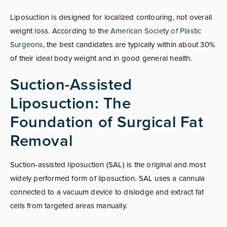
Liposuction is designed for localized contouring, not overall
weight loss. According to the
American Society of Plastic
Surgeons
, the best candidates are typically within about 30%
of their ideal body weight and in good general health.
Suction-Assisted
Liposuction: The
Foundation of Surgical Fat
Removal
Suction-assisted liposuction (SAL) is the original and most
widely performed form of liposuction. SAL uses a cannula
connected to a vacuum device to dislodge and extract fat
cells from targeted areas manually.