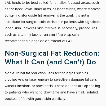
LAL tends to be best suited for smaller, focused areas, such
as the neck, jowls, inner arms, or inner thighs, where modest
tightening alongside fat removal is the goal. It is not a
substitute for surgical skin excision in patients with significant
loose skin. If excess skin removal is necessary, procedures
such as a tummy tuck or an arm lift are typically
recommended alongside or instead of LAL.
Non-Surgical Fat Reduction:
What It Can (and Can't) Do
Non-surgical fat reduction uses technologies such as
cryolipolysis or laser energy to selectively damage fat cells
without incisions or anesthesia. These options are appealing
to patients who want no downtime and have small, isolated
pockets of fat with good skin elasticity.