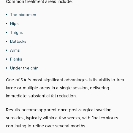
Common treatment areas include:
The abdomen
Hips
Thighs
Buttocks
Arms
Flanks
Under the chin
One of SAL's most significant advantages is its ability to treat
large or multiple areas in a single session, delivering
immediate, substantial fat reduction.
Results become apparent once post-surgical swelling
subsides, typically within a few weeks, with final contours
continuing to refine over several months.