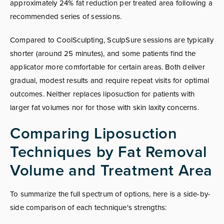
approximately 24% fat reduction per treated area following a
recommended series of sessions.
Compared to CoolSculpting, SculpSure sessions are typically
shorter (around 25 minutes), and some patients find the
applicator more comfortable for certain areas. Both deliver
gradual, modest results and require repeat visits for optimal
outcomes. Neither replaces liposuction for patients with
larger fat volumes nor for those with skin laxity concerns.
Comparing Liposuction
Techniques by Fat Removal
Volume and Treatment Area
To summarize the full spectrum of options, here is a side-by-
side comparison of each technique's strengths: