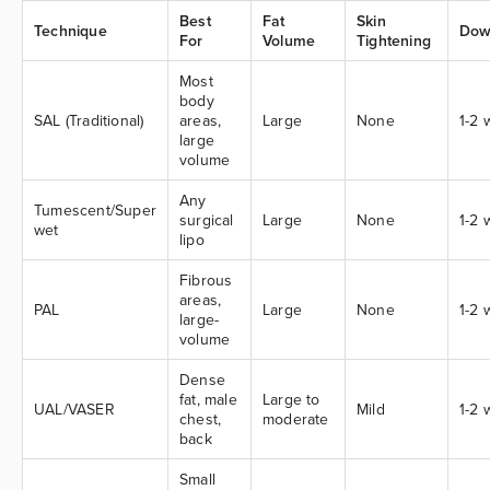
Best
Fat
Skin
Technique
Dow
For
Volume
Tightening
Most
body
SAL (Traditional)
areas,
Large
None
1-2
large
volume
Any
Tumescent/Super
surgical
Large
None
1-2
wet
lipo
Fibrous
areas,
PAL
Large
None
1-2
large-
volume
Dense
fat, male
Large to
UAL/VASER
Mild
1-2
chest,
moderate
back
Small