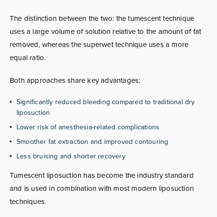
The distinction between the two: the tumescent technique
uses a large volume of solution relative to the amount of fat
removed, whereas the superwet technique uses a more
equal ratio.
Both approaches share key advantages:
Significantly reduced bleeding compared to traditional dry
liposuction
Lower risk of anesthesia-related complications
Smoother fat extraction and improved contouring
Less bruising and shorter recovery
Tumescent liposuction has become the industry standard
and is used in combination with most modern liposuction
techniques.