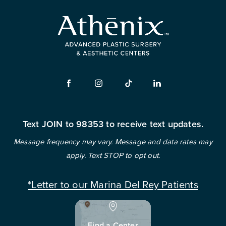
Text JOIN to 98353 to receive text updates.
Message frequency may vary. Message and data rates may
apply. Text STOP to opt out.
*Letter to our Marina Del Rey Patients
Find a Center