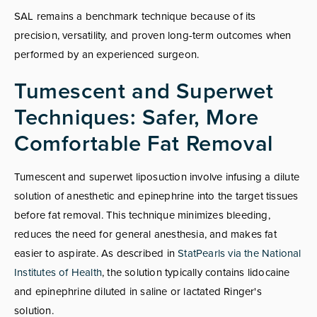
SAL remains a benchmark technique because of its
precision, versatility, and proven long-term outcomes when
performed by an experienced surgeon.
Tumescent and Superwet
Techniques: Safer, More
Comfortable Fat Removal
Tumescent and superwet liposuction involve infusing a dilute
solution of anesthetic and epinephrine into the target tissues
before fat removal. This technique minimizes bleeding,
reduces the need for general anesthesia, and makes fat
easier to aspirate. As described in
StatPearls via the National
Institutes of Health
, the solution typically contains lidocaine
and epinephrine diluted in saline or lactated Ringer's
solution.