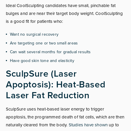
Ideal CoolSculpting candidates have small, pinchable fat
bulges and are near their target body weight. CoolSculpting
is a good fit for patients who:
Want no surgical recovery
Are targeting one or two small areas
Can wait several months for gradual results
Have good skin tone and elasticity
SculpSure (Laser
Apoptosis): Heat-Based
Laser Fat Reduction
SculpSure uses heat-based laser energy to trigger
apoptosis, the programmed death of fat cells, which are then
naturally cleared from the body.
Studies have shown
up to