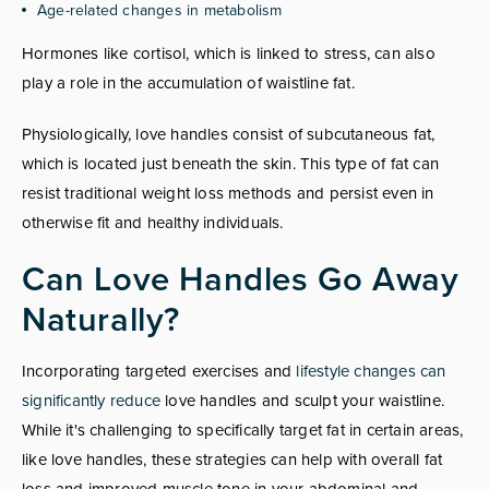
Age-related changes in metabolism
Hormones like cortisol, which is linked to stress, can also
play a role in the accumulation of waistline fat.
Physiologically, love handles consist of subcutaneous fat,
which is located just beneath the skin. This type of fat can
resist traditional weight loss methods and persist even in
otherwise fit and healthy individuals.
Can Love Handles Go Away
Naturally?
Incorporating targeted exercises and
lifestyle changes can
significantly reduce
love handles and sculpt your waistline.
While it's challenging to specifically target fat in certain areas,
like love handles, these strategies can help with overall fat
loss and improved muscle tone in your abdominal and