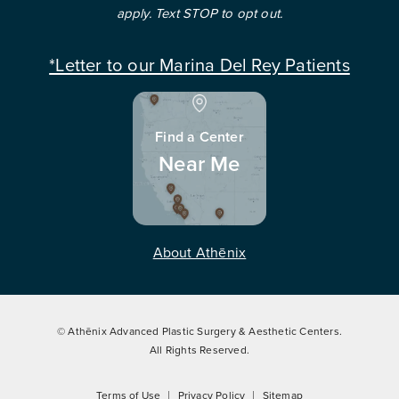
apply. Text STOP to opt out.
*Letter to our Marina Del Rey Patients
Find a Center
Near Me
About Athēnix
© Athēnix Advanced Plastic Surgery & Aesthetic Centers.
All Rights Reserved.
Terms of Use
Privacy Policy
Sitemap