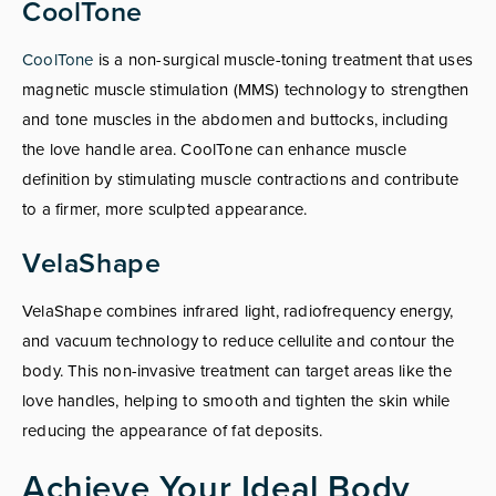
CoolTone
CoolTone
is a non-surgical muscle-toning treatment that uses
magnetic muscle stimulation (MMS) technology to strengthen
and tone muscles in the abdomen and buttocks, including
the love handle area. CoolTone can enhance muscle
definition by stimulating muscle contractions and contribute
to a firmer, more sculpted appearance.
VelaShape
VelaShape combines infrared light, radiofrequency energy,
and vacuum technology to reduce cellulite and contour the
body. This non-invasive treatment can target areas like the
love handles, helping to smooth and tighten the skin while
reducing the appearance of fat deposits.
Achieve Your Ideal Body