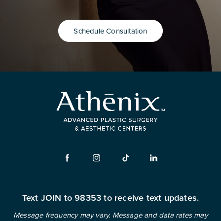
Schedule Consultation
Text JOIN to 98353 to receive text updates.
Message frequency may vary. Message and data rates may