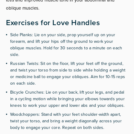
oblique muscles.
Exercises for Love Handles
Side Planks: Lie on your side, prop yourself up on your
forearm, and lift your hips off the ground to work your
oblique muscles. Hold for 30 seconds to a minute on each
side.
Russian Twists: Sit on the floor, lift your feet off the ground,
and twist your torso from side to side while holding a weight
or medicine ball to engage your obliques. Aim for 10-15 reps
on each side.
Bicycle Crunches: Lie on your back, lift your legs, and pedal
in a cycling motion while bringing your elbows towards your
knees to work your upper and lower abs and your obliques.
Woodchoppers: Stand with your feet shoulder-width apart,
twist your torso, and bring a weight diagonally across your
body to engage your core. Repeat on both sides.