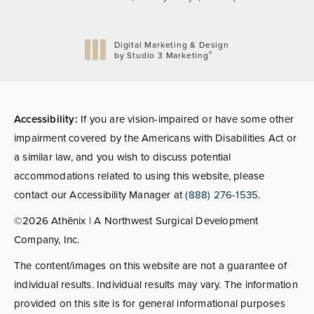
Digital Marketing & Design
®
by Studio 3 Marketing
(opens in a new tab)
Accessibility:
If you are vision-impaired or have some other
impairment covered by the Americans with Disabilities Act or
a similar law, and you wish to discuss potential
accommodations related to using this website, please
contact our Accessibility Manager at
(888) 276-1535
.
©2026 Athēnix | A Northwest Surgical Development
Company, Inc.
The content/images on this website are not a guarantee of
individual results. Individual results may vary. The information
provided on this site is for general informational purposes