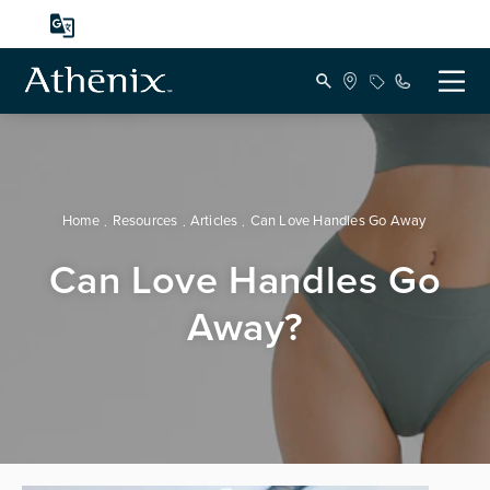
Home
Resources
Articles
Can Love Handles Go Away
Can Love Handles Go
Away?