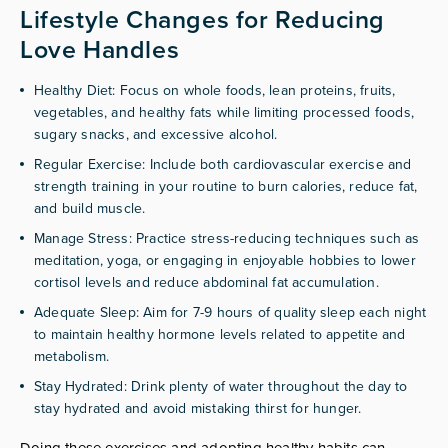
Lifestyle Changes for Reducing
Love Handles
Healthy Diet: Focus on whole foods, lean proteins, fruits,
vegetables, and healthy fats while limiting processed foods,
sugary snacks, and excessive alcohol.
Regular Exercise: Include both cardiovascular exercise and
strength training in your routine to burn calories, reduce fat,
and build muscle.
Manage Stress: Practice stress-reducing techniques such as
meditation, yoga, or engaging in enjoyable hobbies to lower
cortisol levels and reduce abdominal fat accumulation.
Adequate Sleep: Aim for 7-9 hours of quality sleep each night
to maintain healthy hormone levels related to appetite and
metabolism.
Stay Hydrated: Drink plenty of water throughout the day to
stay hydrated and avoid mistaking thirst for hunger.
Doing these exercises and adopting healthy habits can