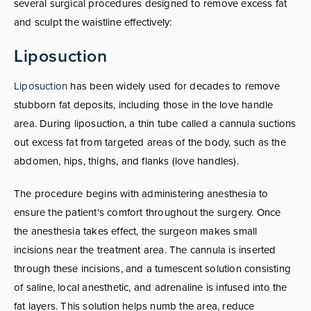
several surgical procedures designed to remove excess fat
and sculpt the waistline effectively:
Liposuction
Liposuction
has been widely used for decades to remove
stubborn fat deposits, including those in the love handle
area. During liposuction, a thin tube called a cannula suctions
out excess fat from targeted areas of the body, such as the
abdomen, hips, thighs, and flanks (love handles).
The procedure begins with administering anesthesia to
ensure the patient's comfort throughout the surgery. Once
the anesthesia takes effect, the surgeon makes small
incisions near the treatment area. The cannula is inserted
through these incisions, and a tumescent solution consisting
of saline, local anesthetic, and adrenaline is infused into the
fat layers. This solution helps numb the area, reduce