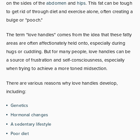
on the sides of the
abdomen
and
hips
. This fat can be tough
to get rid of through diet and exercise alone, often creating a
bulge or "pooch."
The term "love handles" comes from the idea that these fatty
areas are often affectionately held onto, especially during
hugs or cuddling. But for many people, love handles can be
a source of frustration and self-consciousness, especially
when trying to achieve a more toned midsection.
There are various reasons why love handles develop,
including:
Genetics
Hormonal changes
A sedentary lifestyle
Poor diet