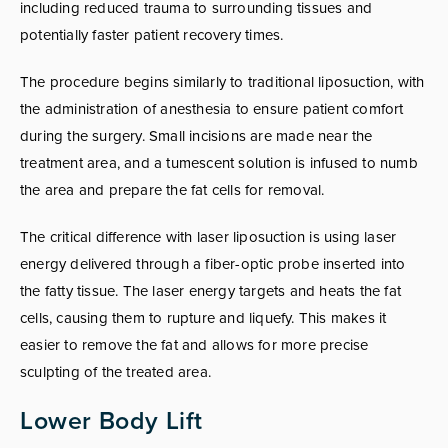
including reduced trauma to surrounding tissues and
potentially faster patient recovery times.
The procedure begins similarly to traditional liposuction, with
the administration of anesthesia to ensure patient comfort
during the surgery. Small incisions are made near the
treatment area, and a tumescent solution is infused to numb
the area and prepare the fat cells for removal.
The critical difference with laser liposuction is using laser
energy delivered through a fiber-optic probe inserted into
the fatty tissue. The laser energy targets and heats the fat
cells, causing them to rupture and liquefy. This makes it
easier to remove the fat and allows for more precise
sculpting of the treated area.
Lower Body Lift