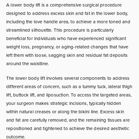
A lower body lift is a comprehensive surgical procedure
designed to address excess skin and fat in the lower body,
including the love handle area, to achieve a more toned and
streamlined silhouette. This procedure is particularly
beneficial for individuals who have experienced significant
weight loss, pregnancy, or aging-related changes that have
left them with loose, sagging skin and residual fat deposits
around the waistline.
The lower body lift involves several components to address
different areas of concern, such as a tummy tuck, lateral thigh
lift, buttock lift, and liposuction. To access the targeted areas,
your surgeon makes strategic incisions, typically hidden
within natural creases or along the bikini line. Excess skin
and fat are carefully removed, and the remaining tissues are
repositioned and tightened to achieve the desired aesthetic
outcome.