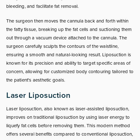
bleeding, and facilitate fat removal.
The surgeon then moves the cannula back and forth within
the fatty tissue, breaking up the fat cells and suctioning them
out through a vacuum device attached to the cannula. The
surgeon carefully sculpts the contours of the waistline,
ensuring a smooth and natural-looking result. Liposuction is
known for its precision and ability to target specific areas of
concern, allowing for customized body contouring tailored to
the patient's aesthetic goals.
Laser Liposuction
Laser liposuction, also known as laser-assisted liposuction,
improves on traditional liposuction by using laser energy to
liquefy fat cells before removing them. This modern method
offers several benefits compared to conventional liposuction,