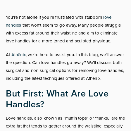
You're not alone if you’re frustrated with stubborn
love
handles
that won't seem to go away. Many people struggle
with excess fat around their waistline and aim to eliminate
love handles for a more toned and sculpted physique.
At
Athēnix
, we're here to assist you. In this blog, we'll answer
the question: Can love handles go away? We'll discuss both
surgical and non-surgical options for removing love handles,
including the latest techniques offered at Athēnix.
But First: What Are Love
Handles?
Love handles, also known as "muffin tops" or "flanks," are the
extra fat that tends to gather around the waistline, especially