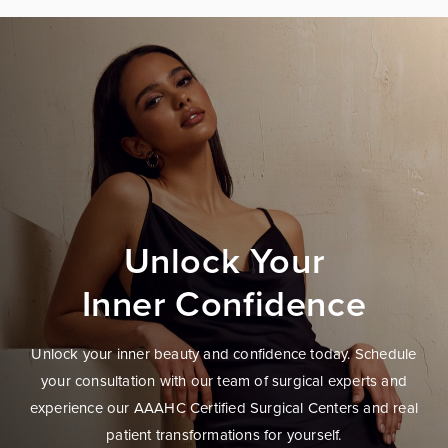
Unlock Your
Inner Confidence
Unlock your inner beauty and confidence today. Schedule
your consultation with our team of surgical experts and
experience our AAAHC Certified Surgical Centers and real
patient transformations for yourself.