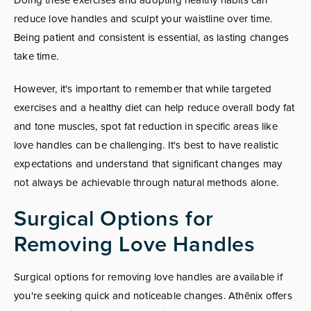
reduce love handles and sculpt your waistline over time.
Being patient and consistent is essential, as lasting changes
take time.
However, it's important to remember that while targeted
exercises and a healthy diet can help reduce overall body fat
and tone muscles, spot fat reduction in specific areas like
love handles can be challenging. It's best to have realistic
expectations and understand that significant changes may
not always be achievable through natural methods alone.
Surgical Options for
Removing Love Handles
Surgical options for removing love handles are available if
you're seeking quick and noticeable changes. Athēnix offers