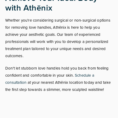
with Athēnix
Whether you're considering surgical or non-surgical options
for removing love handles, Athēnix is here to help you
achieve your aesthetic goals. Our team of experienced
professionals will work with you to develop a personalized
treatment plan tailored to your unique needs and desired
outcomes.
Don't let stubborn love handles hold you back from feeling
confident and comfortable in your skin.
Schedule a
consultation
at your nearest Athēnix location today and take
the first step towards a slimmer, more sculpted waistline!