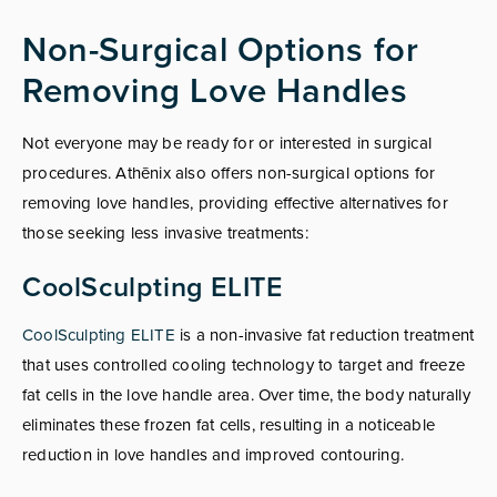
Non-Surgical Options for
Removing Love Handles
Not everyone may be ready for or interested in surgical
procedures. Athēnix also offers non-surgical options for
removing love handles, providing effective alternatives for
those seeking less invasive treatments:
CoolSculpting ELITE
CoolSculpting ELITE
is a non-invasive fat reduction treatment
that uses controlled cooling technology to target and freeze
fat cells in the love handle area. Over time, the body naturally
eliminates these frozen fat cells, resulting in a noticeable
reduction in love handles and improved contouring.