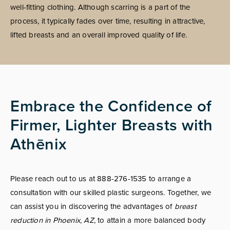
well-fitting clothing. Although scarring is a part of the
process, it typically fades over time, resulting in attractive,
lifted breasts and an overall improved quality of life.
Embrace the Confidence of
Firmer, Lighter Breasts with
Athēnix
Please reach out to us at 888-276-1535 to arrange a
consultation with our skilled plastic surgeons. Together, we
can assist you in discovering the advantages of
breast
reduction in Phoenix, AZ
, to attain a more balanced body