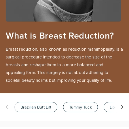
What is Breast Reduction?
Breast reduction, also known as reduction mammoplasty, is a
surgical procedure intended to decrease the size of the
breasts and reshape them to a more balanced and
appealing form. This surgery is not about adhering to
societal beauty norms but improving your quality of life.
Brazilian Butt Lift
Tummy Tuck
Liposuctio