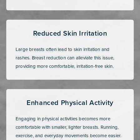
Reduced Skin Irritation
Large breasts often lead to skin irritation and
rashes. Breast reduction can alleviate this issue,
providing more comfortable, irritation-free skin.
Enhanced Physical Activity
Engaging in physical activities becomes more
comfortable with smaller, lighter breasts. Running,
exercise, and everyday movements become easier.