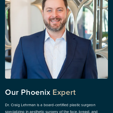
Our Phoenix
Expert
Dr. Craig Lehrman is a board-certified plastic surgeon
specializing in aesthetic surgery of the face, breast, and