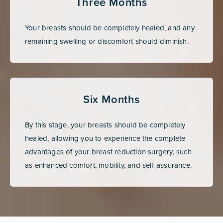
Three Months
Your breasts should be completely healed, and any
remaining swelling or discomfort should diminish.
Six Months
By this stage, your breasts should be completely
healed, allowing you to experience the complete
advantages of your breast reduction surgery, such
as enhanced comfort, mobility, and self-assurance.