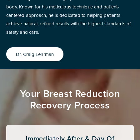
body. Known for his meticulous technique and patient-
centered approach, he is dedicated to helping patients
achieve natural, refined results with the highest standards of
safety and care.
Dr. Craig Lehrman
Your Breast Reduction
Recovery Process
Immediately After & Day Of