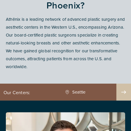
Phoenix?
Athēnix is a leading network of advanced plastic surgery and
aesthetic centers in the Western U.S., encompassing Arizona.
Our board-certified plastic surgeons specialize in creating
natural-looking breasts and other aesthetic enhancements.
We have gained global recognition for our transformative
outcomes, attracting patients from across the U.S. and
worldwide.
Seattle
Phoenix
Our Centers: