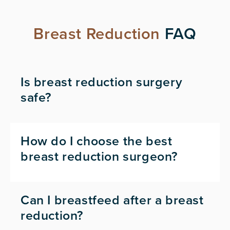
Breast Reduction
FAQ
Is breast reduction surgery
safe?
How do I choose the best
breast reduction surgeon?
Can I breastfeed after a breast
reduction?