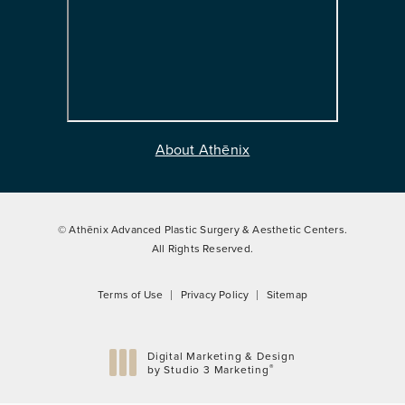
About Athēnix
© Athēnix Advanced Plastic Surgery & Aesthetic Centers.
All Rights Reserved.
Terms of Use
Privacy Policy
Sitemap
Digital Marketing & Design
®
by Studio 3 Marketing
(opens in a new tab)