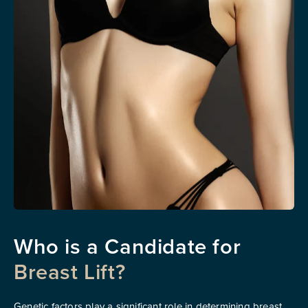
Who is a
Candidate for
Breast Lift?
Genetic factors play a significant role in determining breast