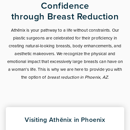
Confidence
through Breast Reduction
Athēnix is your pathway to a life without constraints. Our
plastic surgeons are celebrated for their proficiency in
creating natural-looking breasts, body enhancements, and
aesthetic makeovers. We recognize the physical and
emotional impact that excessively large breasts can have on
a woman's life. This is why we are here to provide you with
the option of
breast reduction in Phoenix, AZ
.
Visiting Athēnix in Phoenix