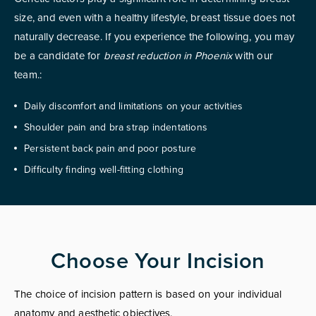
size, and even with a healthy lifestyle, breast tissue does not
naturally decrease. If you experience the following, you may
be a candidate for
breast reduction in Phoenix
with our
team.:
Daily discomfort and limitations on your activities
Shoulder pain and bra strap indentations
Persistent back pain and poor posture
Difficulty finding well-fitting clothing
Choose Your Incision
The choice of incision pattern is based on your individual
anatomy and aesthetic objectives.