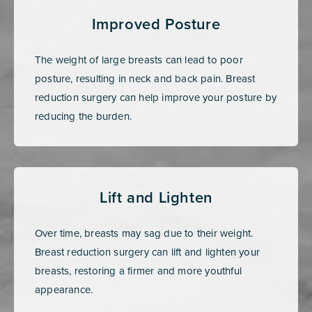
Improved Posture
The weight of large breasts can lead to poor
posture, resulting in neck and back pain. Breast
reduction surgery can help improve your posture by
reducing the burden.
Lift and Lighten
Over time, breasts may sag due to their weight.
Breast reduction surgery can lift and lighten your
breasts, restoring a firmer and more youthful
appearance.