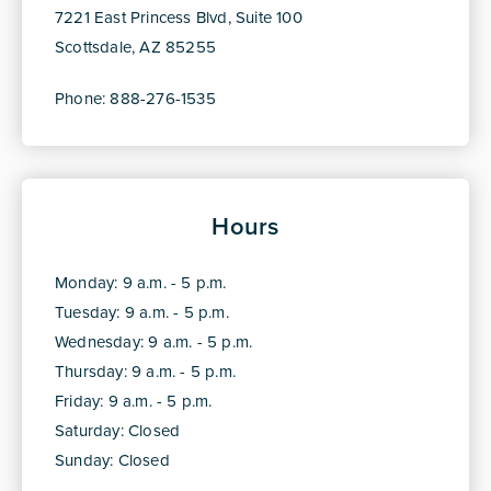
7221 East Princess Blvd, Suite 100
Scottsdale, AZ 85255
Phone: 888-276-1535
Hours
Monday: 9 a.m. - 5 p.m.
Tuesday: 9 a.m. - 5 p.m.
Wednesday: 9 a.m. - 5 p.m.
Thursday: 9 a.m. - 5 p.m.
Friday: 9 a.m. - 5 p.m.
Saturday: Closed
Sunday: Closed