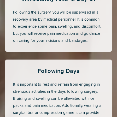
Following the surgery, you will be supervised in a
recovery area by medical personnel. It is common
to experience some pain, swelling, and discomfort,
but you will receive pain medication and guidance
on caring for your incisions and bandages.
Following Days
It is important to rest and refrain from engaging in
strenuous activities in the days following surgery.
Bruising and swelling can be alleviated with ice
packs and pain medication. Additionally, wearing a
surgical bra or compression garment can provide