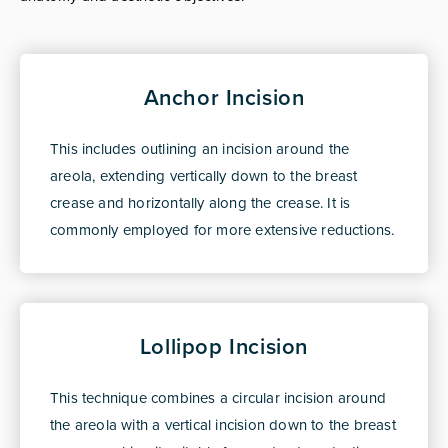
Anchor Incision
This includes outlining an incision around the
areola, extending vertically down to the breast
crease and horizontally along the crease. It is
commonly employed for more extensive reductions.
Lollipop Incision
This technique combines a circular incision around
the areola with a vertical incision down to the breast