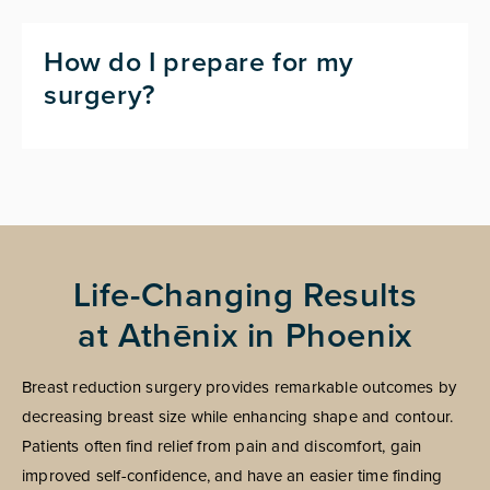
How do I prepare for my
surgery?
Life-Changing Results
at Athēnix in Phoenix
Breast reduction surgery provides remarkable outcomes by
decreasing breast size while enhancing shape and contour.
Patients often find relief from pain and discomfort, gain
improved self-confidence, and have an easier time finding