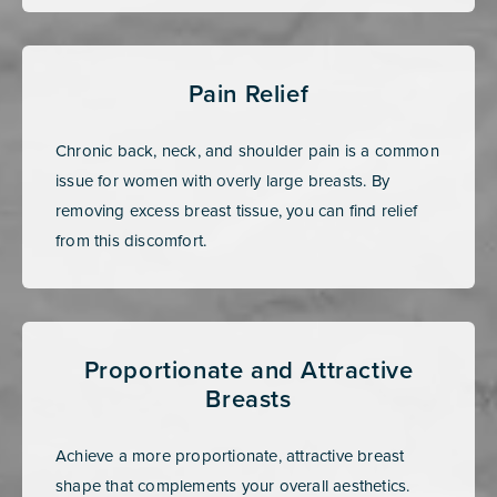
Pain Relief
Chronic back, neck, and shoulder pain is a common
issue for women with overly large breasts. By
removing excess breast tissue, you can find relief
from this discomfort.
Proportionate and Attractive
Breasts
Achieve a more proportionate, attractive breast
shape that complements your overall aesthetics.