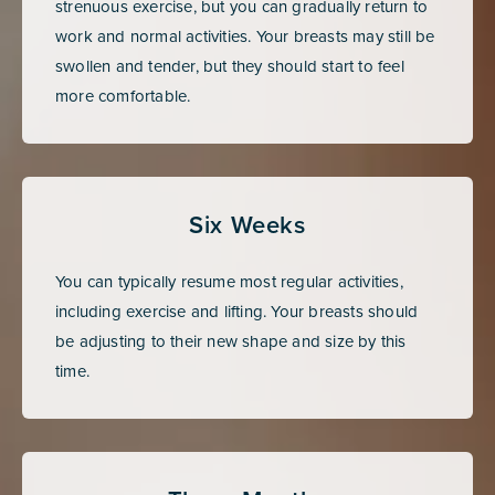
strenuous exercise, but you can gradually return to
work and normal activities. Your breasts may still be
swollen and tender, but they should start to feel
more comfortable.
Six Weeks
You can typically resume most regular activities,
including exercise and lifting. Your breasts should
be adjusting to their new shape and size by this
time.