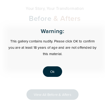
Your Story, Your Transformation
Before
& Afters
Warning:
This gallery contains nudity. Please click OK to confirm
you are at least 18 years of age and are not offended by
this material.
Ok
View All Before & Afters