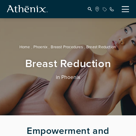
Home
Phoenix
Breast Procedures
Breast Reduction
Breast Reduction
in Phoenix
Empowerment and