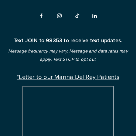
Text JOIN to 98353 to receive text updates.
Message frequency may vary. Message and data rates may
apply. Text STOP to opt out.
*Letter to our Marina Del Rey Patients