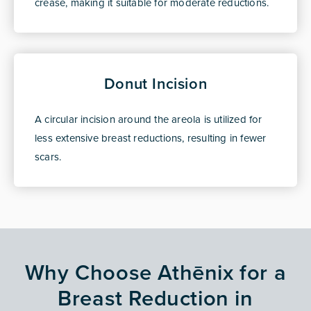
crease, making it suitable for moderate reductions.
Donut Incision
A circular incision around the areola is utilized for
less extensive breast reductions, resulting in fewer
scars.
Why Choose Athēnix for a
Breast Reduction in