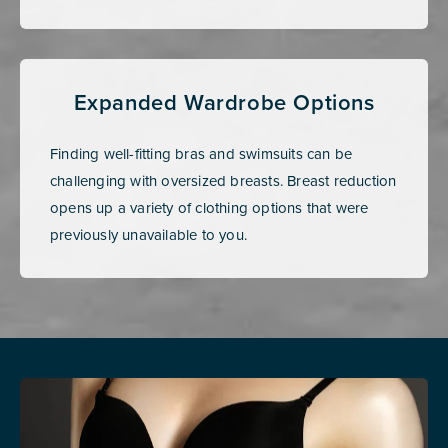
Expanded Wardrobe Options
Finding well-fitting bras and swimsuits can be
challenging with oversized breasts. Breast reduction
opens up a variety of clothing options that were
previously unavailable to you.