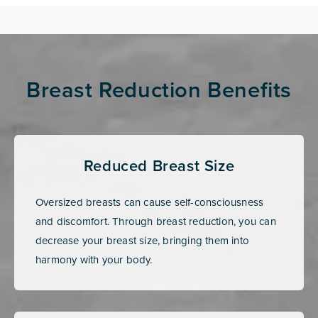
Breast Reduction Benefits
Reduced Breast Size
Oversized breasts can cause self-consciousness
and discomfort. Through breast reduction, you can
decrease your breast size, bringing them into
harmony with your body.