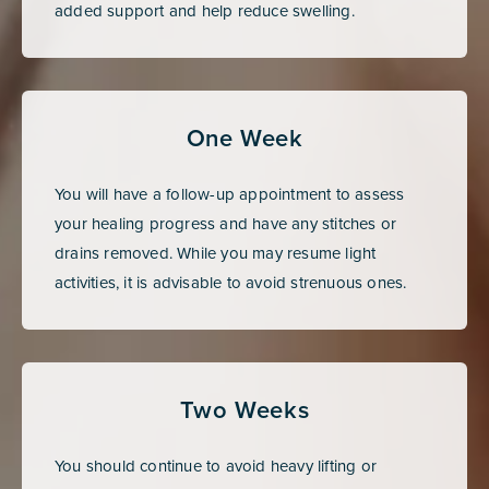
added support and help reduce swelling.
One Week
You will have a follow-up appointment to assess
your healing progress and have any stitches or
drains removed. While you may resume light
activities, it is advisable to avoid strenuous ones.
Two Weeks
You should continue to avoid heavy lifting or