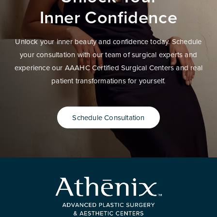
Inner Confidence
Unlock your inner beauty and confidence today. Schedule
your consultation with our team of surgical experts and
experience our AAAHC Certified Surgical Centers and real
patient transformations for yourself.
Schedule Consultation