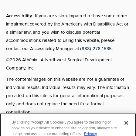
Accessibility:
If you are vision-impaired or have some other
impairment covered by the Americans with Disabilities Act or
a similar law, and you wish to discuss potential
accommodations related to using this website, please
contact our Accessibility Manager at
(888) 276-1535
.
©2026 Athēnix | A Northwest Surgical Development
Company, Inc.
The content/images on this website are not a guarantee of
individual results. Individual results may vary. The information
provided on this site is for general informational purposes
only, and does not replace the need for a formal
consultation.
By clicking “Accept All Cookies”, you agree to the storing of
Consultations:
Consult fees apply for select providers; call
cookies on your device to enhance site navigation, analyze site
usage, and assist in our marketing efforts.
Privacy
for details.