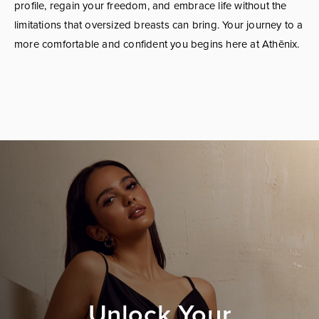
profile, regain your freedom, and embrace life without the
limitations that oversized breasts can bring. Your journey to a
more comfortable and confident you begins here at Athēnix.
Unlock Your