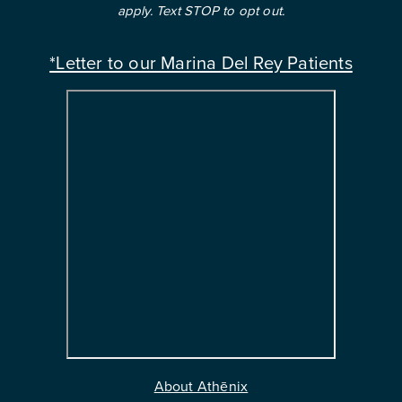
apply. Text STOP to opt out.
*Letter to our Marina Del Rey Patients
About Athēnix