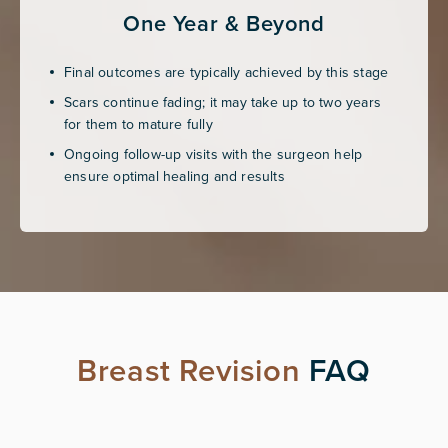
One Year & Beyond
Final outcomes are typically achieved by this stage
Scars continue fading; it may take up to two years
for them to mature fully
Ongoing follow-up visits with the surgeon help
ensure optimal healing and results
Breast Revision
FAQ