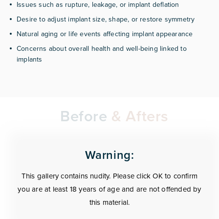
Issues such as rupture, leakage, or implant deflation
Desire to adjust implant size, shape, or restore symmetry
Natural aging or life events affecting implant appearance
Concerns about overall health and well-being linked to
implants
Before
& Afters
Warning:
This gallery contains nudity. Please click OK to confirm
you are at least 18 years of age and are not offended by
this material.