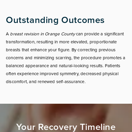
Outstanding Outcomes
A
breast revision in Orange County
can provide a significant
transformation, resulting in more elevated, proportionate
breasts that enhance your figure. By correcting previous
concerns and minimizing scarring, the procedure promotes a
balanced appearance and natural-looking results. Patients
often experience improved symmetry, decreased physical
discomfort, and renewed self-assurance.
Your Recovery Timeline