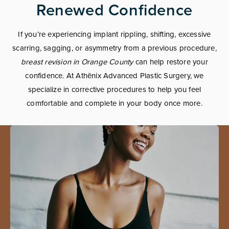
Renewed Confidence
If you’re experiencing implant rippling, shifting, excessive
scarring, sagging, or asymmetry from a previous procedure,
breast revision in Orange County
can help restore your
confidence. At Athēnix Advanced Plastic Surgery, we
specialize in corrective procedures to help you feel
comfortable and complete in your body once more.