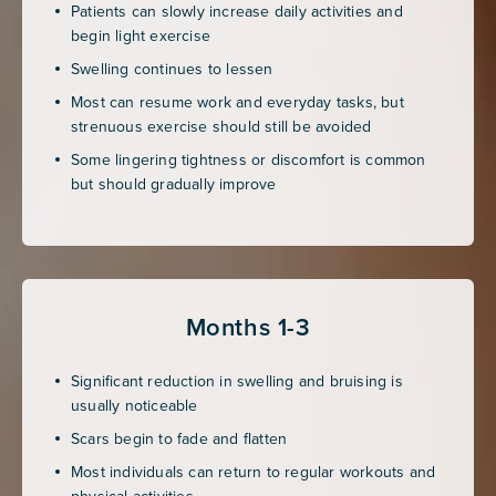
Patients can slowly increase daily activities and
begin light exercise
Swelling continues to lessen
Most can resume work and everyday tasks, but
strenuous exercise should still be avoided
Some lingering tightness or discomfort is common
but should gradually improve
Months 1-3
Significant reduction in swelling and bruising is
usually noticeable
Scars begin to fade and flatten
Most individuals can return to regular workouts and
physical activities