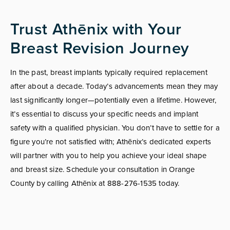
Trust Athēnix with Your
Breast Revision Journey
In the past, breast implants typically required replacement
after about a decade. Today’s advancements mean they may
last significantly longer—potentially even a lifetime. However,
it’s essential to discuss your specific needs and implant
safety with a qualified physician. You don’t have to settle for a
figure you’re not satisfied with; Athēnix’s dedicated experts
will partner with you to help you achieve your ideal shape
and breast size. Schedule your consultation in Orange
County by calling Athēnix at 888-276-1535 today.