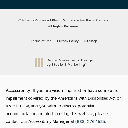
© Athēnix Advanced Plastic Surgery & Aesthetic Centers.
All Rights Reserved.
Terms of Use
Privacy Policy
Sitemap
Digital Marketing & Design
®
by Studio 3 Marketing
(opens in a new tab)
Accessibility:
If you are vision-impaired or have some other
impairment covered by the Americans with Disabilities Act or
a similar law, and you wish to discuss potential
accommodations related to using this website, please
contact our Accessibility Manager at
(888) 276-1535
.