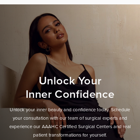
Unlock Your
Inner Confidence
Unlock your inner beauty and confidence today. Schedule
your consultation with our team of surgical experts and
experience our AAAHC Certified Surgical Centers and real
patient transformations for yourself.