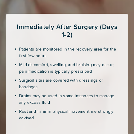
Immediately After Surgery (Days
1-2)
Patients are monitored in the recovery area for the
first few hours
Mild discomfort, swelling, and bruising may occur;
pain medication is typically prescribed
Surgical sites are covered with dressings or
bandages
Drains may be used in some instances to manage
any excess fluid
Rest and minimal physical movement are strongly
advised