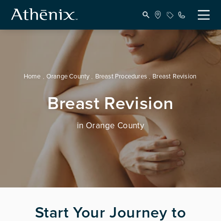
Home
Orange County
Breast Procedures
Breast Revision
Breast Revision
in Orange County
Start Your Journey to