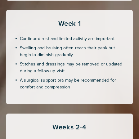
Week 1
Continued rest and limited activity are important
Swelling and bruising often reach their peak but
begin to diminish gradually
Stitches and dressings may be removed or updated
during a follow-up visit
A surgical support bra may be recommended for
comfort and compression
Weeks 2-4