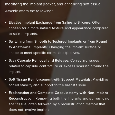
modifying the implant pocket, and enhancing soft tissue.
Athēnix offers the following:
Elective Implant Exchange from Saline to Silicone
: Often
chosen for a more natural texture and appearance compared
to saline implants.
Switching from Smooth to Textured Implants or from Round
to Anatomical Implants
: Changing the implant surface or
shape to meet specific cosmetic objectives.
Scar Capsule Removal and Release
: Correcting issues
related to capsule contracture or excess scarring around the
implant.
Soft Tissue Reinforcement with Support Materials
: Providing
added stability and support to the breast tissue.
Explantation and Complete Capsulectomy with Non-Implant
Reconstruction
: Removing both the implants and surrounding
scar tissue, often followed by a reconstruction method that
does not involve implants.