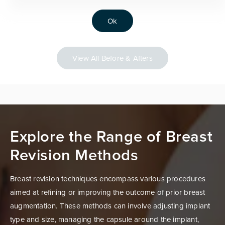
Ok
View All Before & Afters
Explore the Range of Breast
Revision Methods
Breast revision techniques encompass various procedures
aimed at refining or improving the outcome of prior breast
augmentation. These methods can involve adjusting implant
type and size, managing the capsule around the implant,