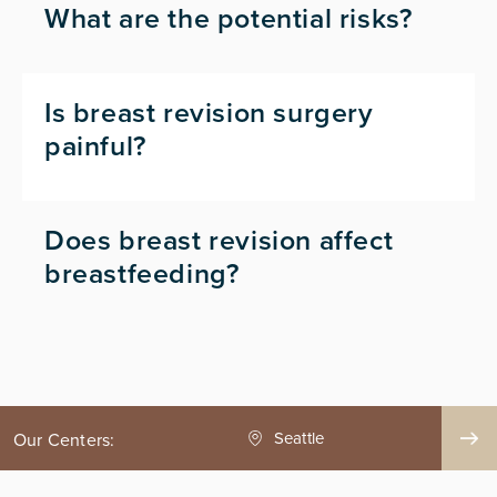
What are the potential risks?
Is breast revision surgery
painful?
Does breast revision affect
breastfeeding?
ge County
Seattle
Our Centers: