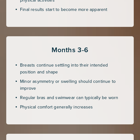
Final results start to become more apparent
Months 3-6
Breasts continue settling into their intended
position and shape
Minor asymmetry or swelling should continue to
improve
Regular bras and swimwear can typically be worn
Physical comfort generally increases