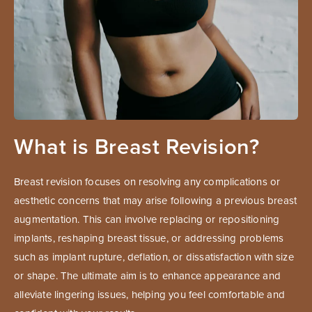
What is Breast Revision?
Breast revision focuses on resolving any complications or
aesthetic concerns that may arise following a previous breast
augmentation. This can involve replacing or repositioning
implants, reshaping breast tissue, or addressing problems
such as implant rupture, deflation, or dissatisfaction with size
or shape. The ultimate aim is to enhance appearance and
alleviate lingering issues, helping you feel comfortable and