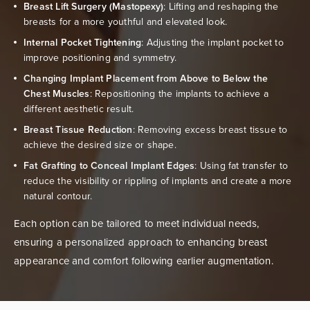
Breast Lift Surgery (Mastopexy)
: Lifting and reshaping the
breasts for a more youthful and elevated look.
Internal Pocket Tightening
: Adjusting the implant pocket to
improve positioning and symmetry.
Changing Implant Placement from Above to Below the
Chest Muscles
: Repositioning the implants to achieve a
different aesthetic result.
Breast Tissue Reduction
: Removing excess breast tissue to
achieve the desired size or shape.
Fat Grafting to Conceal Implant Edges
: Using fat transfer to
reduce the visibility or rippling of implants and create a more
natural contour.
Each option can be tailored to meet individual needs,
ensuring a personalized approach to enhancing breast
appearance and comfort following earlier augmentation.