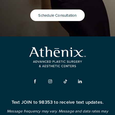
Schedule Consultation
Text JOIN to 98353 to receive text updates.
Message frequency may vary. Message and data rates may