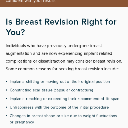
confident with your results.
Is Breast Revision Right for
You?
Individuals who have previously undergone breast
augmentation and are now experiencing implant-related
complications or dissatisfaction may consider breast revision.
Some common reasons for seeking breast revision include:
Implants shifting or moving out of their original position
Constricting scar tissue (capsular contracture)
Implants reaching or exceeding their recommended lifespan
Unhappiness with the outcome of the initial procedure
Changes in breast shape or size due to weight fluctuations
or pregnancy